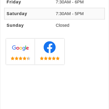
Friday
7:30AM - 6PM
Saturday
7:30AM - 5PM
Sunday
Closed