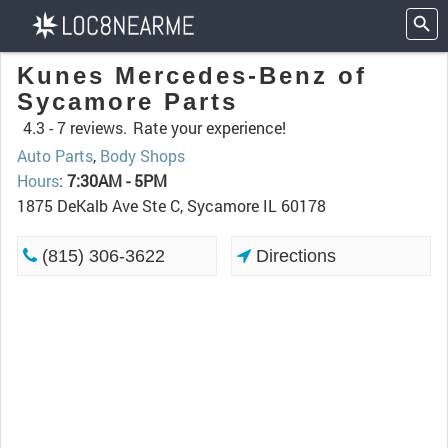
Kunes Mercedes-Benz of
Sycamore Parts
4.3 -
7 reviews.
Rate your experience!
Auto Parts
,
Body Shops
Hours
:
7:30AM - 5PM
1875 DeKalb Ave Ste C, Sycamore IL 60178
(815) 306-3622
Directions