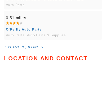
Auto Parts
0.51 miles
O'Reilly Auto Parts
Auto Parts, Auto Parts & Supplies
SYCAMORE, ILLINOIS
LOCATION AND CONTACT