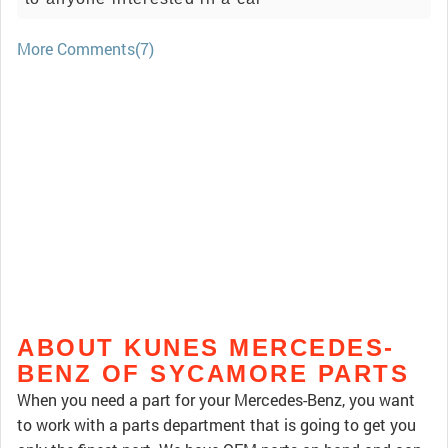
More Comments(7)
ABOUT KUNES MERCEDES-
BENZ OF SYCAMORE PARTS
When you need a part for your Mercedes-Benz, you want
to work with a parts department that is going to get you