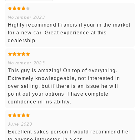
November 2023
Highly recommend Francis if your in the market
for a new car. Great experience at this
dealership.
November 2023
This guy is amazing! On top of everything.
Extremely knowledgeable, not interested in
over selling, but if there is an issue he will
point out your options. I have complete
confidence in his ability.
June 2023
Excellent sakes person I would recommend her
to anyone interested in a car