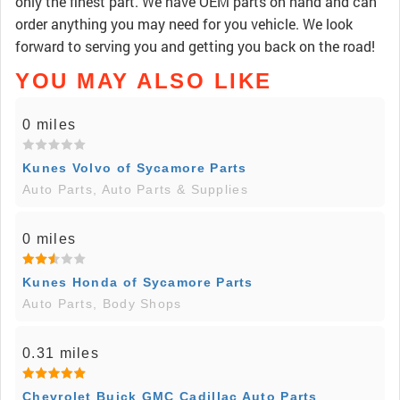
only the finest part. We have OEM parts on hand and can
order anything you may need for you vehicle. We look
forward to serving you and getting you back on the road!
YOU MAY ALSO LIKE
0 miles
Kunes Volvo of Sycamore Parts
Auto Parts, Auto Parts & Supplies
0 miles
Kunes Honda of Sycamore Parts
Auto Parts, Body Shops
0.31 miles
Chevrolet Buick GMC Cadillac Auto Parts