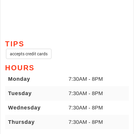
TIPS
accepts credit cards
HOURS
Monday
7:30AM - 8PM
Tuesday
7:30AM - 8PM
Wednesday
7:30AM - 8PM
Thursday
7:30AM - 8PM