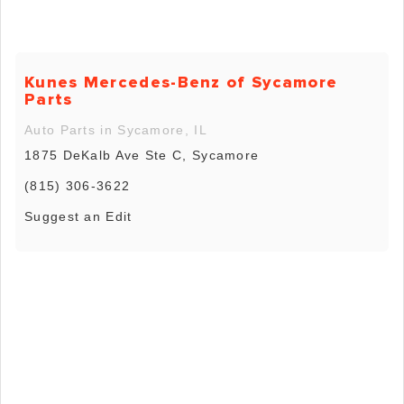
Kunes Mercedes-Benz of Sycamore
Parts
Auto Parts in Sycamore, IL
1875 DeKalb Ave Ste C, Sycamore
(815) 306-3622
Suggest an Edit