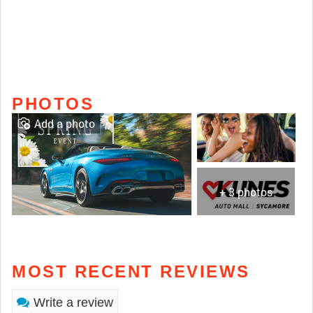
PHOTOS
Add a photo
+ 3 photos
MOST RECENT REVIEWS
Write a review