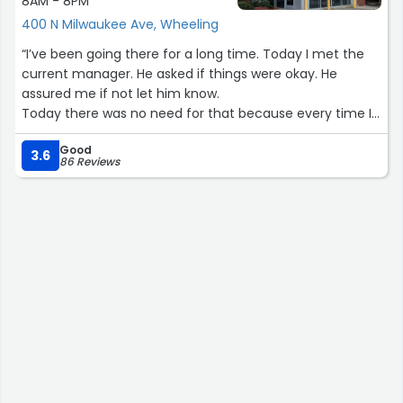
8AM - 8PM
400 N Milwaukee Ave, Wheeling
“I’ve been going there for a long time. Today I met the
current manager. He asked if things were okay. He
assured me if not let him know.
Today there was no need for that because every time I
went there I drove away completely satisfied. Great
Good
detail. ??”
3.6
86 Reviews