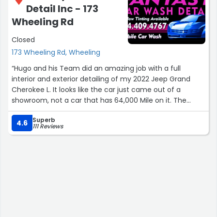
Detail Inc - 173
Wheeling Rd
Closed
173 Wheeling Rd, Wheeling
“Hugo and his Team did an amazing job with a full
interior and exterior detailing of my 2022 Jeep Grand
Cherokee L. It looks like the car just came out of a
showroom, not a car that has 64,000 Mile on it. The
interior smell brand new, the exterior looks like it was
Superb
freshly painted, and the engine looks like it hasn't even
4.6
111 Reviews
been driven outside. I always say you get what you pay
for, well in this case I feel I got way more for the price
that I paid. Being a commissioner in Wheeling and love
supporting local Wheeling Businesses I truly recommend
Fantasy Car Wash Detail Inc. Big thanks to Hugo and his
team, looking forward to my next visit.”