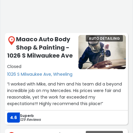
Maaco Auto Body
AUTO DETAILING
4
Shop & Painting -
1026 S Milwaukee Ave
Closed
1026 S Milwaukee Ave, Wheeling
“I worked with Mike, and him and his team did a beyond
incredible job on my Mercedes. His prices were fair and
reasonable, yet the work far exceeded my
expectations!!! Highly recommend this place!”
Superb
4.6
129 Reviews