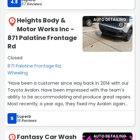
4.8
57 Reviews
Heights Body &
AUTO DETAILING
2
Motor Works Inc -
871 Palatine Frontage
Rd
Closed
871 Palatine Frontage Rd,
Wheeling
“Have been a customer since way back in 2014 with our
Toyota Avalon. Have been impressed with the team's
ability to be accommodating and produce great repairs.
Most recently, a year ago, they fixed my Avalon again
when my daughter got hit and run by an older man.
Superb
They did a real good job as always, Charlie was the main
5
19 Reviews
guy i dealt with and he has been wonderful to deal with.”
Fantasy Car Wash
AUTO DETAILING
3