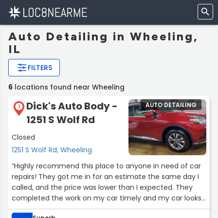
Auto Detailing in Wheeling,
IL
FILTERS
6
locations found near Wheeling
Dick's Auto Body -
AUTO DETAILING
1
1251 S Wolf Rd
Closed
1251 S Wolf Rd, Wheeling
“Highly recommend this place to anyone in need of car
repairs! They got me in for an estimate the same day I
called, and the price was lower than I expected. They
completed the work on my car timely and my car looks
brand new. Great service, cost, and people!”
Superb