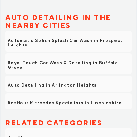
AUTO DETAILING IN THE
NEARBY CITIES
Automatic Splish Splash Car Wash in Prospect
Heights
Royal Touch Car Wash & Detailing in Buffalo
Grove
Auto Detailing in Arlington Heights
BnzHaus Mercedes Specialists in Lincolnshire
RELATED CATEGORIES