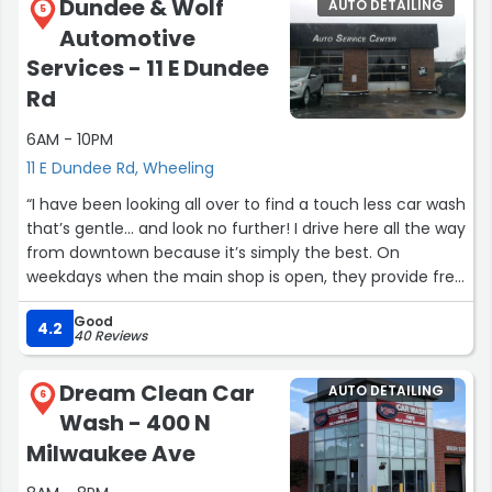
Dundee & Wolf
AUTO DETAILING
5
Automotive
Services - 11 E Dundee
Rd
6AM - 10PM
11 E Dundee Rd, Wheeling
“I have been looking all over to find a touch less car wash
that’s gentle... and look no further! I drive here all the way
from downtown because it’s simply the best. On
weekdays when the main shop is open, they provide free
drying towels.”
Good
4.2
40 Reviews
Dream Clean Car
AUTO DETAILING
6
Wash - 400 N
Milwaukee Ave