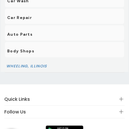
Car Wash
Car Repair
Auto Parts
Body Shops
WHEELING, ILLINOIS
Quick Links
Follow Us