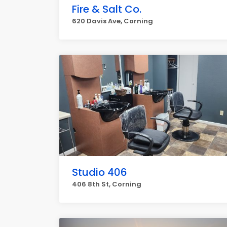
Fire & Salt Co.
620 Davis Ave, Corning
Studio 406
406 8th St, Corning