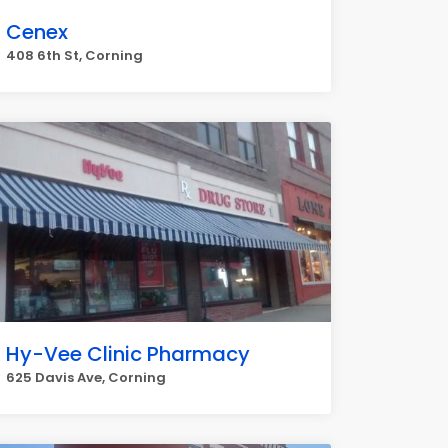
Cenex
408 6th St, Corning
Hy-Vee Clinic Pharmacy
625 Davis Ave, Corning