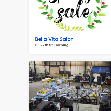
Bella Vita Salon
605 7th St, Corning