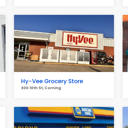
Hy-Vee Grocery Store
300 10th St, Corning