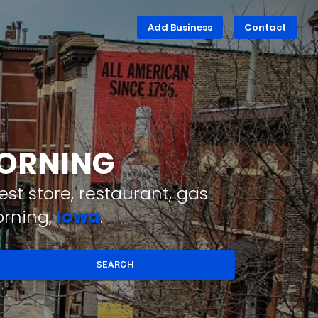
Add Business
Contact
CORNING
st store, restaurant, gas
orning,
Iowa
.
SEARCH