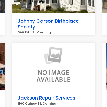
Johnny Carson Birthplace
Society
500 13th St, Corning
Jackson Repair Services
1100 Quincy St, Corning