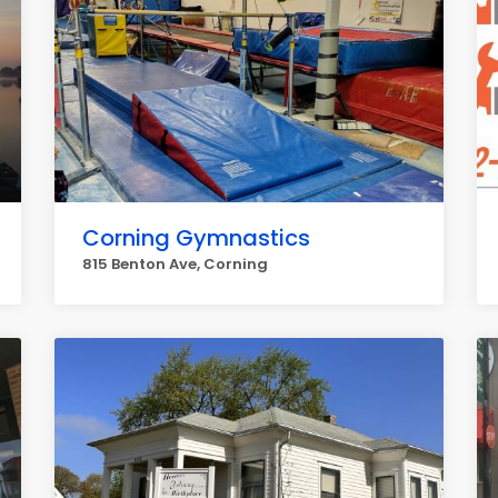
Corning Gymnastics
815 Benton Ave, Corning