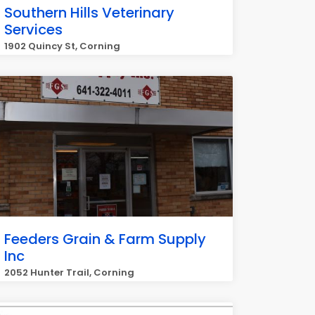
Southern Hills Veterinary
Services
1902 Quincy St, Corning
Feeders Grain & Farm Supply
Inc
2052 Hunter Trail, Corning