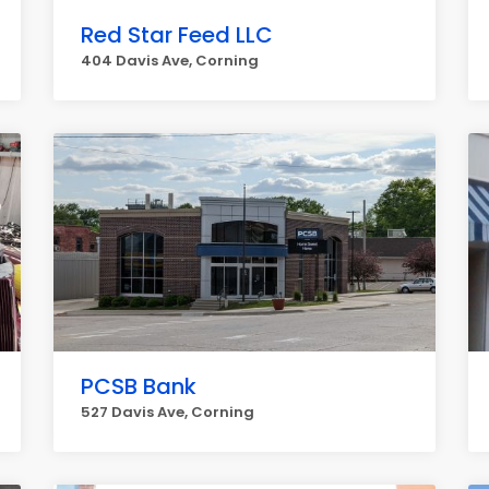
Red Star Feed LLC
404 Davis Ave, Corning
PCSB Bank
527 Davis Ave, Corning