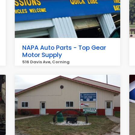
NAPA Auto Parts - Top Gear
Motor Supply
516 Davis Ave, Corning