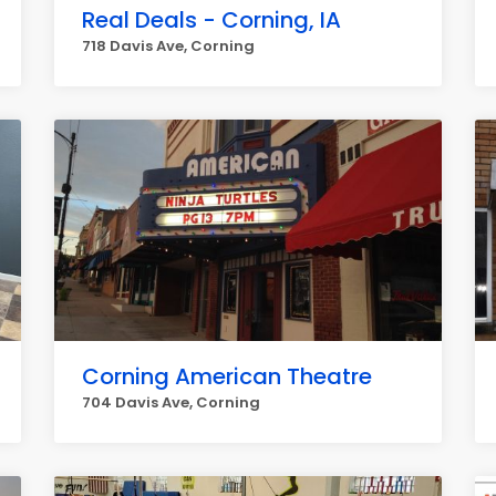
Real Deals - Corning, IA
718 Davis Ave, Corning
Corning American Theatre
704 Davis Ave, Corning