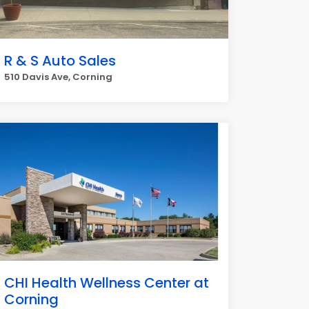
R & S Auto Sales
510 Davis Ave, Corning
CHI Health Wellness Center at
Corning