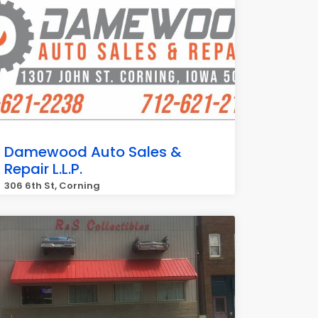
Damewood Auto Sales &
Repair L.L.P.
306 6th St, Corning