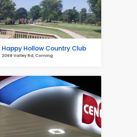
Happy Hollow Country Club
2068 Valley Rd, Corning