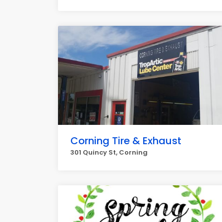
Corning Tire & Exhaust
301 Quincy St, Corning