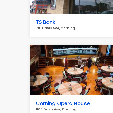
TS Bank
701 Davis Ave, Corning
Corning Opera House
800 Davis Ave, Corning