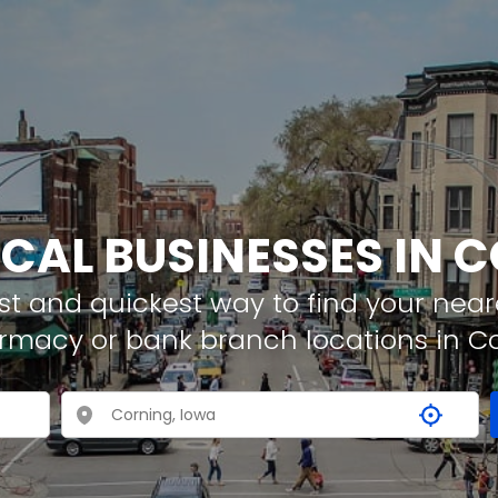
OCAL BUSINESSES IN 
t and quickest way to find your neare
armacy or bank branch locations in C