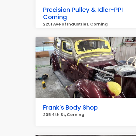
Precision Pulley & Idler-PPI
Corning
2251 Ave of Industries, Corning
Frank's Body Shop
205 4th St, Corning