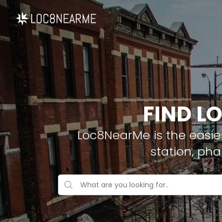
FIND L
Loc8NearMe is the easies
station, ph