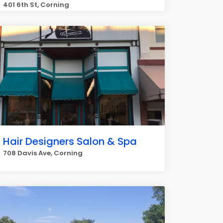
401 6th St, Corning
Hair Designers Salon & Spa
708 Davis Ave, Corning