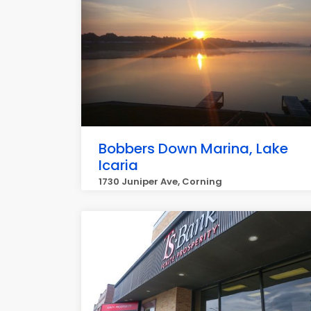
Bobbers Down Marina, Lake
Icaria
1730 Juniper Ave, Corning