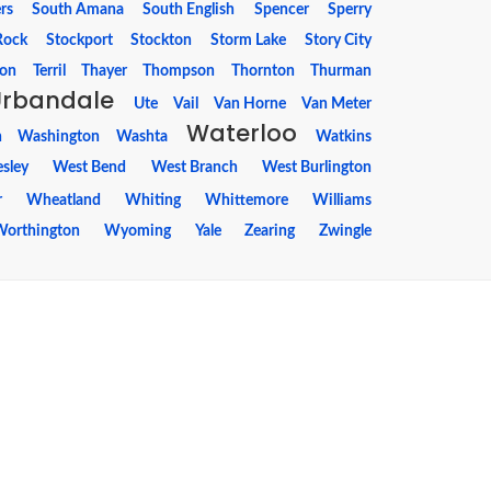
rs
South Amana
South English
Spencer
Sperry
Rock
Stockport
Stockton
Storm Lake
Story City
ton
Terril
Thayer
Thompson
Thornton
Thurman
Urbandale
Ute
Vail
Van Horne
Van Meter
Waterloo
n
Washington
Washta
Watkins
sley
West Bend
West Branch
West Burlington
r
Wheatland
Whiting
Whittemore
Williams
Worthington
Wyoming
Yale
Zearing
Zwingle