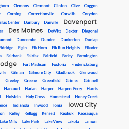
ghorn
Clemons
Clermont
Clinton
Clive
Coggon
e
Corning
Correctionville
Corwith
Corydon
Davenport
llas Center
Danbury
Danville
Des Moines
er
DeWitt
Dexter
Diagonal
umont
Duncombe
Dundee
Dunkerton
Dunlap
Eldridge
Elgin
Elk Horn
Elk Run Heights
Elkader
a
Fairbank
Fairfax
Fairfield
Farley
Farmington
Dodge
Fort Madison
Fostoria
Fredericksburg
ille
Gilman
Gilmore City
Gladbrook
Glenwood
e
Greeley
Greene
Greenfield
Grimes
Grinnell
Harcourt
Harlan
Harper
Harpers Ferry
Harris
d
Holstein
Holy Cross
Homestead
Honey Creek
Iowa City
ence
Indianola
Inwood
Ionia
ton
Kelley
Kellogg
Kensett
Keokuk
Keosauqua
Lake Mills
Lake Park
Lake View
Lakota
Lamoni