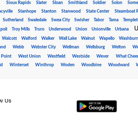
Sioux Rapids
Slater
Sloan
Smithland
Soldier
Solon
Some
acyville
Stanhope
Stanton
Stanwood
State Center
Steamboat 
Sutherland
Swaledale
Swea City
Swisher
Tabor
Tama
Temple
ipoli
Troy Mills
Truro
Underwood
Union
Unionville
Urbana
Walcott
Walford
Walker
Wall Lake
Walnut
Wapello
Washbur
and
Webb
Webster City
Wellman
Wellsburg
Welton
We
 Point
West Union
Westfield
Westside
Wever
What Chee
ld
Winterset
Winthrop
Woden
Woodbine
Woodward
ow Us