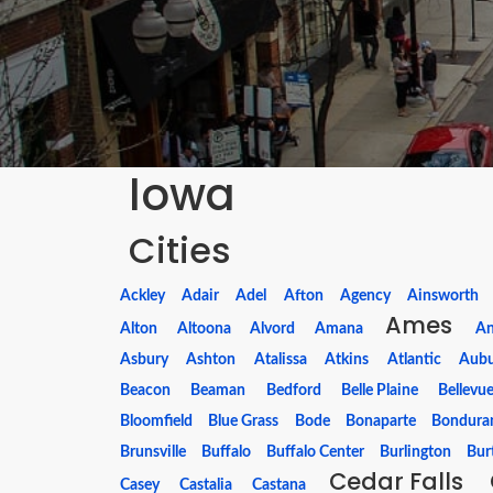
Iowa
Cities
Ackley
Adair
Adel
Afton
Agency
Ainsworth
Ames
Alton
Altoona
Alvord
Amana
A
Asbury
Ashton
Atalissa
Atkins
Atlantic
Aub
Beacon
Beaman
Bedford
Belle Plaine
Bellevu
Bloomfield
Blue Grass
Bode
Bonaparte
Bondura
Brunsville
Buffalo
Buffalo Center
Burlington
Bur
Cedar Falls
Casey
Castalia
Castana