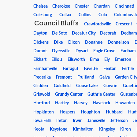
Chelsea
Cherokee
Chester
Churdan
Cincinnati
Colesburg
Colfax
Collins
Colo
Columbus J
Council Bluffs
Crawfordsville
Crescent
Dayton
De Soto
Decatur City
Decorah
Dedha
Dickens
Dike
Dixon
Donahue
Donnellson
Durant
Dyersville
Dysart
Eagle Grove
Earlham
Elkhart
Elliott
Ellsworth
Elma
Ely
Emerson
Farnhamville
Farragut
Fayette
Fenton
Fertile
Frederika
Fremont
Fruitland
Galva
Garden Cit
Glidden
Goldfield
Goose Lake
Gowrie
Graetti
Griswold
Grundy Center
Guthrie Center
Guttenb
Hartford
Hartley
Harvey
Havelock
Hawarden
Hopkinton
Hospers
Houghton
Hubbard
Hud
Iowa Falls
Ireton
Irwin
Janesville
Jefferson
J
Keota
Keystone
Kimballton
Kingsley
Kiron