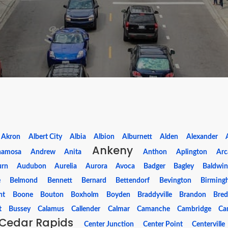
Akron
Albert City
Albia
Albion
Alburnett
Alden
Alexander
Ankeny
namosa
Andrew
Anita
Anthon
Aplington
Arc
urn
Audubon
Aurelia
Aurora
Avoca
Badger
Bagley
Baldwin
e
Belmond
Bennett
Bernard
Bettendorf
Bevington
Birming
nt
Boone
Bouton
Boxholm
Boyden
Braddyville
Brandon
Bre
t
Bussey
Calamus
Callender
Calmar
Camanche
Cambridge
Can
Cedar Rapids
Center Junction
Center Point
Centerville