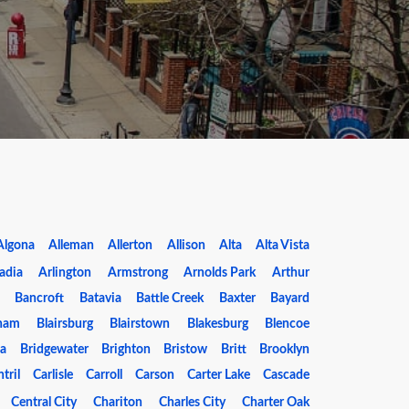
Algona
Alleman
Allerton
Allison
Alta
Alta Vista
adia
Arlington
Armstrong
Arnolds Park
Arthur
Bancroft
Batavia
Battle Creek
Baxter
Bayard
ham
Blairsburg
Blairstown
Blakesburg
Blencoe
da
Bridgewater
Brighton
Bristow
Britt
Brooklyn
tril
Carlisle
Carroll
Carson
Carter Lake
Cascade
Central City
Chariton
Charles City
Charter Oak