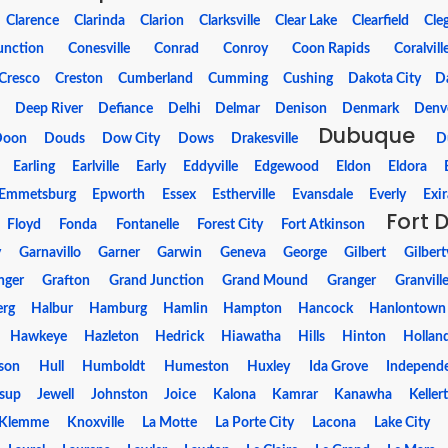
Clarence
Clarinda
Clarion
Clarksville
Clear Lake
Clearfield
Cle
unction
Conesville
Conrad
Conroy
Coon Rapids
Coralvill
Cresco
Creston
Cumberland
Cumming
Cushing
Dakota City
Da
m
Deep River
Defiance
Delhi
Delmar
Denison
Denmark
Denv
Dubuque
Doon
Douds
Dow City
Dows
Drakesville
D
Earling
Earlville
Early
Eddyville
Edgewood
Eldon
Eldora
Emmetsburg
Epworth
Essex
Estherville
Evansdale
Everly
Exir
Fort 
Floyd
Fonda
Fontanelle
Forest City
Fort Atkinson
y
Garnavillo
Garner
Garwin
Geneva
George
Gilbert
Gilbertv
nger
Grafton
Grand Junction
Grand Mound
Granger
Granvill
erg
Halbur
Hamburg
Hamlin
Hampton
Hancock
Hanlontown
Hawkeye
Hazleton
Hedrick
Hiawatha
Hills
Hinton
Hollan
son
Hull
Humboldt
Humeston
Huxley
Ida Grove
Independ
esup
Jewell
Johnston
Joice
Kalona
Kamrar
Kanawha
Keller
Klemme
Knoxville
La Motte
La Porte City
Lacona
Lake City