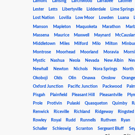
Lamont
Lansing
Larchwood
Larrabee
Latimer
Lester
Letts
Libertyville
Lidderdale
Lime Springs
Lost Nation
Lovilia
Low Moor
Lowden
Luana
Manson
Mapleton
Maquoketa
Marathon
Marb
Massena
Maurice
Maxwell
Maynard
McCausla
Middletown
Miles
Milford
Milo
Milton
Minbu
Montrose
Moorhead
Moorland
Moravia
Morni
Mystic
Nashua
Neola
Nevada
New Albin
Ne
Newhall
Newton
Nichols
Nora Springs
North 
Okoboji
Olds
Olin
Onawa
Onslow
Orange
Oxford Junction
Pacific Junction
Packwood
Pal
Pisgah
Plainfield
Pleasant Hill
Pleasantville
Ply
Prole
Protivin
Pulaski
Quasqueton
Quimby
R
Renwick
Riceville
Richland
Ridgeway
Ringsted
Rowley
Royal
Rudd
Runnells
Ruthven
Ryan
Schaller
Schleswig
Scranton
Sergeant Bluff
Se