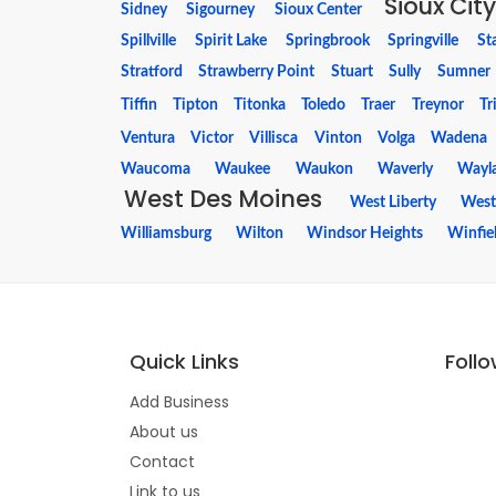
Sioux City
Sidney
Sigourney
Sioux Center
Spillville
Spirit Lake
Springbrook
Springville
St
Stratford
Strawberry Point
Stuart
Sully
Sumner
Tiffin
Tipton
Titonka
Toledo
Traer
Treynor
Tr
Ventura
Victor
Villisca
Vinton
Volga
Wadena
Waucoma
Waukee
Waukon
Waverly
Wayl
West Des Moines
West Liberty
West
Williamsburg
Wilton
Windsor Heights
Winfie
Quick Links
Foll
Add Business
About us
Contact
Link to us