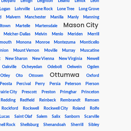
Ledyard
Lehigh
Leighton
Leland
Lenox
Leon
Logan
Lohrville
Lone Rock
Lone Tree
Long Grove
d
Malvern
Manchester
Manilla
Manly
Manning
Mason City
lltown
Martelle
Martensdale
Melcher-Dallas
Melvin
Menlo
Meriden
Merrill
mouth
Monona
Monroe
Montezuma
Monticello
nion
Mount Vernon
Moville
Murray
Muscatine
t
New Sharon
New Vienna
New Virginia
Newell
Oakville
Ocheyedan
Odebolt
Oelwein
Ogden
Ottumwa
Otley
Oto
Ottosen
Oxford
Peosta
Percival
Perry
Persia
Peterson
Pierson
rairie City
Prescott
Preston
Primghar
Princeton
Redding
Redfield
Reinbeck
Rembrandt
Remsen
Rockford
Rockwell
Rockwell City
Roland
Rolfe
 Lucas
Saint Olaf
Salem
Salix
Sanborn
Scarville
hell Rock
Shellsburg
Shenandoah
Sherrill
Sibley