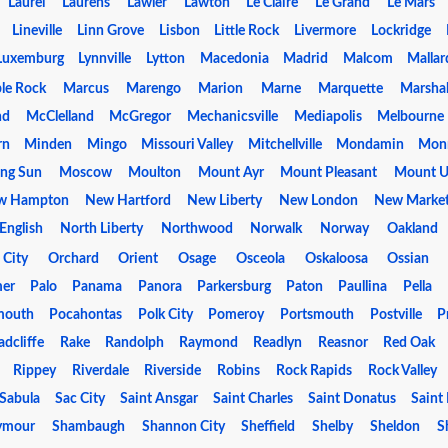
Laurel
Laurens
Lawler
Lawton
Le Claire
Le Grand
Le Mars
Lineville
Linn Grove
Lisbon
Little Rock
Livermore
Lockridge
Luxemburg
Lynnville
Lytton
Macedonia
Madrid
Malcom
Mallar
le Rock
Marcus
Marengo
Marion
Marne
Marquette
Marsha
nd
McClelland
McGregor
Mechanicsville
Mediapolis
Melbourne
rn
Minden
Mingo
Missouri Valley
Mitchellville
Mondamin
Mon
ng Sun
Moscow
Moulton
Mount Ayr
Mount Pleasant
Mount U
w Hampton
New Hartford
New Liberty
New London
New Marke
English
North Liberty
Northwood
Norwalk
Norway
Oakland
 City
Orchard
Orient
Osage
Osceola
Oskaloosa
Ossian
mer
Palo
Panama
Panora
Parkersburg
Paton
Paullina
Pella
mouth
Pocahontas
Polk City
Pomeroy
Portsmouth
Postville
P
adcliffe
Rake
Randolph
Raymond
Readlyn
Reasnor
Red Oak
Rippey
Riverdale
Riverside
Robins
Rock Rapids
Rock Valley
Sabula
Sac City
Saint Ansgar
Saint Charles
Saint Donatus
Saint
ymour
Shambaugh
Shannon City
Sheffield
Shelby
Sheldon
S