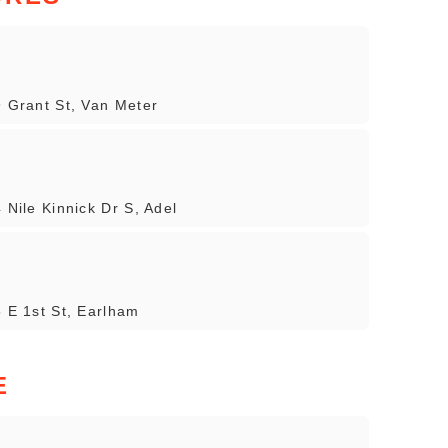
9 Grant St, Van Meter
 Nile Kinnick Dr S, Adel
5 E 1st St, Earlham
E