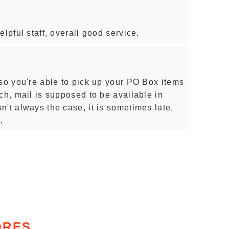
lpful staff, overall good service.
 so you're able to pick up your PO Box items
ch, mail is supposed to be available in
't always the case, it is sometimes late,
.
ORES