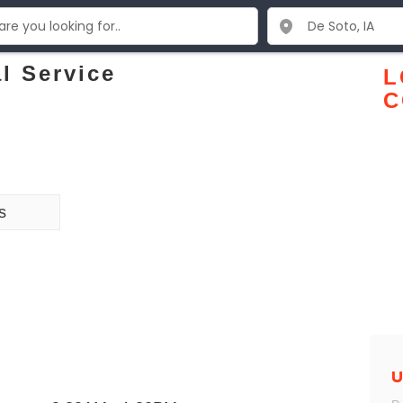
l Service
L
C
s