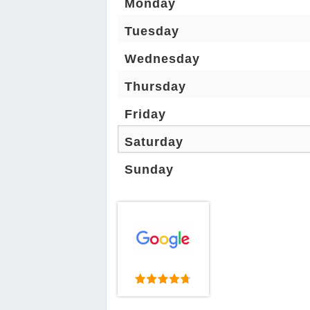
Monday
Tuesday
Wednesday
Thursday
Friday
Saturday
Sunday