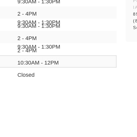
P
9:30AM - 1:30PM
I
2 - 4PM
2 - 4PM
8
(
9:30AM - 1:30PM
9:30AM - 1:30PM
S
2 - 4PM
2 - 4PM
9:30AM - 1:30PM
2 - 4PM
9:30AM - 1:30PM
10:30AM - 12PM
Closed