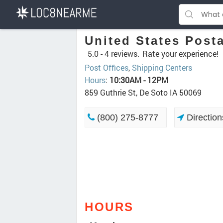
United States Posta
5.0 -
4 reviews.
Rate your experience!
Post Offices
,
Shipping Centers
Hours
:
10:30AM - 12PM
859 Guthrie St, De Soto IA 50069
(800) 275-8777
Direction
HOURS