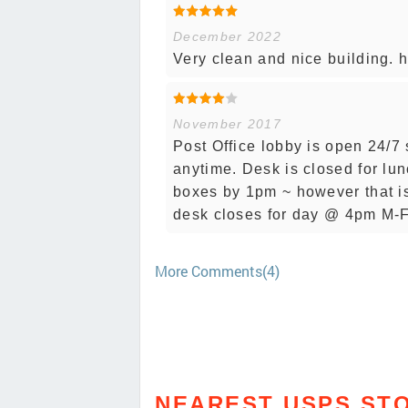
December 2022
Very clean and nice building. he
November 2017
Post Office lobby is open 24/7
anytime. Desk is closed for lun
boxes by 1pm ~ however that isn
desk closes for day @ 4pm M-F
More Comments(4)
NEAREST USPS ST