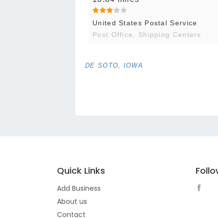
United States Postal Service
Post Office, Shipping Centers
DE SOTO, IOWA
Quick Links
Foll
Add Business
About us
Contact