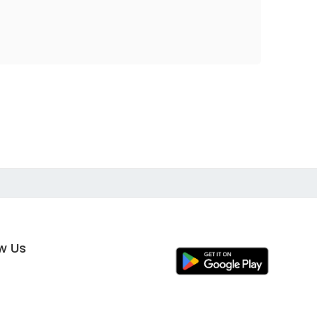
ow Us