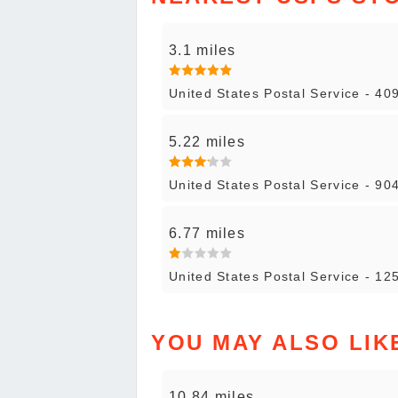
3.1 miles
United States Postal Service - 40
5.22 miles
United States Postal Service - 904
6.77 miles
United States Postal Service - 12
YOU MAY ALSO LIK
10.84 miles