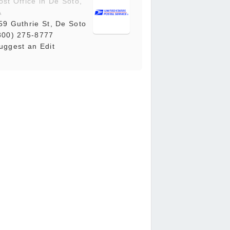
ost Office in De Soto,
A
59 Guthrie St, De Soto
800) 275-8777
uggest an Edit