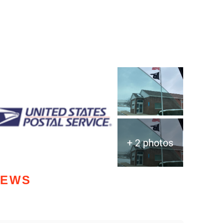
+ 2 photos
IEWS