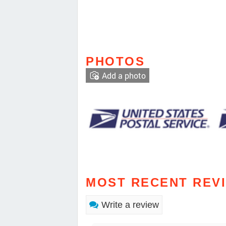
PHOTOS
Add a photo
MOST RECENT REV
Write a review