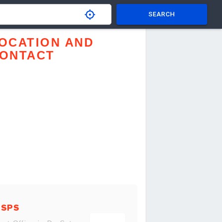
SEARCH
OCATION AND
ONTACT
USPS