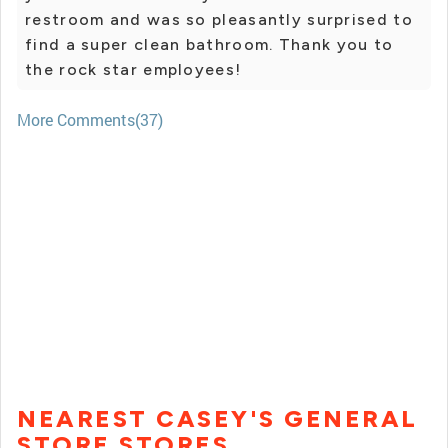
restroom and was so pleasantly surprised to
find a super clean bathroom. Thank you to
the rock star employees!
More Comments(37)
NEAREST CASEY'S GENERAL
STORE STORES