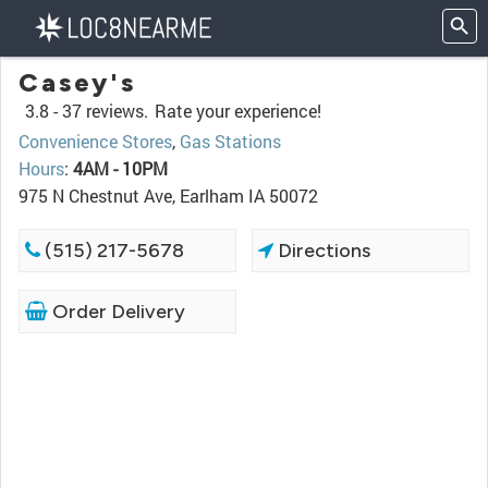
Casey's
3.8 -
37 reviews.
Rate your experience!
Convenience Stores
,
Gas Stations
Hours
:
4AM - 10PM
975 N Chestnut Ave, Earlham IA 50072
(515) 217-5678
Directions
Order Delivery