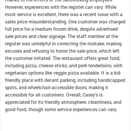
However, experiences with the register can vary. While
most service is excellent, there was a recent issue with a
sales price misunderstanding. One customer was charged
full price for a medium frozen drink, despite advertised
sale prices and clear signage. The staff member at the
register was unhelpful in correcting the mistake, making
excuses and refusing to honor the sale price, which left
the customer irritated. The restaurant offers great food,
including pizza, cheese sticks, and pork tenderloins, with
vegetarian options like veggie pizza available. It is a kid-
friendly place with decent parking, including handicapped
spots, and wheelchair-accessible doors, making it
accessible for all customers. Overall, Casey's is
appreciated for its friendly atmosphere, cleanliness, and
good food, though some service experiences can vary.