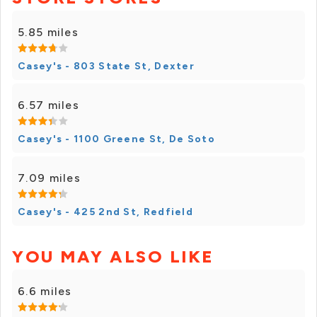
5.85 miles
Casey's - 803 State St, Dexter
6.57 miles
Casey's - 1100 Greene St, De Soto
7.09 miles
Casey's - 425 2nd St, Redfield
YOU MAY ALSO LIKE
6.6 miles