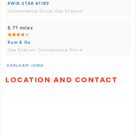
KWIK STAR #1189
Convenience Store, Gas Station
6.71 miles
Kum & Go
Gas Station, Convenience Store
EARLHAM, IOWA
LOCATION AND CONTACT