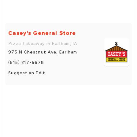
Casey's General Store
Pizza Takeaway in Earlham, IA
975 N Chestnut Ave, Earlham
(515) 217-5678
Suggest an Edit