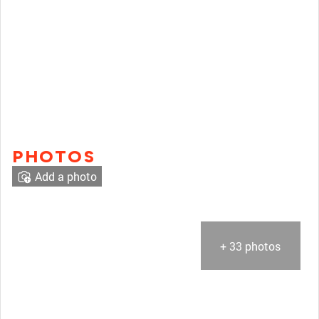
PHOTOS
Add a photo
+ 33 photos