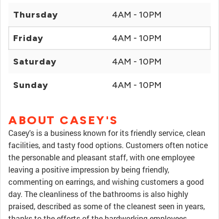
Thursday
4AM - 10PM
Friday
4AM - 10PM
Saturday
4AM - 10PM
Sunday
4AM - 10PM
ABOUT CASEY'S
Casey's is a business known for its friendly service, clean
facilities, and tasty food options. Customers often notice
the personable and pleasant staff, with one employee
leaving a positive impression by being friendly,
commenting on earrings, and wishing customers a good
day. The cleanliness of the bathrooms is also highly
praised, described as some of the cleanest seen in years,
thanks to the efforts of the hardworking employees.