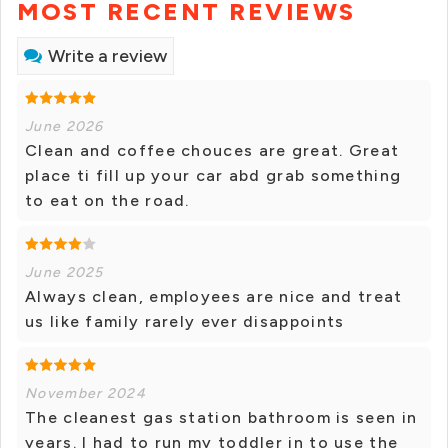
MOST RECENT REVIEWS
Write a review
June 2026
Clean and coffee chouces are great. Great
place ti fill up your car abd grab something
to eat on the road.
June 2025
Always clean, employees are nice and treat
us like family rarely ever disappoints
November 2024
The cleanest gas station bathroom is seen in
years. I had to run my toddler in to use the