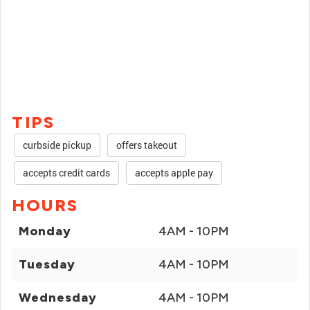
TIPS
curbside pickup
offers takeout
accepts credit cards
accepts apple pay
HOURS
Monday
4AM - 10PM
Tuesday
4AM - 10PM
Wednesday
4AM - 10PM