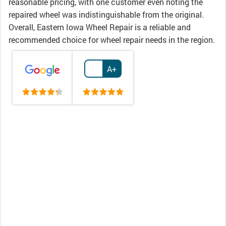
reasonable pricing, with one customer even noting the
repaired wheel was indistinguishable from the original.
Overall, Eastern Iowa Wheel Repair is a reliable and
recommended choice for wheel repair needs in the region.
A+