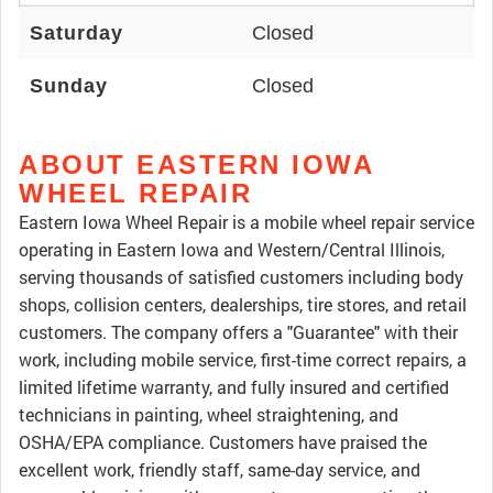
Saturday
Closed
Sunday
Closed
ABOUT EASTERN IOWA
WHEEL REPAIR
Eastern Iowa Wheel Repair is a mobile wheel repair service
operating in Eastern Iowa and Western/Central Illinois,
serving thousands of satisfied customers including body
shops, collision centers, dealerships, tire stores, and retail
customers. The company offers a "Guarantee" with their
work, including mobile service, first-time correct repairs, a
limited lifetime warranty, and fully insured and certified
technicians in painting, wheel straightening, and
OSHA/EPA compliance. Customers have praised the
excellent work, friendly staff, same-day service, and