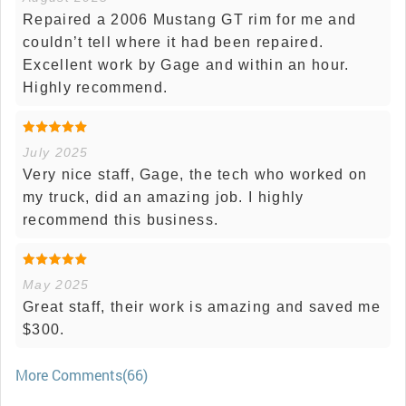
Repaired a 2006 Mustang GT rim for me and
couldn’t tell where it had been repaired.
Excellent work by Gage and within an hour.
Highly recommend.
July 2025
Very nice staff, Gage, the tech who worked on
my truck, did an amazing job. I highly
recommend this business.
May 2025
Great staff, their work is amazing and saved me
$300.
More Comments(66)