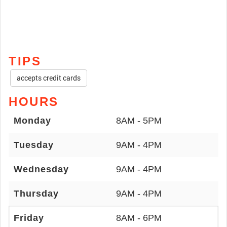
TIPS
accepts credit cards
HOURS
Monday
8AM - 5PM
Tuesday
9AM - 4PM
Wednesday
9AM - 4PM
Thursday
9AM - 4PM
Friday
8AM - 6PM