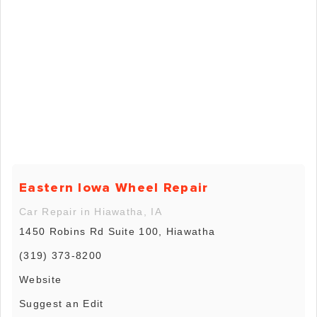
Eastern Iowa Wheel Repair
Car Repair in Hiawatha, IA
1450 Robins Rd Suite 100, Hiawatha
(319) 373-8200
Website
Suggest an Edit