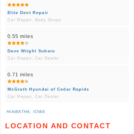
Elite Dent Repair
Car Repair, Body Shops
0.55 miles
Dave Wright Subaru
Car Repair, Car Dealer
0.71 miles
McGrath Hyundai of Cedar Rapids
Car Repair, Car Dealer
HIAWATHA, IOWA
LOCATION AND CONTACT