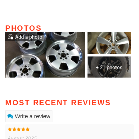
PHOTOS
Add a photo
+ 21 photos
MOST RECENT REVIEWS
Write a review
August 2025