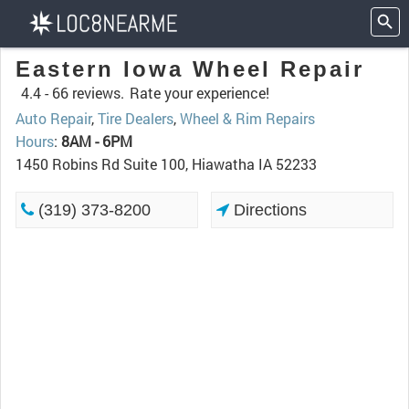
Eastern Iowa Wheel Repair
4.4 -
66 reviews.
Rate your experience!
Auto Repair
,
Tire Dealers
,
Wheel & Rim Repairs
Hours
:
8AM - 6PM
1450 Robins Rd Suite 100, Hiawatha IA 52233
(319) 373-8200
Directions