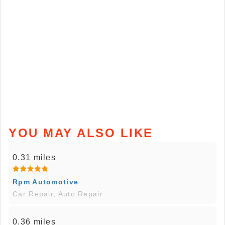
YOU MAY ALSO LIKE
0.31 miles
Rpm Automotive
Car Repair, Auto Repair
0.36 miles