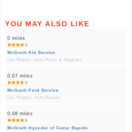
YOU MAY ALSO LIKE
0 miles
McGrath Kia Service
Car Repair, Auto Parts & Supplies
0.07 miles
McGrath Ford Service
Car Repair, Auto Repair
0.08 miles
McGrath Hyundai of Cedar Rapids