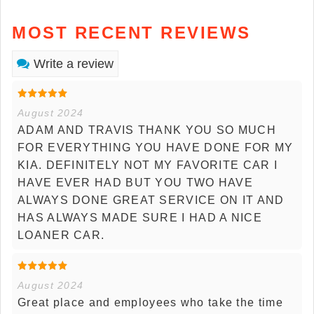
MOST RECENT REVIEWS
Write a review
August 2024
ADAM AND TRAVIS THANK YOU SO MUCH
FOR EVERYTHING YOU HAVE DONE FOR MY
KIA. DEFINITELY NOT MY FAVORITE CAR I
HAVE EVER HAD BUT YOU TWO HAVE
ALWAYS DONE GREAT SERVICE ON IT AND
HAS ALWAYS MADE SURE I HAD A NICE
LOANER CAR.
August 2024
Great place and employees who take the time