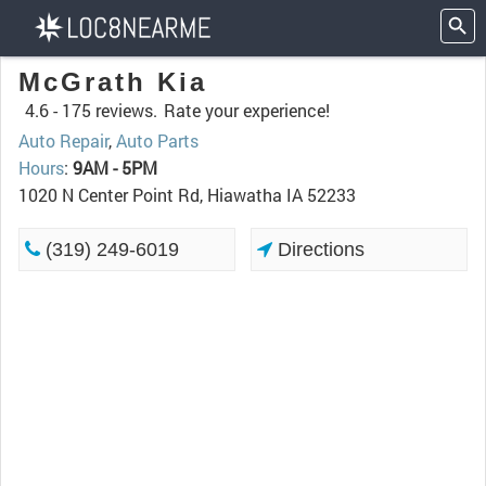
McGrath Kia
4.6 -
175 reviews.
Rate your experience!
Auto Repair
,
Auto Parts
Hours
:
9AM - 5PM
1020 N Center Point Rd, Hiawatha IA 52233
(319) 249-6019
Directions