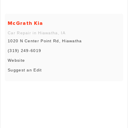
McGrath Kia
Car Repair in Hiawatha, IA
1020 N Center Point Rd, Hiawatha
(319) 249-6019
Website
Suggest an Edit