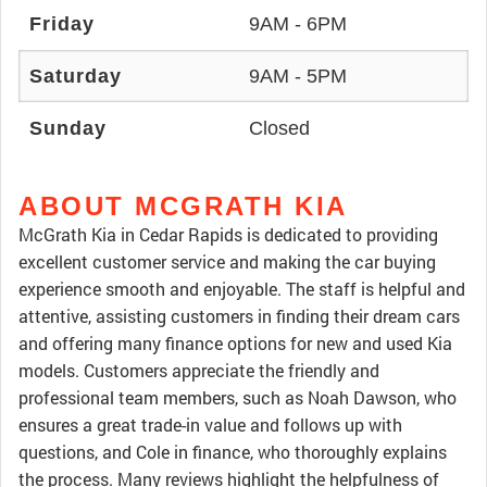
Friday
9AM - 6PM
Saturday
9AM - 5PM
Sunday
Closed
ABOUT MCGRATH KIA
McGrath Kia in Cedar Rapids is dedicated to providing
excellent customer service and making the car buying
experience smooth and enjoyable. The staff is helpful and
attentive, assisting customers in finding their dream cars
and offering many finance options for new and used Kia
models. Customers appreciate the friendly and
professional team members, such as Noah Dawson, who
ensures a great trade-in value and follows up with
questions, and Cole in finance, who thoroughly explains
the process. Many reviews highlight the helpfulness of