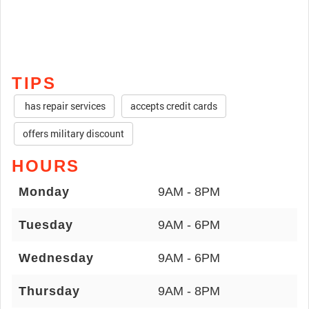
TIPS
has repair services
accepts credit cards
offers military discount
HOURS
Monday
9AM - 8PM
Tuesday
9AM - 6PM
Wednesday
9AM - 6PM
Thursday
9AM - 8PM