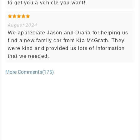
to get you a vehicle you want!!
August 2024
We appreciate Jason and Diana for helping us
find a new family car from Kia McGrath. They
were kind and provided us lots of information
that we needed.
More Comments(175)