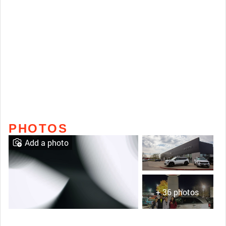
PHOTOS
Add a photo
+ 36 photos