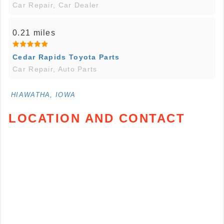
Car Repair, Car Dealer
0.21 miles
Cedar Rapids Toyota Parts
Car Repair, Auto Parts
HIAWATHA, IOWA
LOCATION AND CONTACT