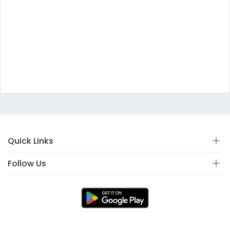
Quick Links
Follow Us