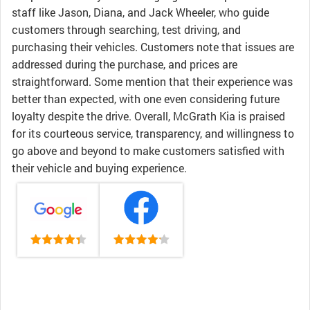
staff like Jason, Diana, and Jack Wheeler, who guide
customers through searching, test driving, and
purchasing their vehicles. Customers note that issues are
addressed during the purchase, and prices are
straightforward. Some mention that their experience was
better than expected, with one even considering future
loyalty despite the drive. Overall, McGrath Kia is praised
for its courteous service, transparency, and willingness to
go above and beyond to make customers satisfied with
their vehicle and buying experience.