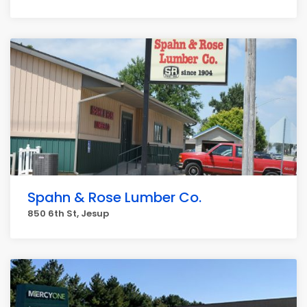
Spahn & Rose Lumber Co.
850 6th St, Jesup