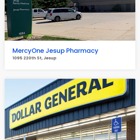
MercyOne Jesup Pharmacy
1095 220th St, Jesup