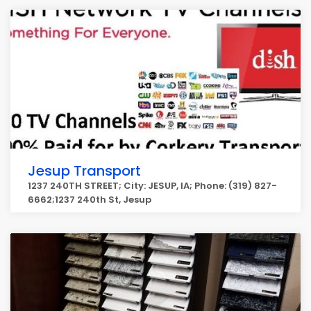
Jesup Transport
1237 240TH STREET; City: JESUP, IA; Phone: (319) 827-
6662;1237 240th St, Jesup