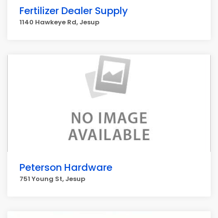
Fertilizer Dealer Supply
1140 Hawkeye Rd, Jesup
Peterson Hardware
751 Young St, Jesup