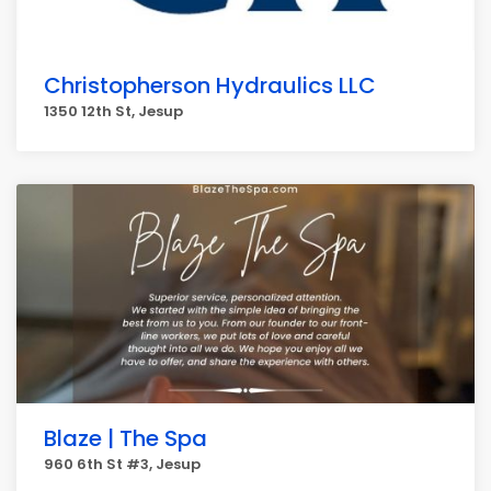
Christopherson Hydraulics LLC
1350 12th St, Jesup
Blaze | The Spa
960 6th St #3, Jesup