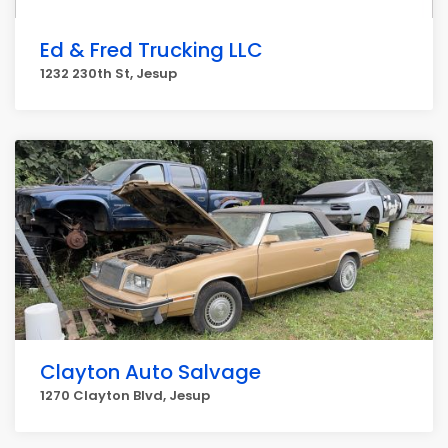
Ed & Fred Trucking LLC
1232 230th St, Jesup
Clayton Auto Salvage
1270 Clayton Blvd, Jesup