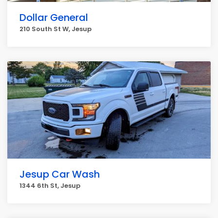
Dollar General
210 South St W, Jesup
Jesup Car Wash
1344 6th St, Jesup