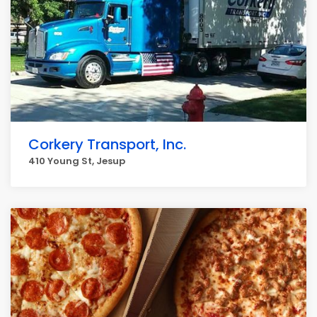
Corkery Transport, Inc.
410 Young St, Jesup