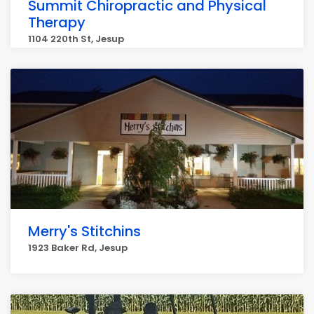
Summit Chiropractic and Physical
Therapy
1104 220th St, Jesup
Merry's Stitchins
1923 Baker Rd, Jesup