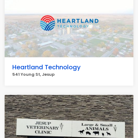
Heartland Technology
541 Young St, Jesup