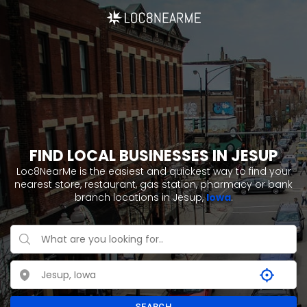
FIND LOCAL BUSINESSES IN JESUP
Loc8NearMe is the easiest and quickest way to find your
nearest store, restaurant, gas station, pharmacy or bank
branch locations in Jesup,
Iowa
.
SEARCH