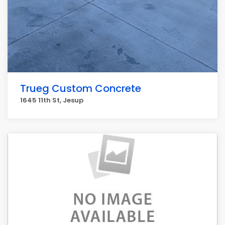
Trueg Custom Concrete
1645 11th St, Jesup