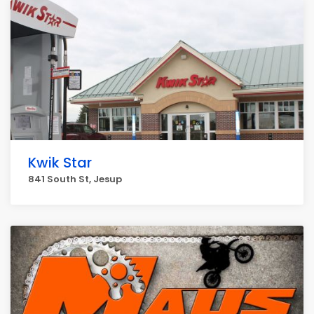
Kwik Star
841 South St, Jesup