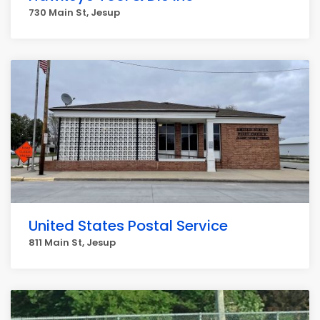
730 Main St, Jesup
United States Postal Service
811 Main St, Jesup