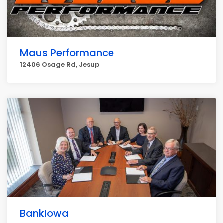
Maus Performance
12406 Osage Rd, Jesup
BankIowa