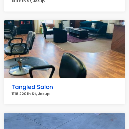
1311 6th St, Jesup
Tangled Salon
1118 220th St, Jesup