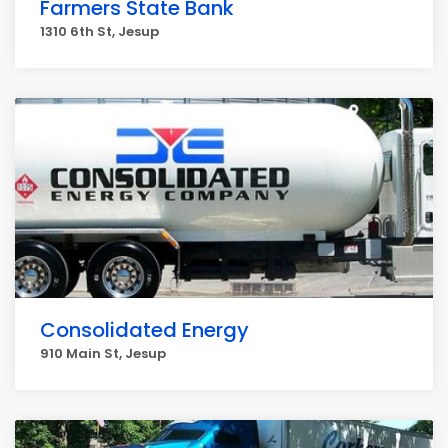
Farmers State Bank
1310 6th St, Jesup
Consolidated Energy
910 Main St, Jesup