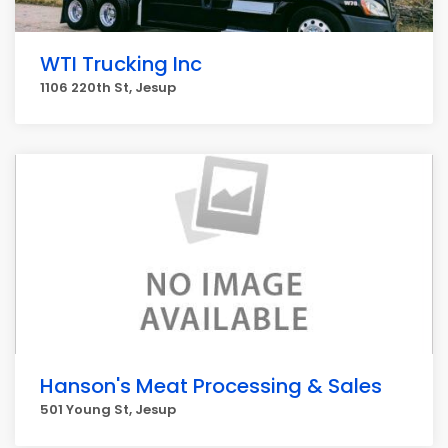
WTI Trucking Inc
1106 220th St, Jesup
Hanson's Meat Processing & Sales
501 Young St, Jesup