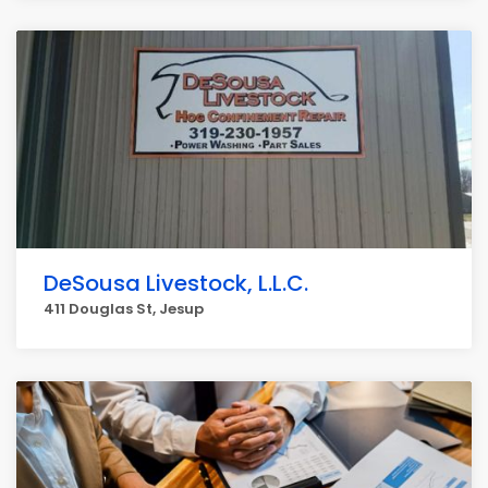
DeSousa Livestock, L.L.C.
411 Douglas St, Jesup