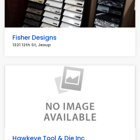
Fisher Designs
1321 12th St, Jesup
Hawkeye Tool & Die Inc