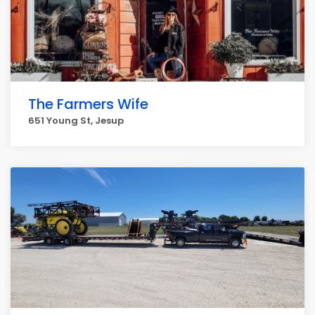
The Farmers Wife
651 Young St, Jesup