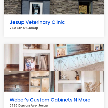
Jesup Veterinary Clinic
750 6th St, Jesup
Weber's Custom Cabinets N More
2767 Dugan Ave, Jesup