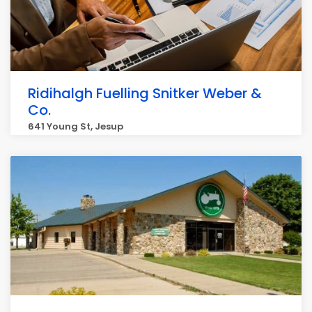
Ridihalgh Fuelling Snitker Weber &
Co.
641 Young St, Jesup