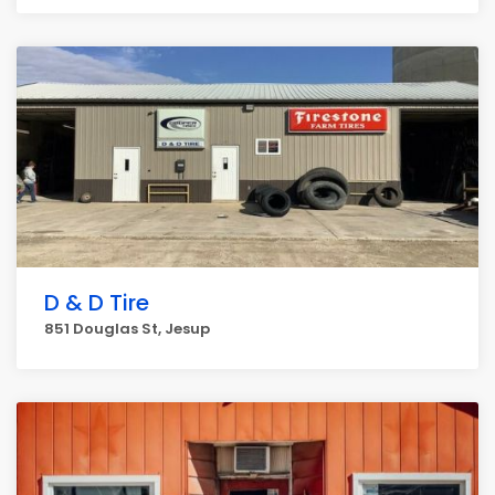
D & D Tire
851 Douglas St, Jesup