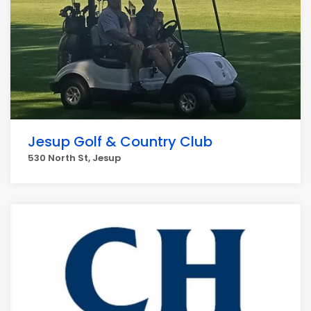
Jesup Golf & Country Club
530 North St, Jesup