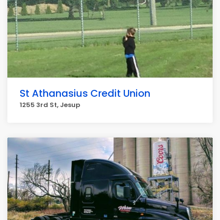
St Athanasius Credit Union
1255 3rd St, Jesup