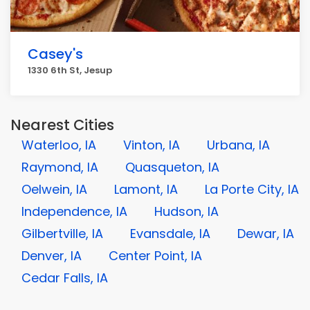
Casey's
1330 6th St, Jesup
Nearest Cities
Waterloo, IA
Vinton, IA
Urbana, IA
Raymond, IA
Quasqueton, IA
Oelwein, IA
Lamont, IA
La Porte City, IA
Independence, IA
Hudson, IA
Gilbertville, IA
Evansdale, IA
Dewar, IA
Denver, IA
Center Point, IA
Cedar Falls, IA