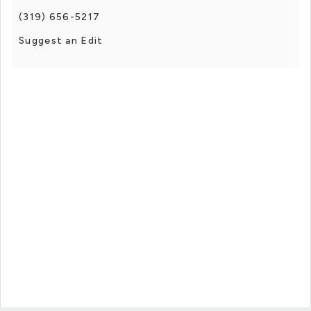
(319) 656-5217
Suggest an Edit