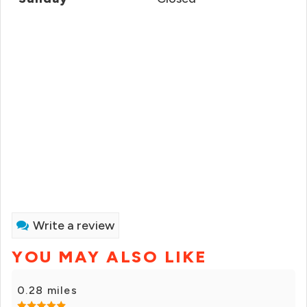
Write a review
YOU MAY ALSO LIKE
0.28 miles