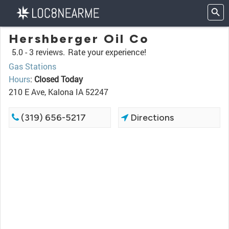
Hershberger Oil Co
5.0 -
3 reviews.
Rate your experience!
Gas Stations
Hours
:
Closed Today
210 E Ave, Kalona IA 52247
(319) 656-5217
Directions