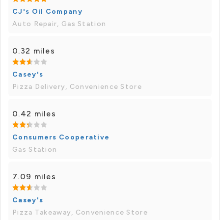
CJ's Oil Company
Auto Repair, Gas Station
0.32 miles
Casey's
Pizza Delivery, Convenience Store
0.42 miles
Consumers Cooperative
Gas Station
7.09 miles
Casey's
Pizza Takeaway, Convenience Store