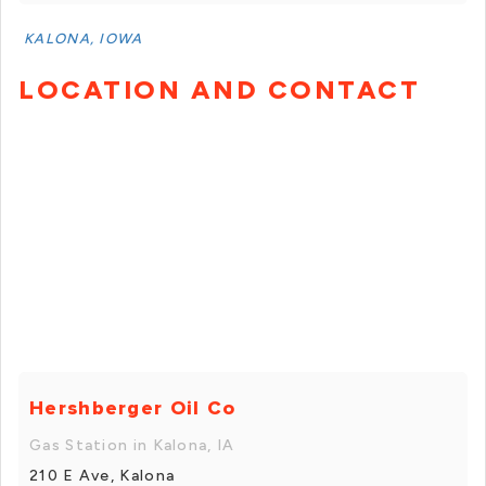
KALONA, IOWA
LOCATION AND CONTACT
Hershberger Oil Co
Gas Station in Kalona, IA
210 E Ave, Kalona