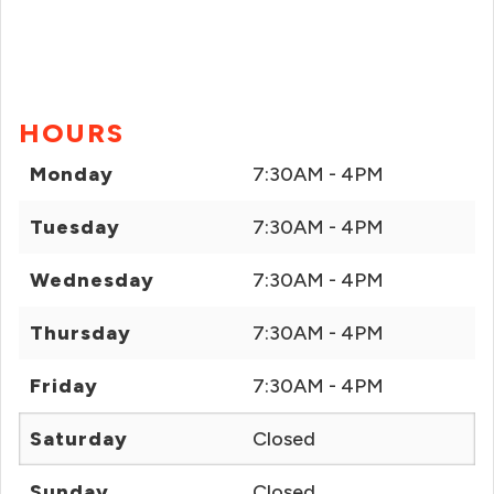
HOURS
Monday
7:30AM - 4PM
Tuesday
7:30AM - 4PM
Wednesday
7:30AM - 4PM
Thursday
7:30AM - 4PM
Friday
7:30AM - 4PM
Saturday
Closed
Sunday
Closed