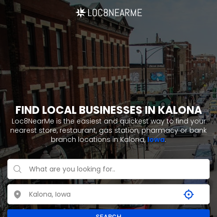
FIND LOCAL BUSINESSES IN KALONA
Loc8NearMe is the easiest and quickest way to find your
nearest store, restaurant, gas station, pharmacy or bank
branch locations in Kalona,
Iowa
.
SEARCH