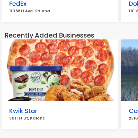
FedEx
Do
110 W H Ave, Kalona
110 
Recently Added Businesses
Kwik Star
Ca
301 1st St, Kalona
2316