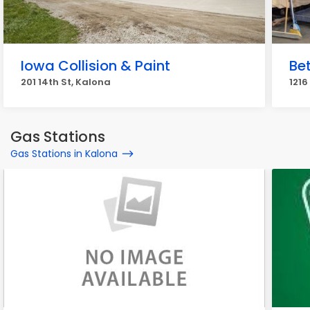
Iowa Collision & Paint
Bet
201 14th St, Kalona
1216
Gas Stations
Gas Stations in Kalona