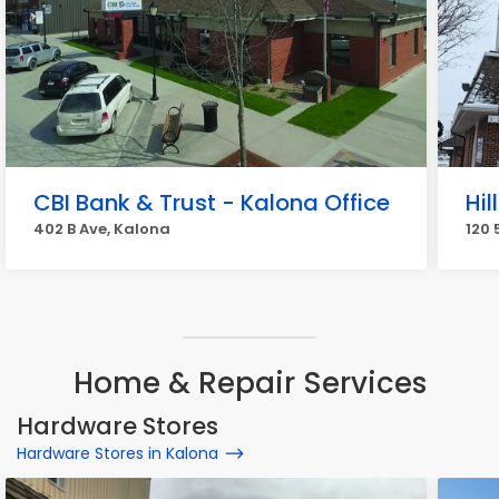
CBI Bank & Trust - Kalona Office
Hil
402 B Ave, Kalona
120 
Home & Repair Services
Hardware Stores
Hardware Stores in Kalona