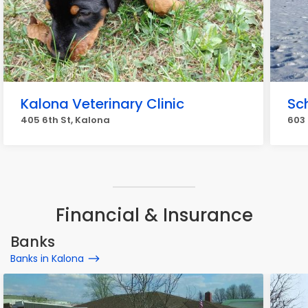
Kalona Veterinary Clinic
Sc
405 6th St, Kalona
603 
Financial & Insurance
Banks
Banks in Kalona