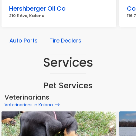
Hershberger Oil Co
Co
210 E Ave, Kalona
116 
Auto Parts
Tire Dealers
Services
Pet Services
Veterinarians
Veterinarians in Kalona