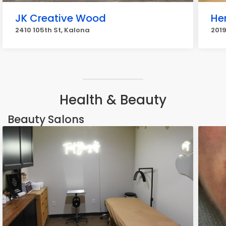
JK Creative Wood
He
2410 105th St, Kalona
2019
Health & Beauty
Beauty Salons