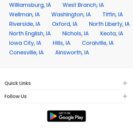
Williamsburg, IA
West Branch, IA
Wellman, IA
Washington, IA
Tiffin, IA
Riverside, IA
Oxford, IA
North Liberty, IA
North English, IA
Nichols, IA
Keota, IA
Iowa City, IA
Hills, IA
Coralville, IA
Conesville, IA
Ainsworth, IA
Quick Links
Follow Us