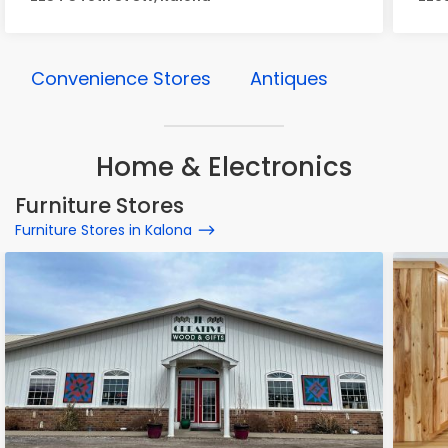
Convenience Stores
Antiques
Home & Electronics
Furniture Stores
Furniture Stores in Kalona