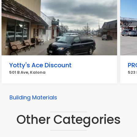
Yotty's Ace Discount
PR
501 B Ave, Kalona
523 
Building Materials
Other Categories