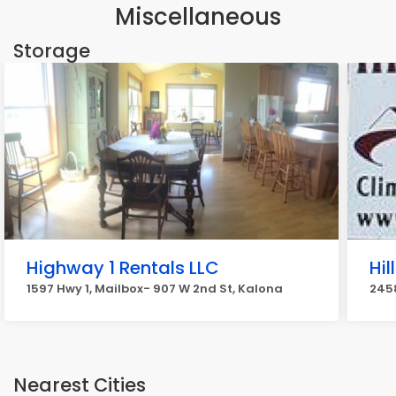
Miscellaneous
Storage
Highway 1 Rentals LLC
Hil
1597 Hwy 1, Mailbox- 907 W 2nd St, Kalona
2458
Nearest Cities