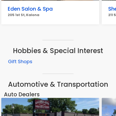
Eden Salon & Spa
Sh
205 1st St, Kalona
211 
Hobbies & Special Interest
Gift Shops
Automotive & Transportation
Auto Dealers