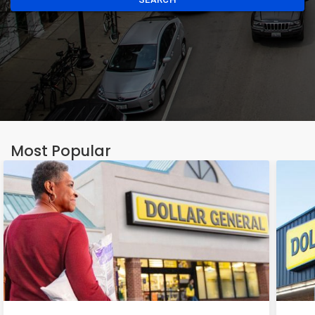
Most Popular