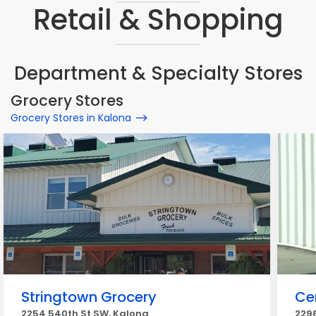
Retail & Shopping
Department & Specialty Stores
Grocery Stores
Grocery Stores in Kalona
Stringtown Grocery
Ce
2254 540th St SW, Kalona
2298