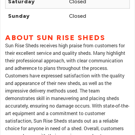
Saturday
Closed
Sunday
Closed
ABOUT SUN RISE SHEDS
Sun Rise Sheds receives high praise from customers for
their excellent service and quality sheds. Many highlight
their professional approach, with clear communication
and adherence to plans throughout the process.
Customers have expressed satisfaction with the quality
and appearance of their new sheds, as well as the
impressive delivery methods used. The team
demonstrates skill in maneuvering and placing sheds
accurately, ensuring no damage occurs. With state-of-the-
art equipment and a commitment to customer
satisfaction, Sun Rise Sheds stands out as a reliable
choice for anyone in need of a shed. Overall, customers