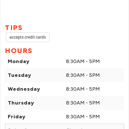
TIPS
accepts credit cards
HOURS
Monday
8:30AM - 5PM
Tuesday
8:30AM - 5PM
Wednesday
8:30AM - 5PM
Thursday
8:30AM - 5PM
Friday
8:30AM - 5PM