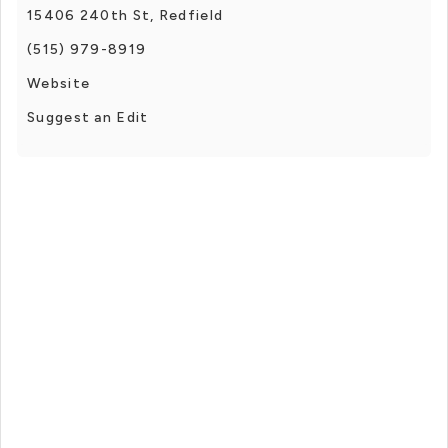
15406 240th St, Redfield
(515) 979-8919
Website
Suggest an Edit