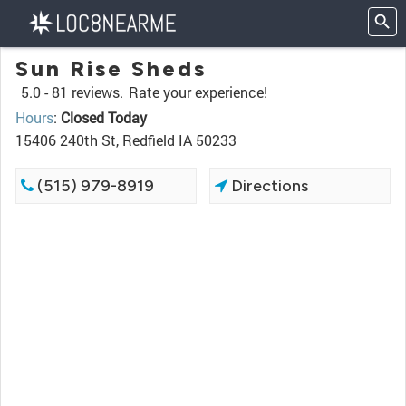
Sun Rise Sheds
5.0 -
81 reviews.
Rate your experience!
Hours
:
Closed Today
15406 240th St, Redfield IA 50233
(515) 979-8919
Directions