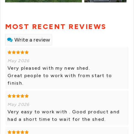
MOST RECENT REVIEWS
Write a review
May 2026
Very pleased with my new shed.
Great people to work with from start to
finish.
May 2026
Very easy to work with . Good product and
had a short time to wait for the shed.