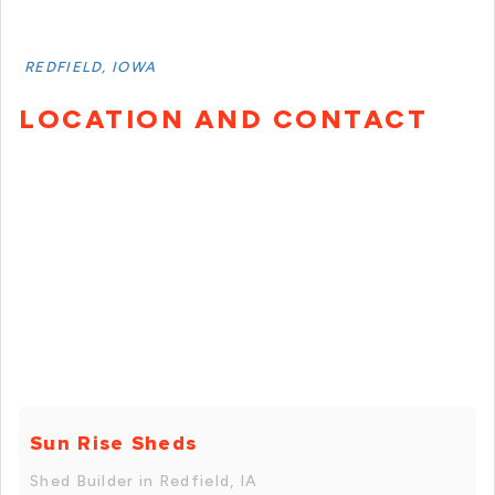
REDFIELD, IOWA
LOCATION AND CONTACT
Sun Rise Sheds
Shed Builder in Redfield, IA