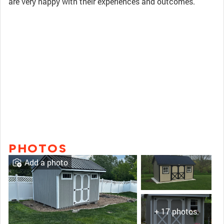
are very happy with their experiences and outcomes.
PHOTOS
Add a photo
+ 17 photos