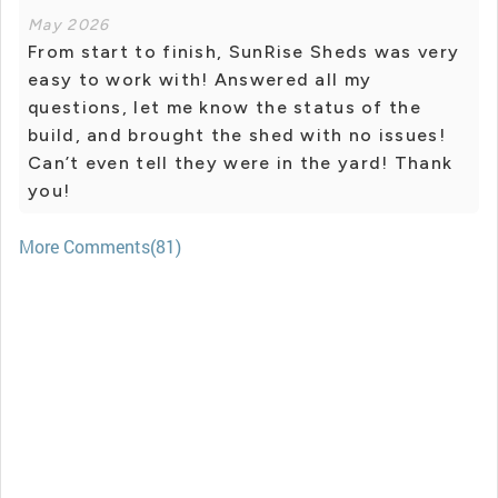
May 2026
From start to finish, SunRise Sheds was very
easy to work with! Answered all my
questions, let me know the status of the
build, and brought the shed with no issues!
Can’t even tell they were in the yard! Thank
you!
More Comments(81)