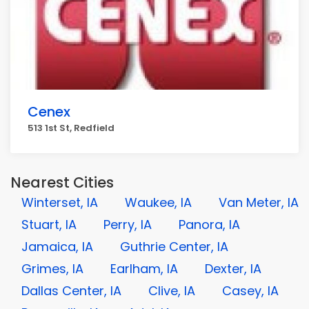
Cenex
513 1st St, Redfield
Nearest Cities
Winterset, IA
Waukee, IA
Van Meter, IA
Stuart, IA
Perry, IA
Panora, IA
Jamaica, IA
Guthrie Center, IA
Grimes, IA
Earlham, IA
Dexter, IA
Dallas Center, IA
Clive, IA
Casey, IA