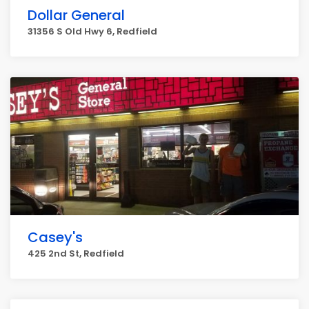
Dollar General
31356 S Old Hwy 6, Redfield
Casey's
425 2nd St, Redfield