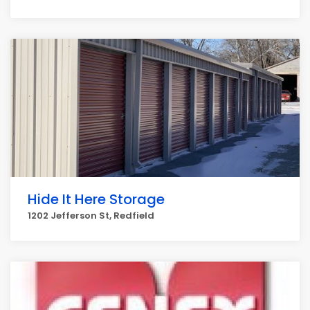
Hide It Here Storage
1202 Jefferson St, Redfield