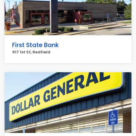
First State Bank
917 1st St, Redfield