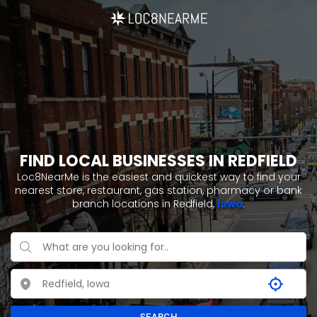
FIND LOCAL BUSINESSES IN REDFIELD
Loc8NearMe is the easiest and quickest way to find your
nearest store, restaurant, gas station, pharmacy or bank
branch locations in Redfield,
Iowa
.
SEARCH