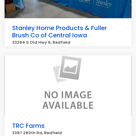
Stanley Home Products & Fuller
Brush Co of Central Iowa
33284 S Old Hwy 6, Redfield
TRC Farms
3387 280th Rd, Redfield