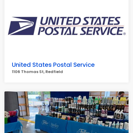
United States Postal Service
1106 Thomas St, Redfield