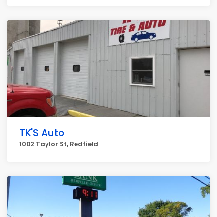
TK'S Auto
1002 Taylor St, Redfield