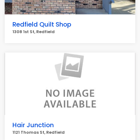
Redfield Quilt Shop
1308 1st St, Redfield
Hair Junction
1121 Thomas St, Redfield