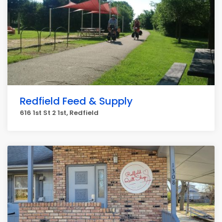
Redfield Feed & Supply
616 1st St 2 1st, Redfield