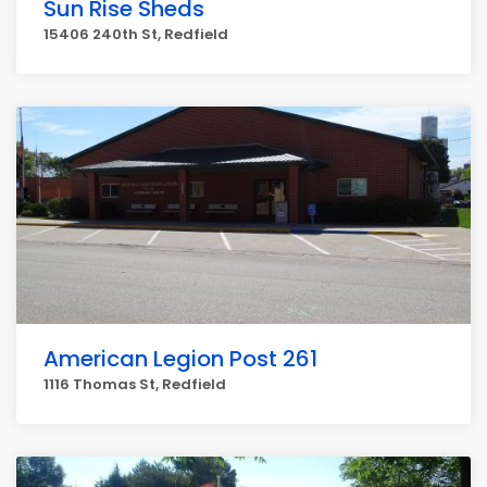
Sun Rise Sheds
15406 240th St, Redfield
American Legion Post 261
1116 Thomas St, Redfield