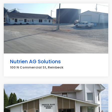
Nutrien AG Solutions
100 N Commercial St, Reinbeck