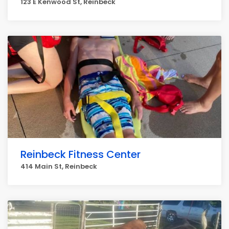
123 E Kenwood St, Reinbeck
Reinbeck Fitness Center
414 Main St, Reinbeck