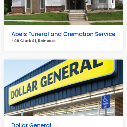
Abels Funeral and Cremation Service
409 Clark St, Reinbeck
Dollar General