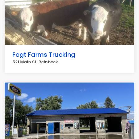
Fogt Farms Trucking
521 Main St, Reinbeck