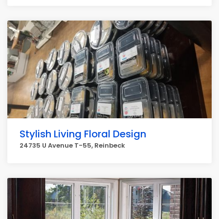
Stylish Living Floral Design
24735 U Avenue T-55, Reinbeck