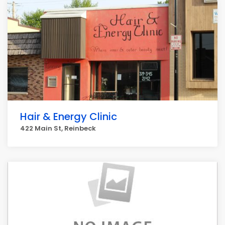
Hair & Energy Clinic
422 Main St, Reinbeck