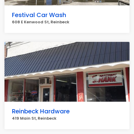
Festival Car Wash
608 E Kenwood St, Reinbeck
Reinbeck Hardware
419 Main St, Reinbeck