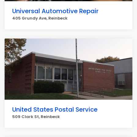
Universal Automotive Repair
405 Grundy Ave, Reinbeck
United States Postal Service
509 Clark St, Reinbeck