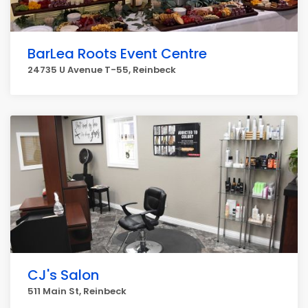
BarLea Roots Event Centre
24735 U Avenue T-55, Reinbeck
CJ's Salon
511 Main St, Reinbeck