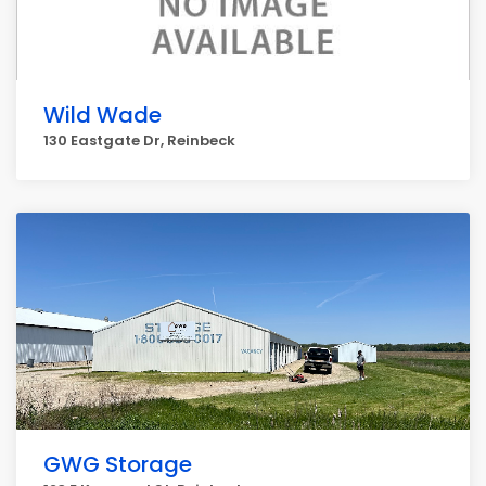
Wild Wade
130 Eastgate Dr, Reinbeck
GWG Storage