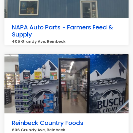
NAPA Auto Parts - Farmers Feed &
Supply
405 Grundy Ave, Reinbeck
Reinbeck Country Foods
606 Grundy Ave, Reinbeck