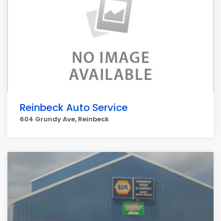
Reinbeck Auto Service
604 Grundy Ave, Reinbeck