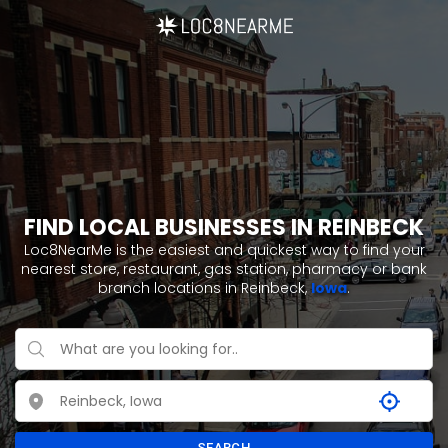
FIND LOCAL BUSINESSES IN REINBECK
Loc8NearMe is the easiest and quickest way to find your
nearest store, restaurant, gas station, pharmacy or bank
branch locations in Reinbeck,
Iowa
.
SEARCH