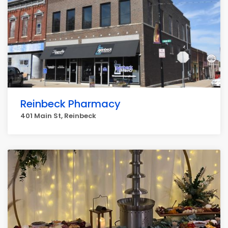
Reinbeck Pharmacy
401 Main St, Reinbeck