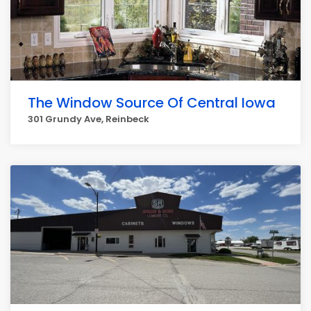
The Window Source Of Central Iowa
301 Grundy Ave, Reinbeck