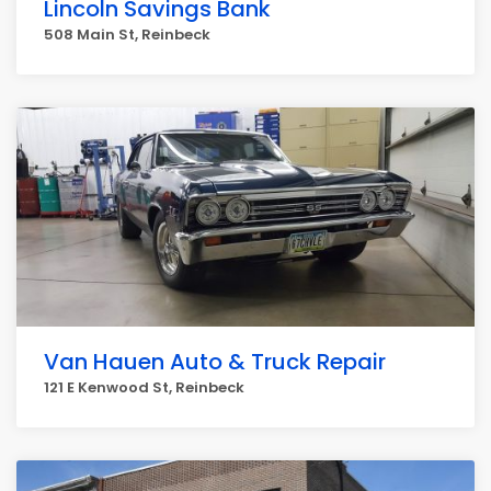
Lincoln Savings Bank
508 Main St, Reinbeck
Van Hauen Auto & Truck Repair
121 E Kenwood St, Reinbeck