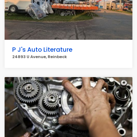
P J's Auto Literature
24893 U Avenue, Reinbeck