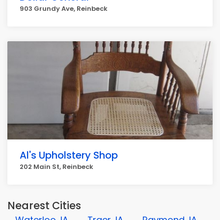
903 Grundy Ave, Reinbeck
Al's Upholstery Shop
202 Main St, Reinbeck
Nearest Cities
Waterloo, IA
Traer, IA
Raymond, IA