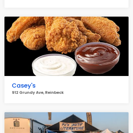
Casey's
912 Grundy Ave, Reinbeck