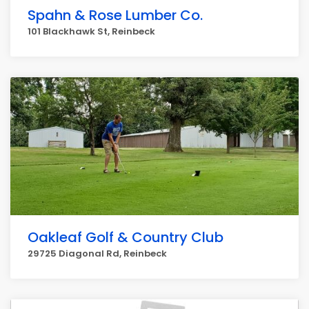
Spahn & Rose Lumber Co.
101 Blackhawk St, Reinbeck
Oakleaf Golf & Country Club
29725 Diagonal Rd, Reinbeck