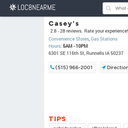
Casey's
2.8 -
28 reviews.
Rate your experience!
Convenience Stores
,
Gas Stations
Hours
:
5AM - 10PM
6301 SE 116th St, Runnells IA 50237
(515) 966-2001
Directio
TIPS