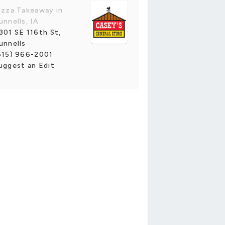
izza Takeaway in
unnells, IA
301 SE 116th St,
unnells
515) 966-2001
uggest an Edit