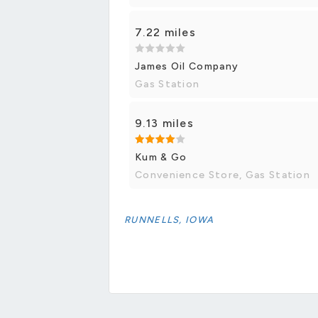
7.22 miles
James Oil Company
Gas Station
9.13 miles
Kum & Go
Convenience Store, Gas Station
RUNNELLS, IOWA