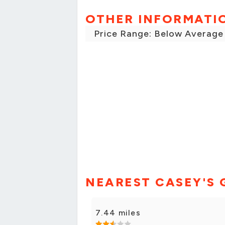
OTHER INFORMATI
Price Range: Below Average
NEAREST CASEY'S 
7.44 miles