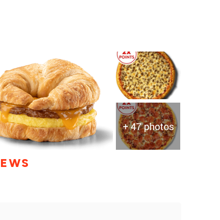
+ 47 photos
IEWS