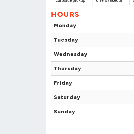
curbside pickup
offers takeout
HOURS
Monday
Tuesday
Wednesday
Thursday
Friday
Saturday
Sunday