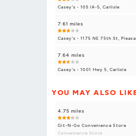
Casey's - 105 IA-5, Carlisle
7.61 miles
Casey's - 1175 NE 75th St, Pleasa
7.64 miles
Casey's - 1001 Hwy 5, Carlisle
YOU MAY ALSO LIK
4.75 miles
Git-N-Go Convenience Store
Convenience Store