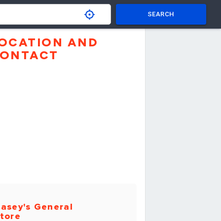
SEARCH
OCATION AND
ONTACT
asey's General
tore