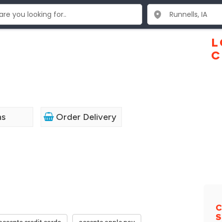
L
C
ns
Order Delivery
C
S