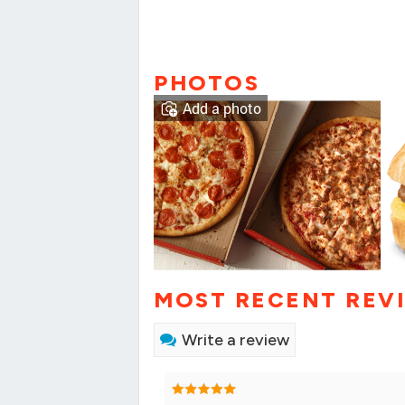
PHOTOS
Add a photo
MOST RECENT REV
Write a review