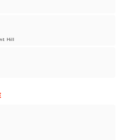
nt Hill
E