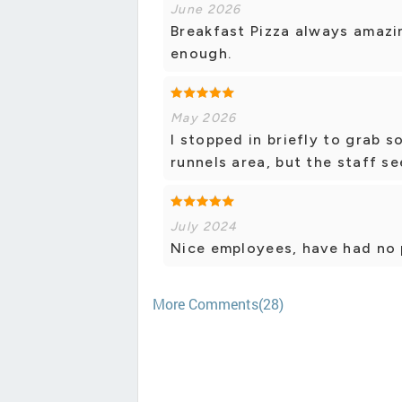
June 2026
Breakfast Pizza always amazin
enough.
May 2026
I stopped in briefly to grab s
runnels area, but the staff se
July 2024
Nice employees, have had no 
More Comments(28)