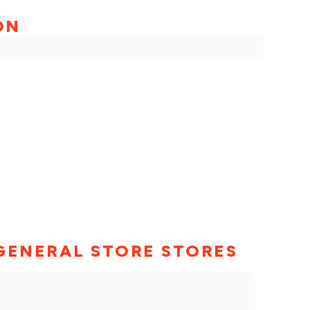
ON
GENERAL STORE STORES