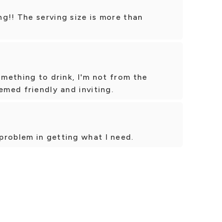
g!! The serving size is more than
omething to drink, I'm not from the
emed friendly and inviting.
problem in getting what I need.