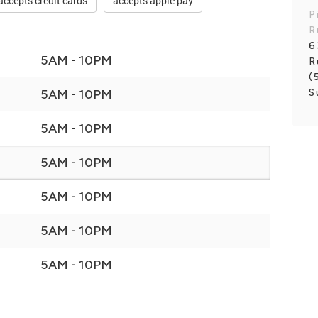
accepts credit cards
accepts apple pay
P
R
6
5AM - 10PM
R
(
S
5AM - 10PM
5AM - 10PM
5AM - 10PM
5AM - 10PM
5AM - 10PM
5AM - 10PM