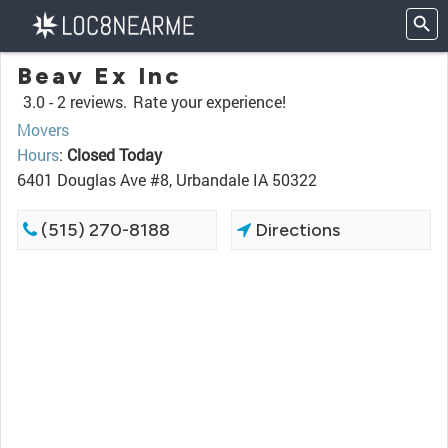
Beav Ex Inc
3.0 -
2 reviews.
Rate your experience!
Movers
Hours
:
Closed Today
6401 Douglas Ave #8, Urbandale IA 50322
(515) 270-8188
Directions