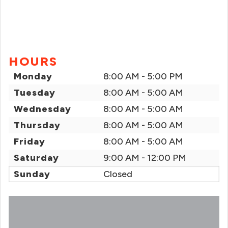
HOURS
Monday
8:00 AM - 5:00 PM
Tuesday
8:00 AM - 5:00 AM
Wednesday
8:00 AM - 5:00 AM
Thursday
8:00 AM - 5:00 AM
Friday
8:00 AM - 5:00 AM
Saturday
9:00 AM - 12:00 PM
Sunday
Closed