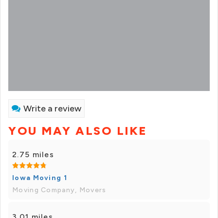
Write a review
YOU MAY ALSO LIKE
2.75 miles
Iowa Moving 1
Moving Company, Movers
3.01 miles