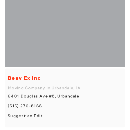
Beav Ex Inc
Moving Company in Urbandale, IA
6401 Douglas Ave #8, Urbandale
(515) 270-8188
Suggest an Edit