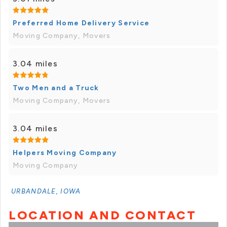
Preferred Home Delivery Service
Moving Company, Movers
3.04 miles
Two Men and a Truck
Moving Company, Movers
3.04 miles
Helpers Moving Company
Moving Company
URBANDALE, IOWA
LOCATION AND CONTACT