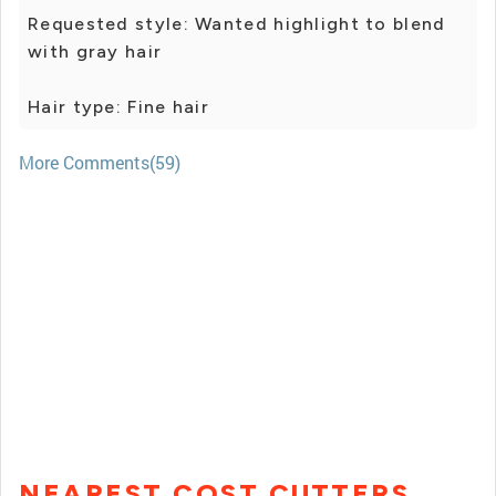
Requested style: Wanted highlight to blend
with gray hair
Hair type: Fine hair
More Comments(59)
NEAREST COST CUTTERS