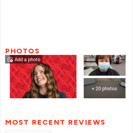
PHOTOS
Add a photo
+ 20 photos
MOST RECENT REVIEWS