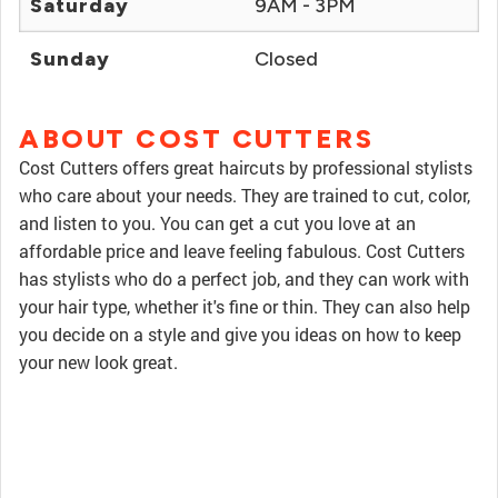
Saturday
9AM - 3PM
Sunday
Closed
ABOUT COST CUTTERS
Cost Cutters offers great haircuts by professional stylists
who care about your needs. They are trained to cut, color,
and listen to you. You can get a cut you love at an
affordable price and leave feeling fabulous. Cost Cutters
has stylists who do a perfect job, and they can work with
your hair type, whether it's fine or thin. They can also help
you decide on a style and give you ideas on how to keep
your new look great.