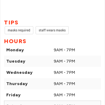
TIPS
masks required
staff wears masks
HOURS
Monday
9AM - 7PM
Tuesday
9AM - 7PM
Wednesday
9AM - 7PM
Thursday
9AM - 7PM
Friday
9AM - 7PM