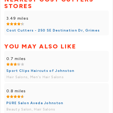
STORES
3.49 miles
Cost Cutters - 250 SE Destination Dr, Grimes
YOU MAY ALSO LIKE
0.7 miles
Sport Clips Haircuts of Johnston
Hair Salons, Men's Hair Salons
0.8 miles
PURE Salon Aveda Johnston
Beauty Salon, Hair Salons