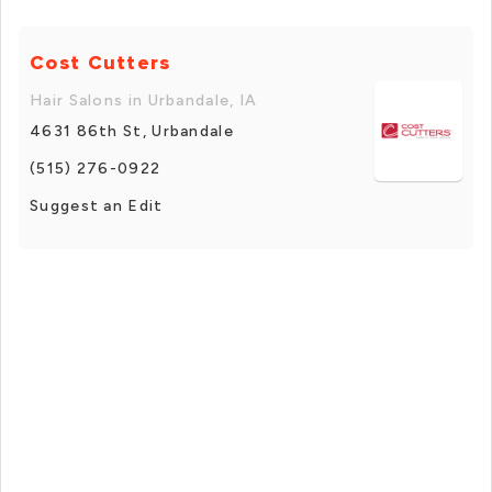
Cost Cutters
Hair Salons in Urbandale, IA
4631 86th St, Urbandale
(515) 276-0922
Suggest an Edit