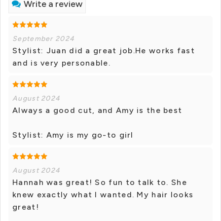
Write a review
September 2024
Stylist: Juan did a great job.He works fast
and is very personable.
August 2024
Always a good cut, and Amy is the best
Stylist: Amy is my go-to girl
August 2024
Hannah was great! So fun to talk to. She
knew exactly what I wanted. My hair looks
great!