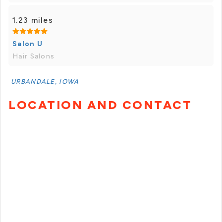
1.23 miles
Salon U
Hair Salons
URBANDALE, IOWA
LOCATION AND CONTACT