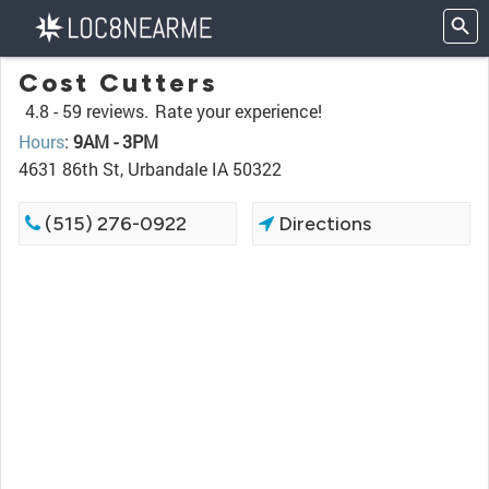
Cost Cutters
4.8 -
59 reviews.
Rate your experience!
Hours
:
9AM - 3PM
4631 86th St, Urbandale IA 50322
(515) 276-0922
Directions