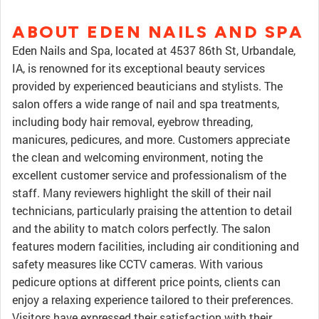
ABOUT EDEN NAILS AND SPA
Eden Nails and Spa, located at 4537 86th St, Urbandale,
IA, is renowned for its exceptional beauty services
provided by experienced beauticians and stylists. The
salon offers a wide range of nail and spa treatments,
including body hair removal, eyebrow threading,
manicures, pedicures, and more. Customers appreciate
the clean and welcoming environment, noting the
excellent customer service and professionalism of the
staff. Many reviewers highlight the skill of their nail
technicians, particularly praising the attention to detail
and the ability to match colors perfectly. The salon
features modern facilities, including air conditioning and
safety measures like CCTV cameras. With various
pedicure options at different price points, clients can
enjoy a relaxing experience tailored to their preferences.
Visitors have expressed their satisfaction with their