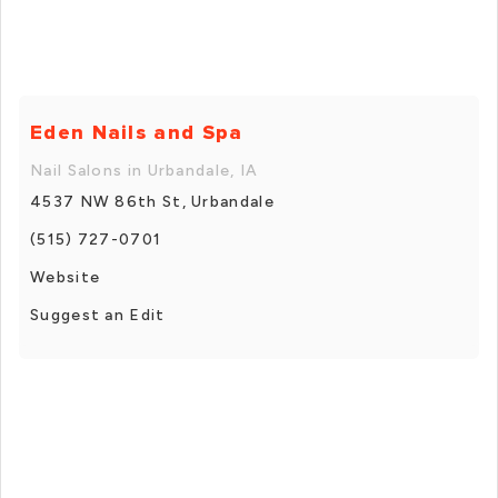
Eden Nails and Spa
Nail Salons in Urbandale, IA
4537 NW 86th St, Urbandale
(515) 727-0701
Website
Suggest an Edit