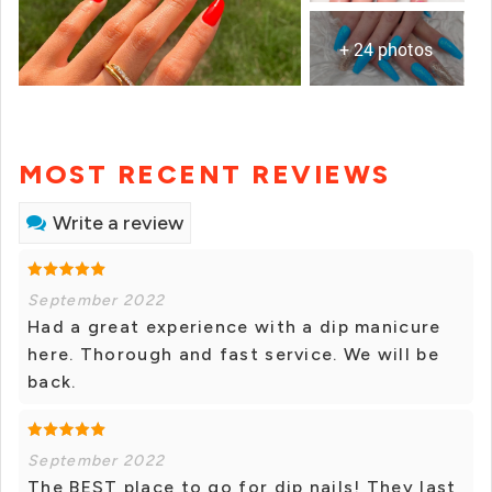
+ 24 photos
MOST RECENT REVIEWS
Write a review
September 2022
Had a great experience with a dip manicure
here. Thorough and fast service. We will be
back.
September 2022
The BEST place to go for dip nails! They last