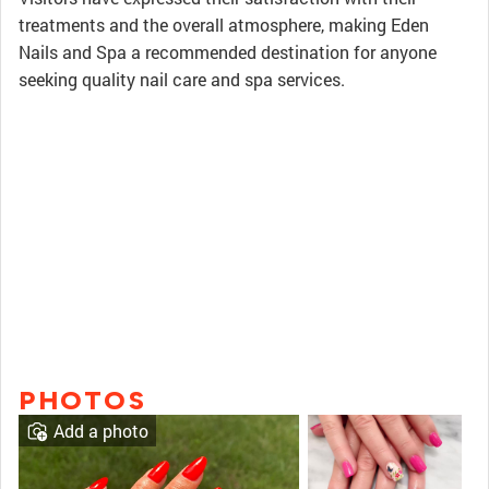
treatments and the overall atmosphere, making Eden
Nails and Spa a recommended destination for anyone
seeking quality nail care and spa services.
PHOTOS
Add a photo