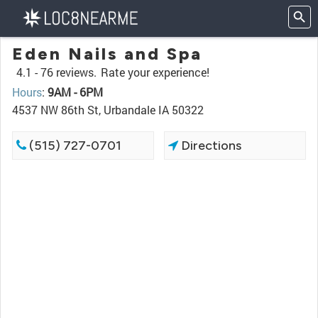
Eden Nails and Spa
4.1 -
76 reviews.
Rate your experience!
Hours
:
9AM - 6PM
4537 NW 86th St, Urbandale IA 50322
(515) 727-0701
Directions