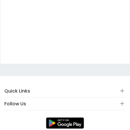
Quick Links
Follow Us