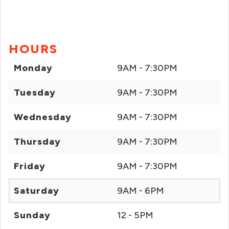
HOURS
Monday
9AM - 7:30PM
Tuesday
9AM - 7:30PM
Wednesday
9AM - 7:30PM
Thursday
9AM - 7:30PM
Friday
9AM - 7:30PM
Saturday
9AM - 6PM
Sunday
12 - 5PM