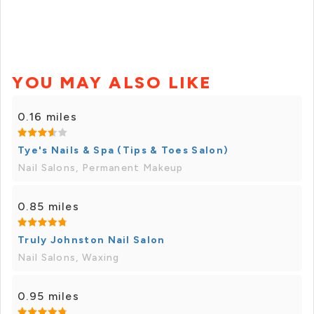
YOU MAY ALSO LIKE
0.16 miles
Tye's Nails & Spa (Tips & Toes Salon)
Nail Salons, Permanent Makeup
0.85 miles
Truly Johnston Nail Salon
Nail Salons, Waxing
0.95 miles