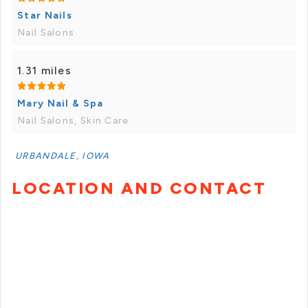
Star Nails
Nail Salons
1.31 miles
Mary Nail & Spa
Nail Salons, Skin Care
URBANDALE, IOWA
LOCATION AND CONTACT