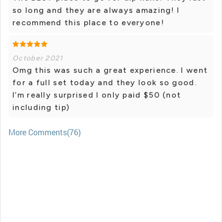
so long and they are always amazing! I
recommend this place to everyone!
October 2021
Omg this was such a great experience. I went
for a full set today and they look so good.
I’m really surprised I only paid $50 (not
including tip)
More Comments(76)