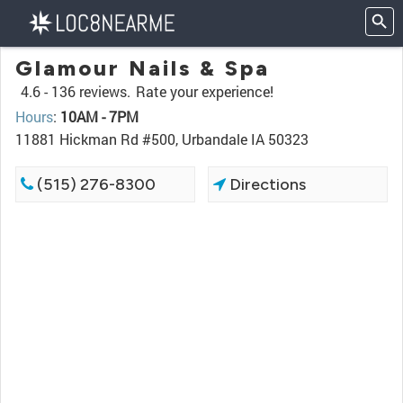
Glamour Nails & Spa
4.6 -
136 reviews.
Rate your experience!
Hours
:
10AM - 7PM
11881 Hickman Rd #500, Urbandale IA 50323
(515) 276-8300
Directions