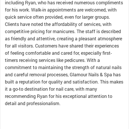
including Ryan, who has received numerous compliments
for his work. Walk-in appointments are welcomed, with
quick service often provided, even for larger groups.
Clients have noted the affordability of services, with
competitive pricing for manicures. The staff is described
as friendly and attentive, creating a pleasant atmosphere
for all visitors. Customers have shared their experiences
of feeling comfortable and cared for, especially first-
timers receiving services like pedicures. With a
commitment to maintaining the strength of natural nails
and careful removal processes, Glamour Nails & Spa has
built a reputation for quality and satisfaction. This makes
it a go-to destination for nail care, with many
recommending Ryan for his exceptional attention to
detail and professionalism.