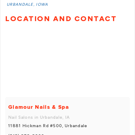
URBANDALE, IOWA
LOCATION AND CONTACT
Glamour Nails & Spa
Nail Salons in Urbandale, IA
11881 Hickman Rd #500, Urbandale