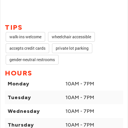
TIPS
walk-ins welcome
wheelchair accessible
accepts credit cards
private lot parking
gender-neutral restrooms
HOURS
Monday
10AM - 7PM
Tuesday
10AM - 7PM
Wednesday
10AM - 7PM
Thursday
10AM - 7PM