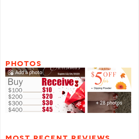
PHOTOS
Add a photo
+ 28 photos
MOST RECENT REVIEWS