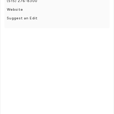
(515) 276-8300
Website
Suggest an Edit