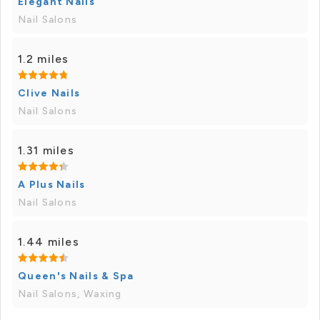
Elegant Nails
Nail Salons
1.2 miles
Clive Nails
Nail Salons
1.31 miles
A Plus Nails
Nail Salons
1.44 miles
Queen's Nails & Spa
Nail Salons, Waxing