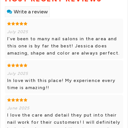
Write a review
July 2025
I’ve been to many nail salons in the area and
this one is by far the best! Jessica does
amazing, shape and color are always perfect.
July 2025
In love with this place! My experience every
time is amazing!!
June 2025
I love the care and detail they put into their
nail work for their customers! I will definitely