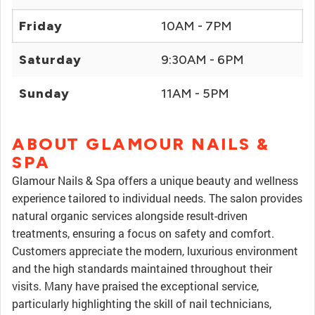
Friday
10AM - 7PM
Saturday
9:30AM - 6PM
Sunday
11AM - 5PM
ABOUT GLAMOUR NAILS &
SPA
Glamour Nails & Spa offers a unique beauty and wellness
experience tailored to individual needs. The salon provides
natural organic services alongside result-driven
treatments, ensuring a focus on safety and comfort.
Customers appreciate the modern, luxurious environment
and the high standards maintained throughout their
visits. Many have praised the exceptional service,
particularly highlighting the skill of nail technicians,