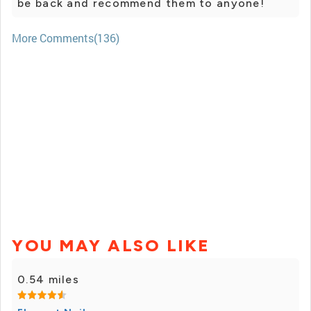
be back and recommend them to anyone!
More Comments(136)
YOU MAY ALSO LIKE
0.54 miles