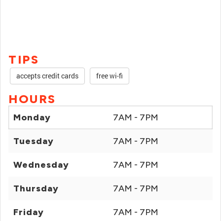
TIPS
accepts credit cards
free wi-fi
HOURS
Monday
7AM - 7PM
Tuesday
7AM - 7PM
Wednesday
7AM - 7PM
Thursday
7AM - 7PM
Friday
7AM - 7PM