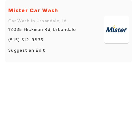
Mister Car Wash
Car Wash in Urbandale, IA
12035 Hickman Rd, Urbandale
(515) 512-9835
Suggest an Edit