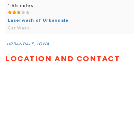
1.95 miles
Laserwash of Urbandale
Car Wash
URBANDALE, IOWA
LOCATION AND CONTACT