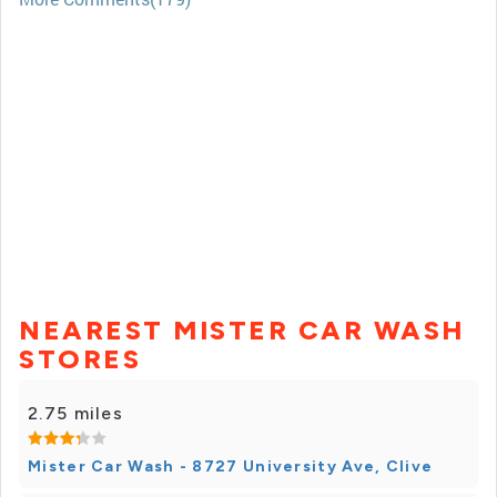
NEAREST MISTER CAR WASH
STORES
2.75 miles
Mister Car Wash - 8727 University Ave, Clive