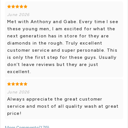
June 2026
Met with Anthony and Gabe. Every time I see
these young men, I am excited for what the
next generation has in store for they are
diamonds in the rough. Truly excellent
customer service and super personable. This
is only the first step for these guys. Usually
don’t leave reviews but they are just
excellent.
June 2026
Always appreciate the great customer
service and most of all quality wash at great
price!
More Comments(179)