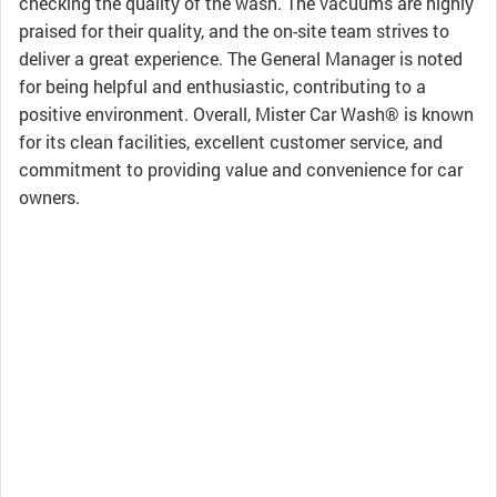
checking the quality of the wash. The vacuums are highly
praised for their quality, and the on-site team strives to
deliver a great experience. The General Manager is noted
for being helpful and enthusiastic, contributing to a
positive environment. Overall, Mister Car Wash® is known
for its clean facilities, excellent customer service, and
commitment to providing value and convenience for car
owners.