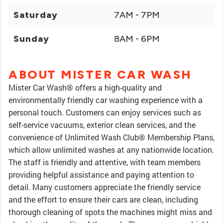
Saturday
7AM - 7PM
Sunday
8AM - 6PM
ABOUT MISTER CAR WASH
Mister Car Wash® offers a high-quality and
environmentally friendly car washing experience with a
personal touch. Customers can enjoy services such as
self-service vacuums, exterior clean services, and the
convenience of Unlimited Wash Club® Membership Plans,
which allow unlimited washes at any nationwide location.
The staff is friendly and attentive, with team members
providing helpful assistance and paying attention to
detail. Many customers appreciate the friendly service
and the effort to ensure their cars are clean, including
thorough cleaning of spots the machines might miss and