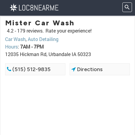
Mister Car Wash
4.2 -
179 reviews.
Rate your experience!
Car Wash
,
Auto Detailing
Hours
:
7AM - 7PM
12035 Hickman Rd, Urbandale IA 50323
(515) 512-9835
Directions