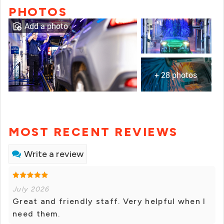
PHOTOS
Add a photo
+ 28 photos
MOST RECENT REVIEWS
Write a review
July 2026
Great and friendly staff. Very helpful when I
need them.