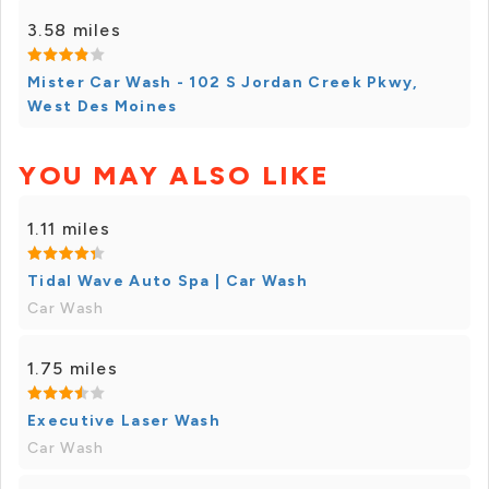
3.58 miles
Mister Car Wash - 102 S Jordan Creek Pkwy,
West Des Moines
YOU MAY ALSO LIKE
1.11 miles
Tidal Wave Auto Spa | Car Wash
Car Wash
1.75 miles
Executive Laser Wash
Car Wash