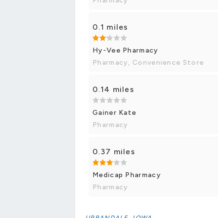
Pharmacy
0.1 miles
Hy-Vee Pharmacy
Pharmacy, Convenience Store
0.14 miles
Gainer Kate
Pharmacy
0.37 miles
Medicap Pharmacy
Pharmacy
URBANDALE, IOWA