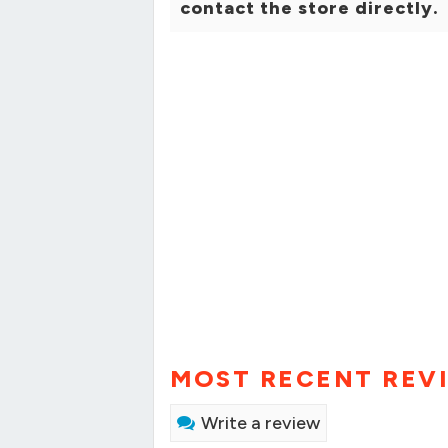
contact the store directly.
MOST RECENT REV
Write a review