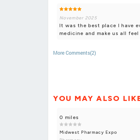
November 2025
It was the best place I have 
medicine and make us all feel 
More Comments(2)
YOU MAY ALSO LIK
0 miles
Midwest Pharmacy Expo