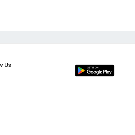
ow Us