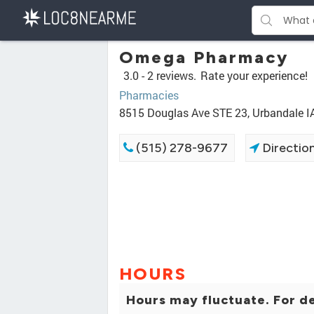
Omega Pharmacy
3.0 -
2 reviews.
Rate your experience!
Pharmacies
8515 Douglas Ave STE 23, Urbandale I
(515) 278-9677
Directio
HOURS
Hours may fluctuate. For de