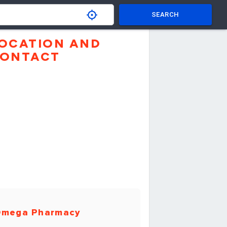
SEARCH
OCATION AND
ONTACT
mega Pharmacy