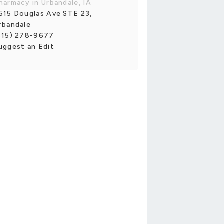
harmacy in Urbandale, IA
515 Douglas Ave STE 23,
rbandale
515) 278-9677
uggest an Edit