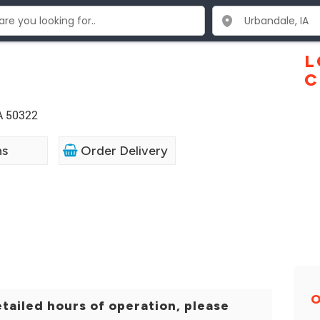
L
C
A 50322
ns
Order Delivery
O
tailed hours of operation, please