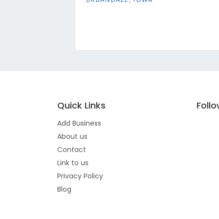
Quick Links
Foll
Add Business
About us
Contact
Link to us
Privacy Policy
Blog