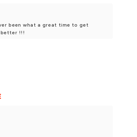
ever been what a great time to get
better !!!
E