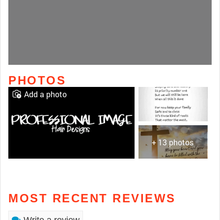
PHOTOS
Add a photo
+ 13 photos
MOST RECENT REVIEWS
Write a review