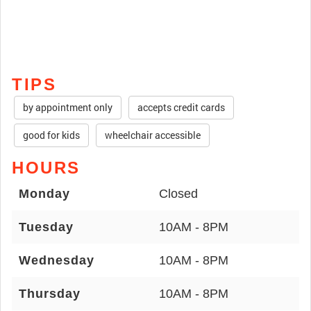
TIPS
by appointment only
accepts credit cards
good for kids
wheelchair accessible
HOURS
Monday
Closed
Tuesday
10AM - 8PM
Wednesday
10AM - 8PM
Thursday
10AM - 8PM