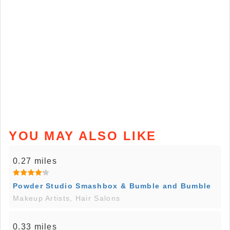
YOU MAY ALSO LIKE
0.27 miles
Powder Studio Smashbox & Bumble and Bumble
Makeup Artists, Hair Salons
0.33 miles