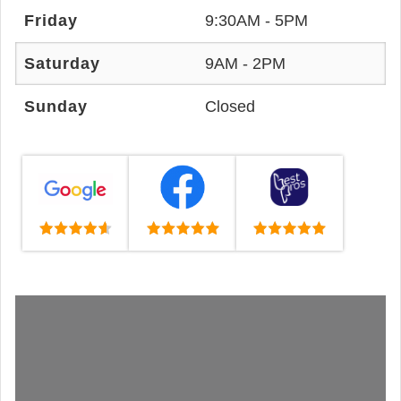
Friday
9:30AM - 5PM
Saturday
9AM - 2PM
Sunday
Closed