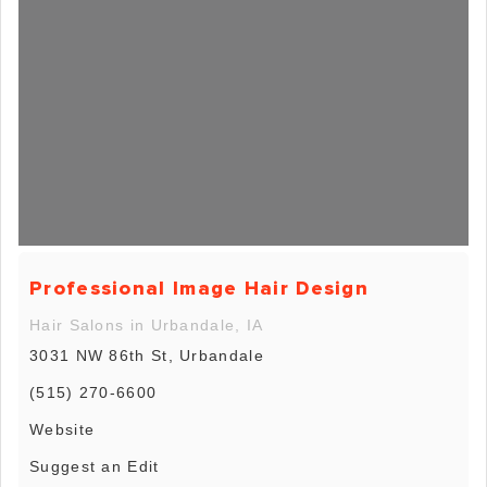
Professional Image Hair Design
Hair Salons in Urbandale, IA
3031 NW 86th St, Urbandale
(515) 270-6600
Website
Suggest an Edit