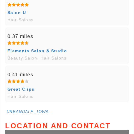
Salon U
Hair Salons
0.37 miles
Elements Salon & Studio
Beauty Salon, Hair Salons
0.41 miles
Great Clips
Hair Salons
URBANDALE, IOWA
LOCATION AND CONTACT