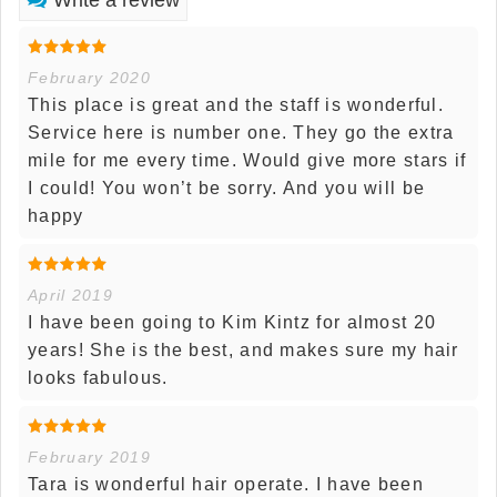
February 2020
This place is great and the staff is wonderful.
Service here is number one. They go the extra
mile for me every time. Would give more stars if
I could! You won’t be sorry. And you will be
happy
April 2019
I have been going to Kim Kintz for almost 20
years! She is the best, and makes sure my hair
looks fabulous.
February 2019
Tara is wonderful hair operate. I have been