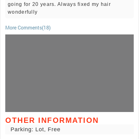
going for 20 years. Always fixed my hair
wonderfully
More Comments(18)
OTHER INFORMATION
Parking: Lot, Free