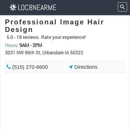
Professional Image Hair
Design
5.0 -
18 reviews.
Rate your experience!
Hours
:
9AM - 2PM
3031 NW 86th St, Urbandale IA 50322
(515) 270-6600
Directions