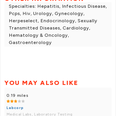
Specialties: Hepatitis, Infectious Disease,
Pcps, Hiv, Urology, Gynecology,
Herpeselect, Endocrinology, Sexually
Transmitted Diseases, Cardiology,
Hematology & Oncology,
Gastroenterology
YOU MAY ALSO LIKE
0.19 miles
Labcorp
Medical Labs, Laboratory Testing