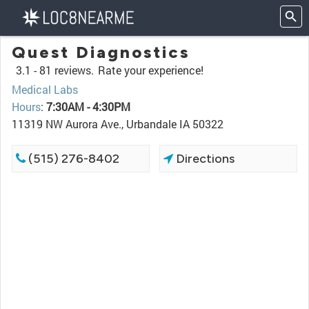
Quest Diagnostics
3.1 -
81 reviews.
Rate your experience!
Medical Labs
Hours
:
7:30AM - 4:30PM
11319 NW Aurora Ave., Urbandale IA 50322
(515) 276-8402
Directions