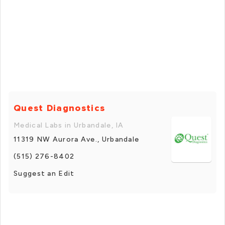
Quest Diagnostics
Medical Labs in Urbandale, IA
11319 NW Aurora Ave., Urbandale
(515) 276-8402
Suggest an Edit