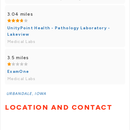
3.04 miles
UnityPoint Health - Pathology Laboratory -
Lakeview
Medical Labs
3.5 miles
ExamOne
Medical Labs
URBANDALE, IOWA
LOCATION AND CONTACT