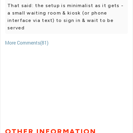
That said: the setup is minimalist as it gets -
a small waiting room & kiosk (or phone
interface via text) to sign in & wait to be
served
More Comments(81)
OTHER INFORMATION