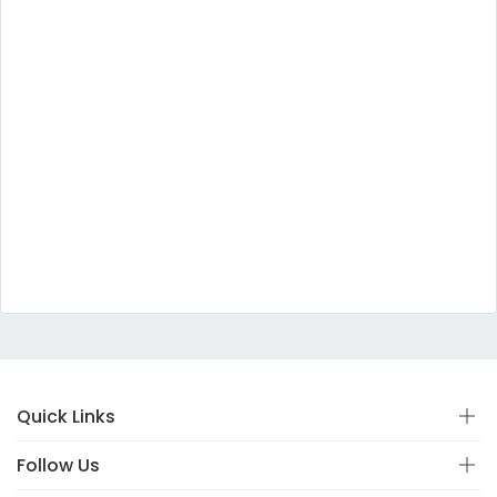
Quick Links
Follow Us