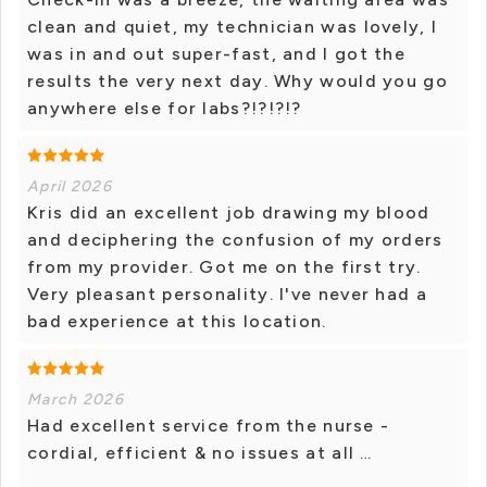
clean and quiet, my technician was lovely, I
was in and out super-fast, and I got the
results the very next day. Why would you go
anywhere else for labs?!?!?!?
April 2026
Kris did an excellent job drawing my blood
and deciphering the confusion of my orders
from my provider. Got me on the first try.
Very pleasant personality. I've never had a
bad experience at this location.
March 2026
Had excellent service from the nurse -
cordial, efficient & no issues at all …