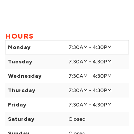
HOURS
Monday
7:30AM - 4:30PM
Tuesday
7:30AM - 4:30PM
Wednesday
7:30AM - 4:30PM
Thursday
7:30AM - 4:30PM
Friday
7:30AM - 4:30PM
Saturday
Closed
Sunday
Closed