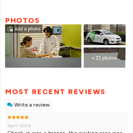
PHOTOS
Add a photo
+ 22 photos
MOST RECENT REVIEWS
Write a review
April 2026
Check-in was a breeze, the waiting area was