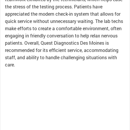
the stress of the testing process. Patients have
appreciated the modern check-in system that allows for
quick service without unnecessary waiting. The lab techs
make efforts to create a comfortable environment, often
engaging in friendly conversation to help relax nervous
patients. Overall, Quest Diagnostics Des Moines is
recommended for its efficient service, accommodating
staff, and ability to handle challenging situations with
care.