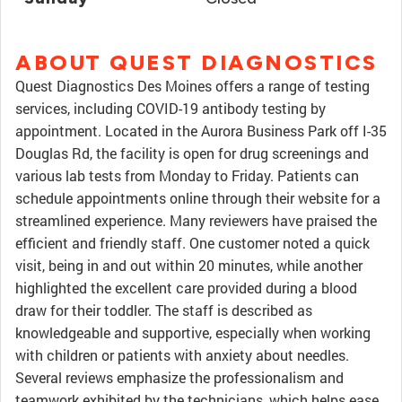
ABOUT QUEST DIAGNOSTICS
Quest Diagnostics Des Moines offers a range of testing
services, including COVID-19 antibody testing by
appointment. Located in the Aurora Business Park off I-35
Douglas Rd, the facility is open for drug screenings and
various lab tests from Monday to Friday. Patients can
schedule appointments online through their website for a
streamlined experience. Many reviewers have praised the
efficient and friendly staff. One customer noted a quick
visit, being in and out within 20 minutes, while another
highlighted the excellent care provided during a blood
draw for their toddler. The staff is described as
knowledgeable and supportive, especially when working
with children or patients with anxiety about needles.
Several reviews emphasize the professionalism and
teamwork exhibited by the technicians, which helps ease