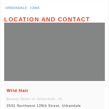
URBANDALE, IOWA
LOCATION AND CONTACT
Wild Hair
Beauty Salon in Urbandale, IA
2501 Northwest 128th Street, Urbandale