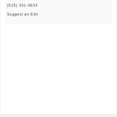
(515) 331-3633
Suggest an Edit