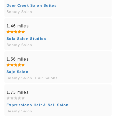
Deer Creek Salon Suites
Beauty Salon
1.46 miles
Sola Salon Studios
Beauty Salon
1.56 miles
Saje Salon
Beauty Salon, Hair Salons
1.73 miles
Expressions Hair & Nail Salon
Beauty Salon