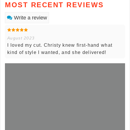
MOST RECENT REVIEWS
Write a review
August 2023
I loved my cut. Christy knew first-hand what
kind of style I wanted, and she delivered!