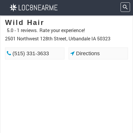
Wild Hair
5.0 -
1 reviews.
Rate your experience!
2501 Northwest 128th Street, Urbandale IA 50323
(515) 331-3633
Directions