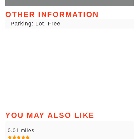
OTHER INFORMATION
Parking: Lot, Free
YOU MAY ALSO LIKE
0.01 miles