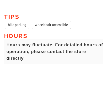
TIPS
bike parking
wheelchair accessible
HOURS
Hours may fluctuate. For detailed hours of
operation, please contact the store
directly.