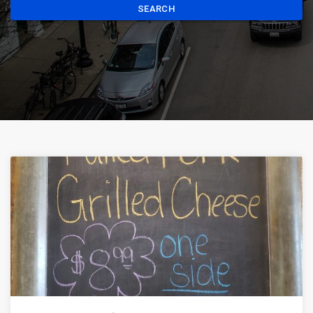
SEARCH