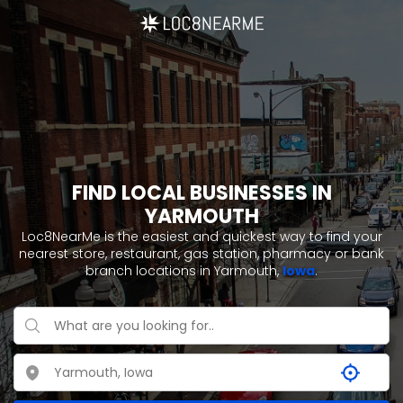
FIND LOCAL BUSINESSES IN
YARMOUTH
Loc8NearMe is the easiest and quickest way to find your
nearest store, restaurant, gas station, pharmacy or bank
branch locations in Yarmouth,
Iowa
.