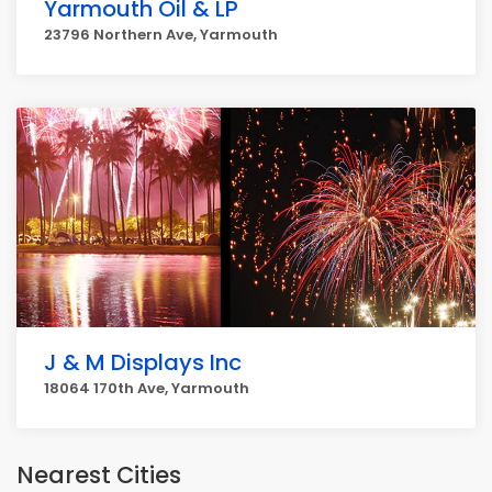
Yarmouth Oil & LP
23796 Northern Ave, Yarmouth
J & M Displays Inc
18064 170th Ave, Yarmouth
Nearest Cities