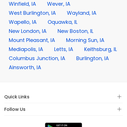
Winfield, IA
Wever, IA
West Burlington, IA
Wayland, IA
Wapello, IA
Oquawka, IL
New London, IA
New Boston, IL
Mount Pleasant, IA
Morning Sun, IA
Mediapolis, IA
Letts, IA
Keithsburg, IL
Columbus Junction, IA
Burlington, IA
Ainsworth, IA
Quick Links
Follow Us