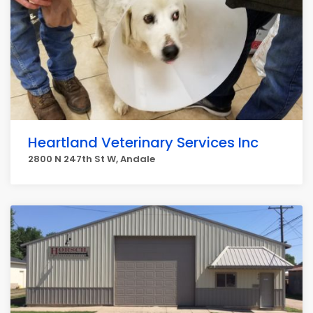
Heartland Veterinary Services Inc
2800 N 247th St W, Andale