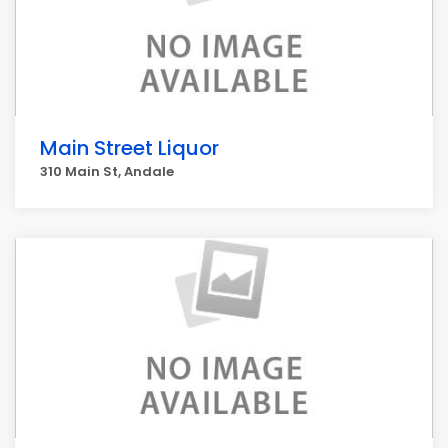
Main Street Liquor
310 Main St, Andale