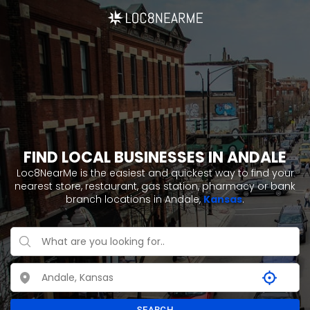
FIND LOCAL BUSINESSES IN ANDALE
Loc8NearMe is the easiest and quickest way to find your
nearest store, restaurant, gas station, pharmacy or bank
branch locations in Andale,
Kansas
.
SEARCH