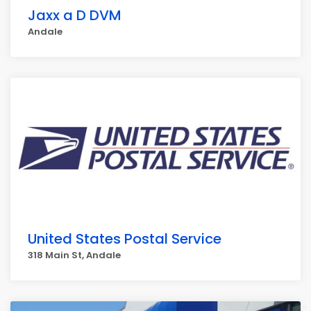
Jaxx a D DVM
Andale
United States Postal Service
318 Main St, Andale