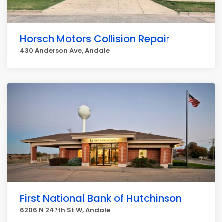
Horsch Motors Collision Repair
430 Anderson Ave, Andale
First National Bank of Hutchinson
6206 N 247th St W, Andale