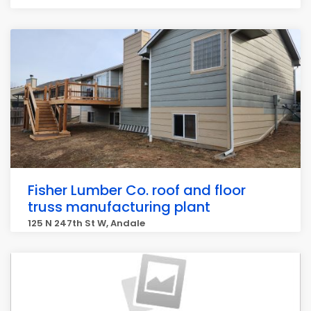
Fisher Lumber Co. roof and floor
truss manufacturing plant
125 N 247th St W, Andale