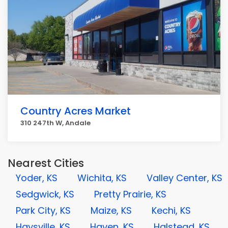
Country Acres Market
310 247th W, Andale
Nearest Cities
Yoder, KS
Wichita, KS
Valley Center, KS
Sedgwick, KS
Pretty Prairie, KS
Park City, KS
Maize, KS
Kechi, KS
Haysville, KS
Haven, KS
Halstead, KS