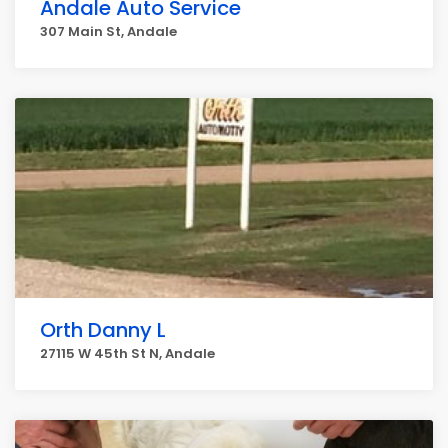
Andale Auto Service
307 Main St, Andale
Orth Danny L
27115 W 45th St N, Andale