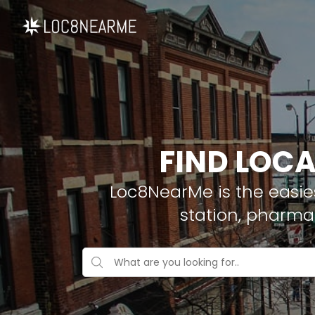
FIND LOCA
Loc8NearMe is the easies
station, pharma