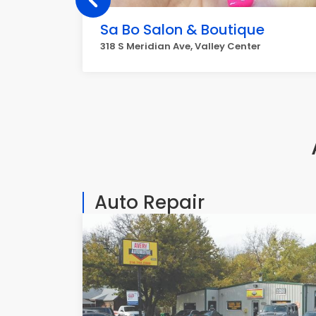
Sa Bo Salon & Boutique
318 S Meridian Ave, Valley Center
Auto Repair