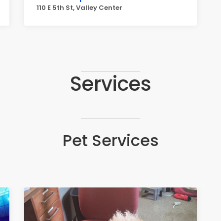
110 E 5th St, Valley Center
Services
Pet Services