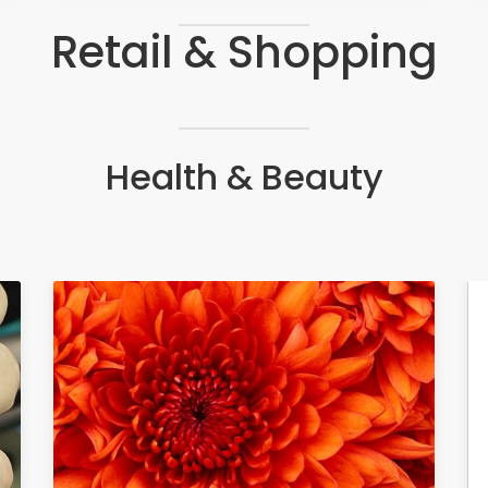
Retail & Shopping
Health & Beauty