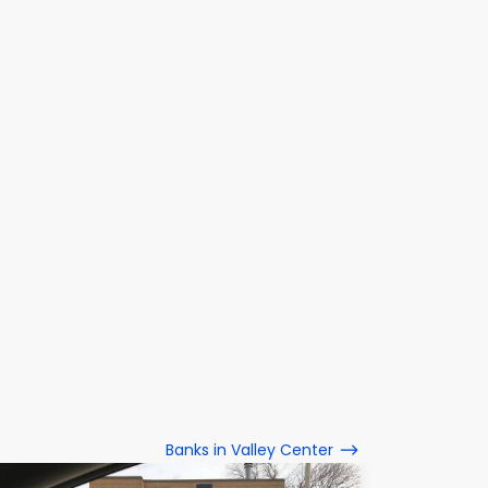
Banks in Valley Center