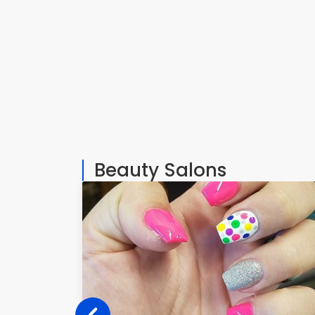
Beauty Salons