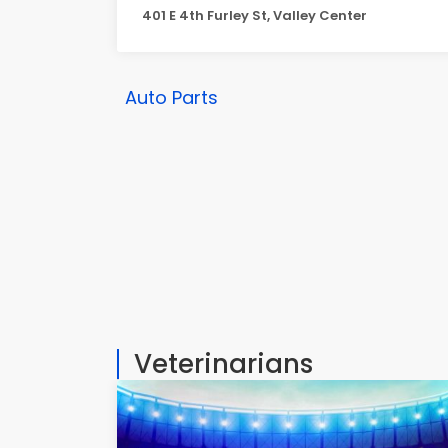
401 E 4th Furley St, Valley Center
Auto Parts
Veterinarians