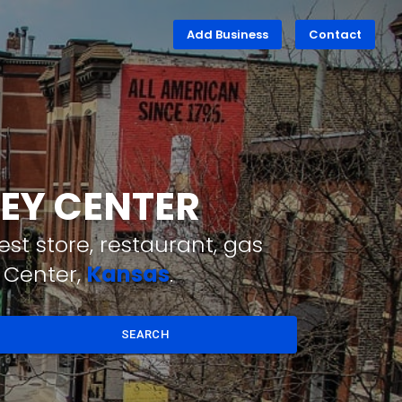
Add Business
Contact
LEY CENTER
st store, restaurant, gas
 Center,
Kansas
.
SEARCH