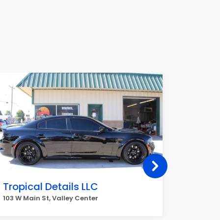
Tropical Details LLC
Brook
103 W Main St, Valley Center
1240 E Fo