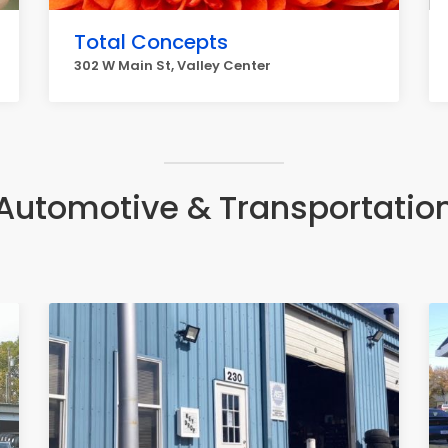
Total Concepts
302 W Main St, Valley Center
Automotive & Transportatio