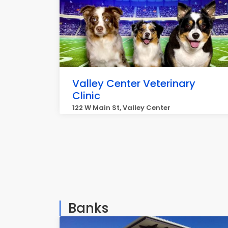
Valley Center Veterinary
Clinic
122 W Main St, Valley Center
Banks