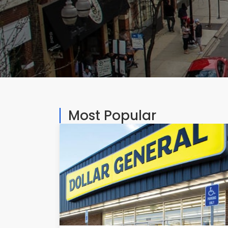
Most Popular