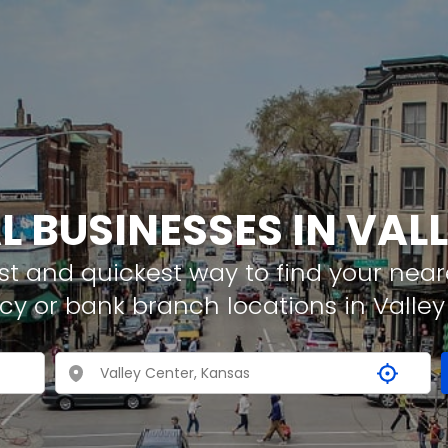
L BUSINESSES IN VAL
t and quickest way to find your neare
cy or bank branch locations in Valley