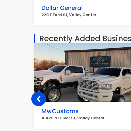
Dollar General
220 E Ford St, Valley Center
Recently Added Busine
MwCustoms
10425 N Oliver St, Valley Center