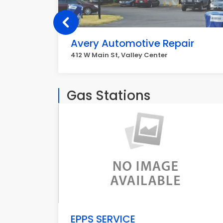
Avery Automotive Repair
412 W Main St, Valley Center
Gas Stations
EPPS SERVICE