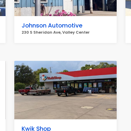
Johnson Automotive
230 S Sheridan Ave, Valley Center
Kwik Shop