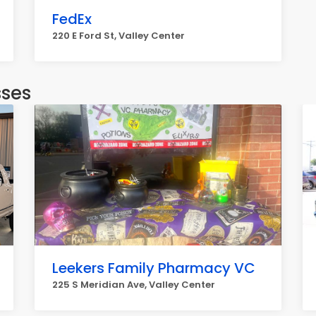
FedEx
220 E Ford St, Valley Center
sses
Leekers Family Pharmacy VC
225 S Meridian Ave, Valley Center