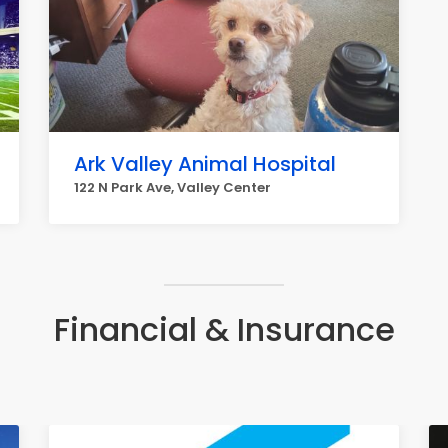
Ark Valley Animal Hospital
122 N Park Ave, Valley Center
Financial & Insurance