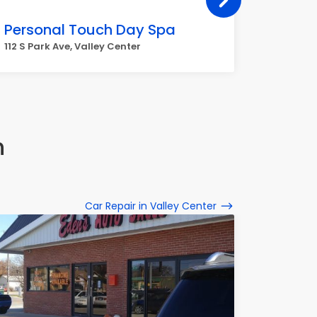
Personal Touch Day Spa
New Re
112 S Park Ave, Valley Center
113 S Par
n
Car Repair in Valley Center