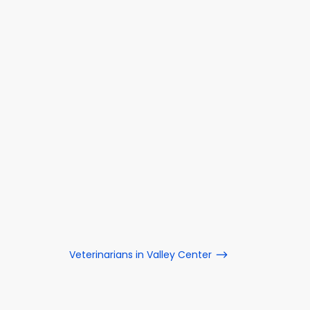
Veterinarians in Valley Center