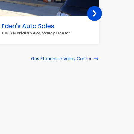
Eden's Auto Sales
TNT A
100 S Meridian Ave, Valley Center
241 E For
Gas Stations in Valley Center