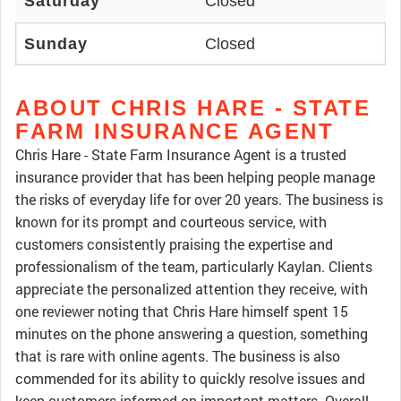
Saturday
Closed
Sunday
Closed
ABOUT CHRIS HARE - STATE
FARM INSURANCE AGENT
Chris Hare - State Farm Insurance Agent is a trusted
insurance provider that has been helping people manage
the risks of everyday life for over 20 years. The business is
known for its prompt and courteous service, with
customers consistently praising the expertise and
professionalism of the team, particularly Kaylan. Clients
appreciate the personalized attention they receive, with
one reviewer noting that Chris Hare himself spent 15
minutes on the phone answering a question, something
that is rare with online agents. The business is also
commended for its ability to quickly resolve issues and
keep customers informed on important matters. Overall,