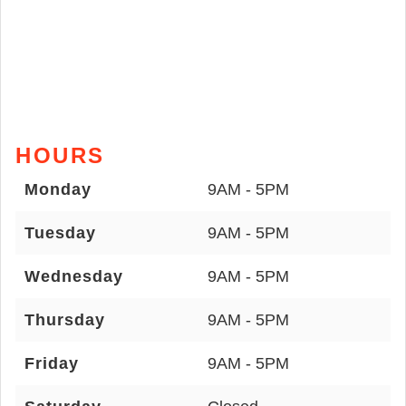
HOURS
Monday
9AM - 5PM
Tuesday
9AM - 5PM
Wednesday
9AM - 5PM
Thursday
9AM - 5PM
Friday
9AM - 5PM