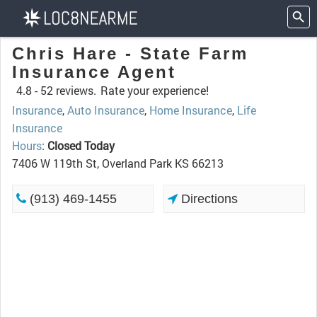
Chris Hare - State Farm
Insurance Agent
4.8 -
52 reviews.
Rate your experience!
Insurance
,
Auto Insurance
,
Home Insurance
,
Life
Insurance
Hours
:
Closed Today
7406 W 119th St, Overland Park KS 66213
(913) 469-1455
Directions