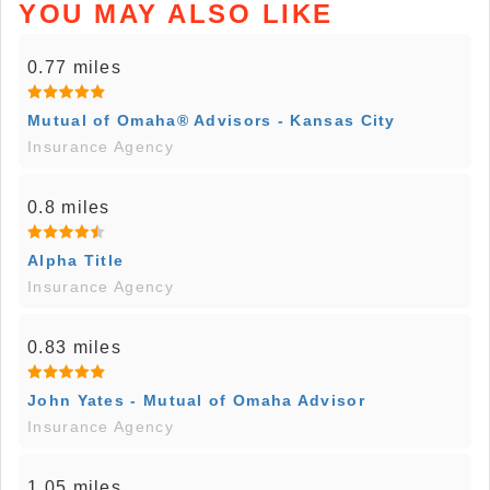
YOU MAY ALSO LIKE
0.77 miles
Mutual of Omaha® Advisors - Kansas City
Insurance Agency
0.8 miles
Alpha Title
Insurance Agency
0.83 miles
John Yates - Mutual of Omaha Advisor
Insurance Agency
1.05 miles