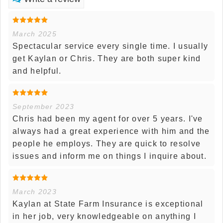
March 2025
Spectacular service every single time. I usually
get Kaylan or Chris. They are both super kind
and helpful.
September 2023
Chris had been my agent for over 5 years. I've
always had a great experience with him and the
people he employs. They are quick to resolve
issues and inform me on things I inquire about.
March 2023
Kaylan at State Farm Insurance is exceptional
in her job, very knowledgeable on anything I