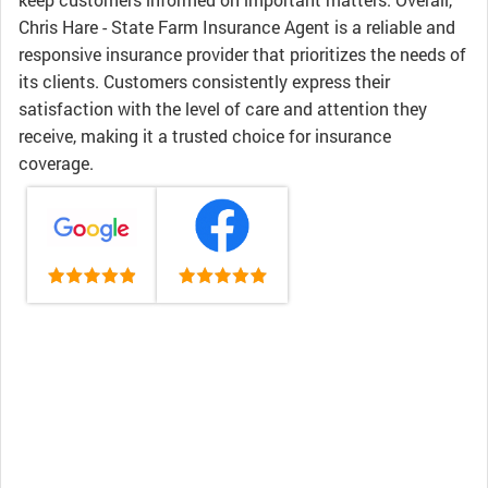
Chris Hare - State Farm Insurance Agent is a reliable and
responsive insurance provider that prioritizes the needs of
its clients. Customers consistently express their
satisfaction with the level of care and attention they
receive, making it a trusted choice for insurance
coverage.