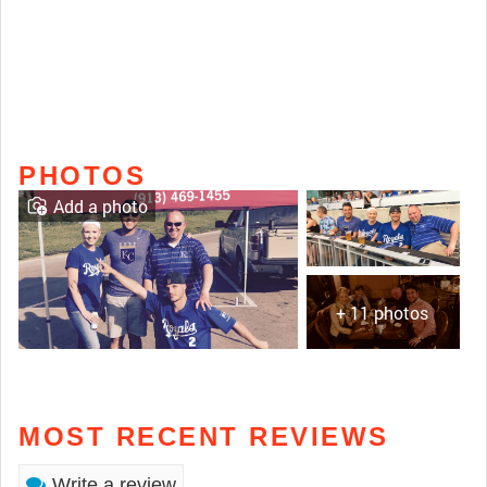
PHOTOS
Add a photo
+ 11 photos
MOST RECENT REVIEWS
Write a review