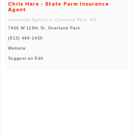
Chris Hare - State Farm Insurance
Agent
Insurance Agency in Overland Park, KS
7406 W 119th St, Overland Park
(913) 469-1455
Website
Suggest an Edit