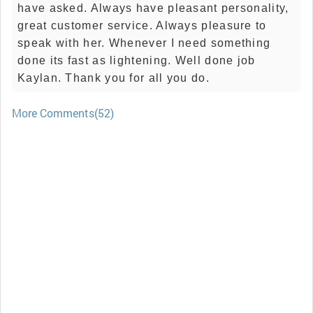
have asked. Always have pleasant personality,
great customer service. Always pleasure to
speak with her. Whenever I need something
done its fast as lightening. Well done job
Kaylan. Thank you for all you do.
More Comments(52)