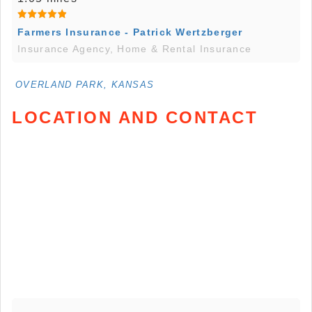
Farmers Insurance - Patrick Wertzberger
Insurance Agency, Home & Rental Insurance
OVERLAND PARK, KANSAS
LOCATION AND CONTACT