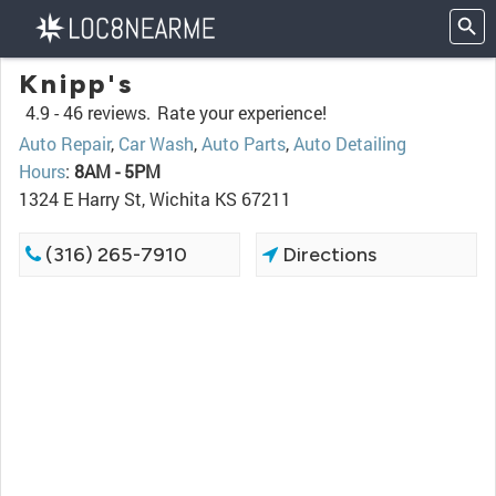
Knipp's
4.9 -
46 reviews.
Rate your experience!
Auto Repair
,
Car Wash
,
Auto Parts
,
Auto Detailing
Hours
:
8AM - 5PM
1324 E Harry St, Wichita KS 67211
(316) 265-7910
Directions