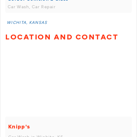
Car Wash, Car Repair
WICHITA, KANSAS
LOCATION AND CONTACT
Knipp's