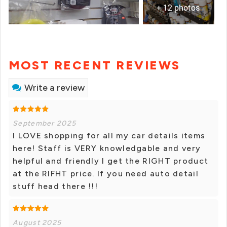
+ 12 photos
MOST RECENT REVIEWS
Write a review
September 2025
I LOVE shopping for all my car details items
here! Staff is VERY knowledgable and very
helpful and friendly I get the RIGHT product
at the RIFHT price. If you need auto detail
stuff head there !!!
August 2025