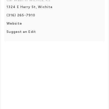
Car Wash in Wichita, KS
1324 E Harry St, Wichita
(316) 265-7910
Website
Suggest an Edit