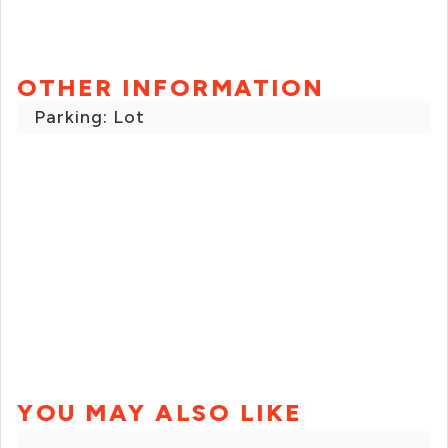
OTHER INFORMATION
Parking: Lot
YOU MAY ALSO LIKE