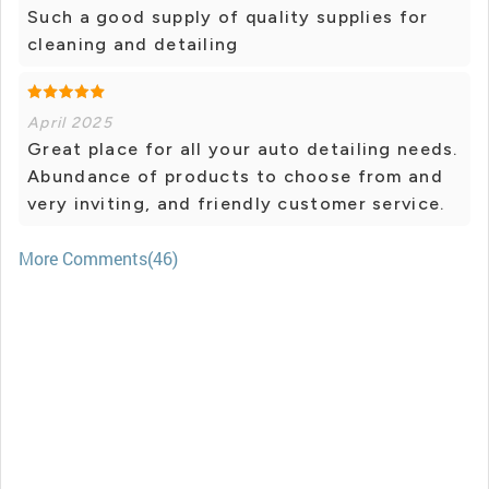
Such a good supply of quality supplies for
cleaning and detailing
April 2025
Great place for all your auto detailing needs.
Abundance of products to choose from and
very inviting, and friendly customer service.
More Comments(46)