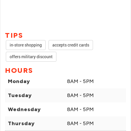
TIPS
in-store shopping
accepts credit cards
offers military discount
HOURS
Monday
8AM - 5PM
Tuesday
8AM - 5PM
Wednesday
8AM - 5PM
Thursday
8AM - 5PM