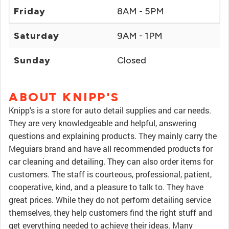
Friday
8AM - 5PM
Saturday
9AM - 1PM
Sunday
Closed
ABOUT KNIPP'S
Knipp's is a store for auto detail supplies and car needs.
They are very knowledgeable and helpful, answering
questions and explaining products. They mainly carry the
Meguiars brand and have all recommended products for
car cleaning and detailing. They can also order items for
customers. The staff is courteous, professional, patient,
cooperative, kind, and a pleasure to talk to. They have
great prices. While they do not perform detailing service
themselves, they help customers find the right stuff and
get everything needed to achieve their ideas. Many