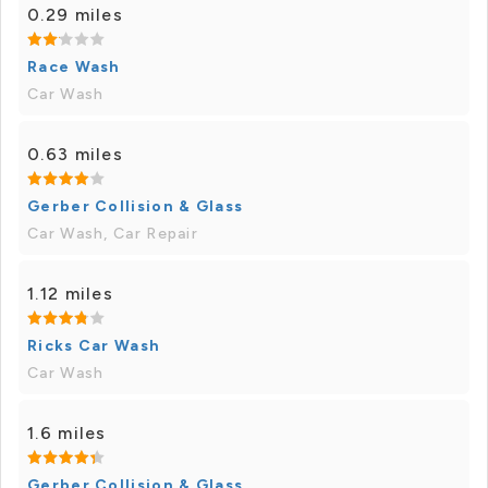
0.29 miles
Race Wash
Car Wash
0.63 miles
Gerber Collision & Glass
Car Wash, Car Repair
1.12 miles
Ricks Car Wash
Car Wash
1.6 miles
Gerber Collision & Glass