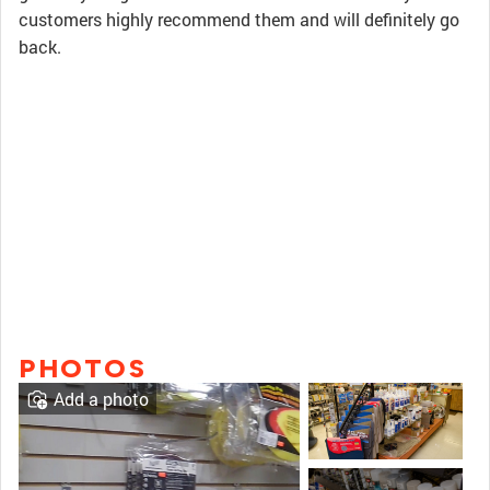
customers highly recommend them and will definitely go
back.
PHOTOS
Add a photo