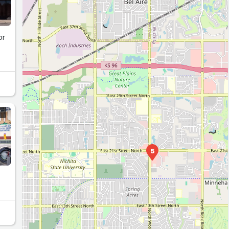
or
Y
5