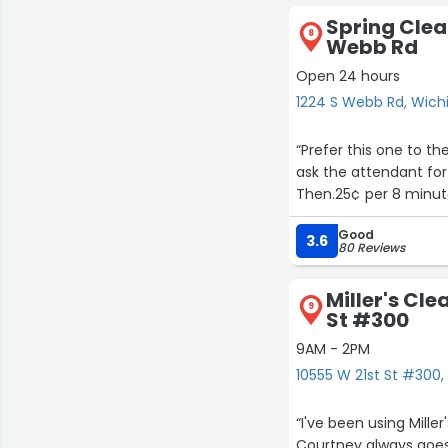
Spring Clea
8
Webb Rd
Open 24 hours
1224 S Webb Rd, Wich
11
4
“Prefer this one to t
ask the attendant for 
Then.25¢ per 8 minut
Good
3.6
80 Reviews
Miller's Cle
9
St #300
9AM - 2PM
10555 W 21st St #300,
“I've been using Mill
Courtney always goes