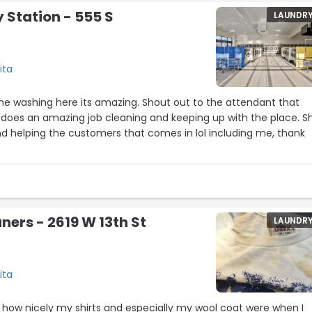
 Station - 555 S
LAUNDR
ita
me washing here its amazing. Shout out to the attendant that
 does an amazing job cleaning and keeping up with the place. S
d helping the customers that comes in lol including me, thank
aners - 2619 W 13th St
LAUNDR
ita
 how nicely my shirts and especially my wool coat were when I