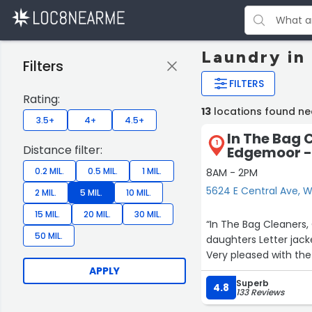
Laundry in
Filters
FILTERS
Rating:
13
locations found ne
3.5+
4+
4.5+
In The Bag 
1
Distance filter:
Edgemoor - 
0.2 MIL.
0.5 MIL.
1 MIL.
8AM - 2PM
5624 E Central Ave, W
2 MIL.
5 MIL.
10 MIL.
15 MIL.
20 MIL.
30 MIL.
“In The Bag Cleaners,
50 MIL.
daughters Letter jack
Very pleased with the
APPLY
Superb
4.8
133 Reviews