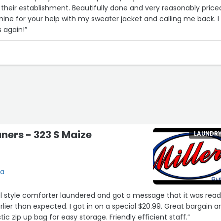
heir establishment. Beautifully done and very reasonably priced
ne for your help with my sweater jacket and calling me back. I w
s again!”
aners - 323 S Maize
LAUNDR
ta
l style comforter laundered and got a message that it was rea
lier than expected. I got in on a special $20.99. Great bargain a
tic zip up bag for easy storage. Friendly efficient staff.”