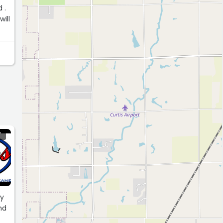
 .
ill
Y
dy
nd