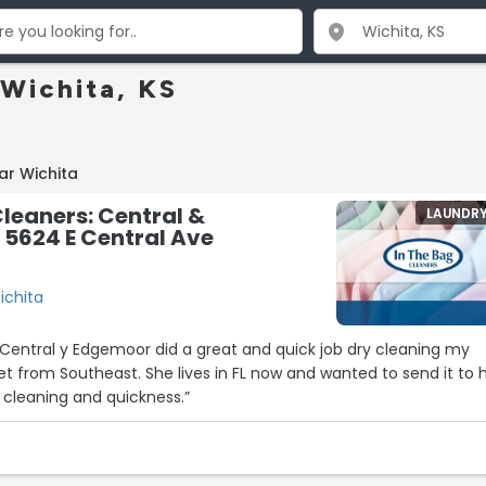
 Wichita, KS
ar Wichita
Cleaners: Central &
LAUNDR
5624 E Central Ave
ichita
 Central y Edgemoor did a great and quick job dry cleaning my
et from Southeast. She lives in FL now and wanted to send it to h
 cleaning and quickness.”