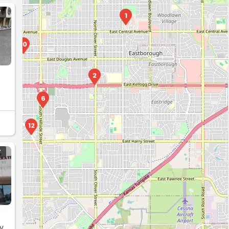
Y
1
10
2
6
12
Y
y