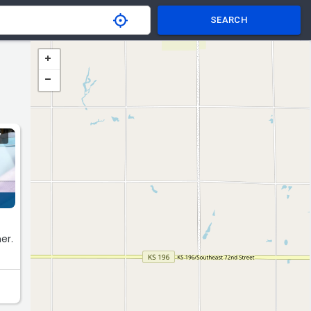
SEARCH
Y
er.