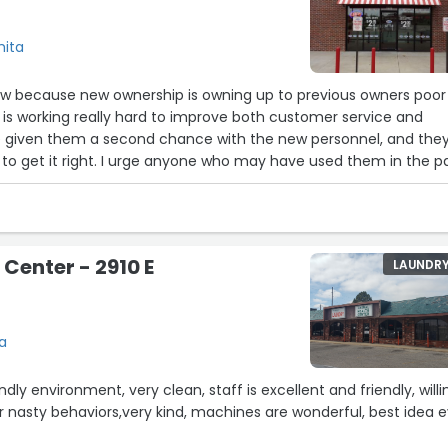
hita
view because new ownership is owning up to previous owners poor
 is working really hard to improve both customer service and
’ve given them a second chance with the new personnel, and the
 who may have used them in the past
n. I’ve been pleasantly surprised and very happy with their turnaround.
ownhill fast. Crooked lines in pants, shirts that you
n pressed, and the worst customer service ever. The guy that
 Center - 2910 E
LAUNDR
 care less and mumbles smart comments. I don’t know who
hat guy needs to go!”
ta
ndly environment, very clean, staff is excellent and friendly, willi
 or nasty behaviors,very kind, machines are wonderful, best idea 