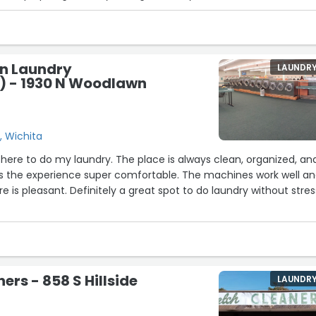
an Laundry
LAUNDR
 - 1930 N Woodlawn
, Wichita
g here to do my laundry. The place is always clean, organized, an
es the experience super comfortable. The machines work well a
 is pleasant. Definitely a great spot to do laundry without stres
ers - 858 S Hillside
LAUNDR