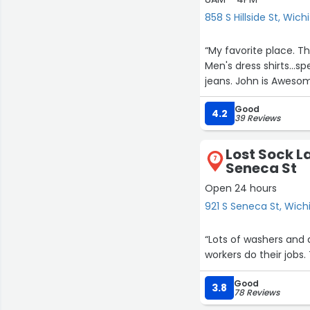
858 S Hillside St, Wich
“My favorite place. T
Men's dress shirts...sp
jeans. John is Awesom
Good
4.2
39 Reviews
Lost Sock L
7
Seneca St
9
Open 24 hours
921 S Seneca St, Wich
“Lots of washers and 
workers do their jobs.
Good
3.8
78 Reviews