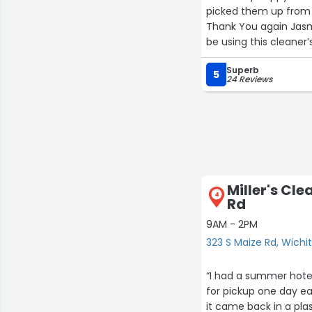
picked them up from t
Thank You again Jasmi
be using this cleaner’
Superb
5
24 Reviews
Miller's Cle
4
Rd
9AM - 2PM
323 S Maize Rd, Wichi
“I had a summer hote
for pickup one day ear
it came back in a plas