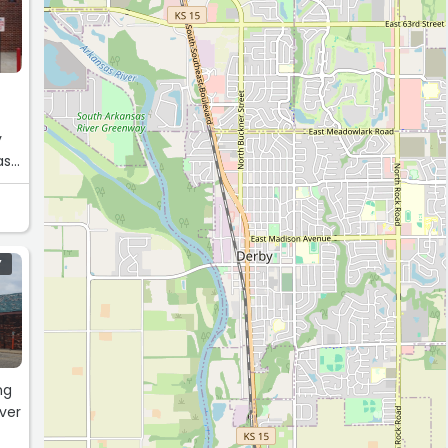
y
Y
ng
ever