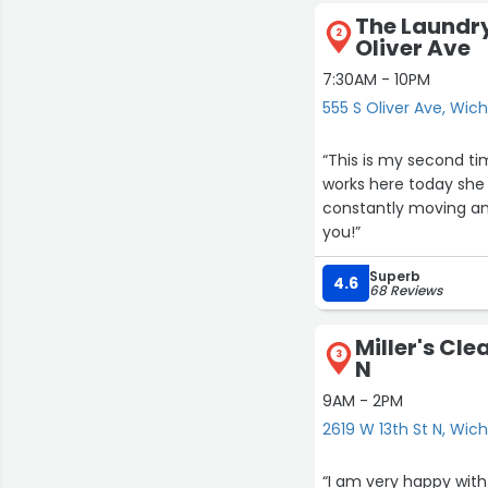
The Laundry
2
Oliver Ave
7:30AM - 10PM
555 S Oliver Ave, Wich
“This is my second ti
works here today she
constantly moving an
you!”
Superb
4.6
68 Reviews
Miller's Cle
3
N
9AM - 2PM
2619 W 13th St N, Wich
“I am very happy with