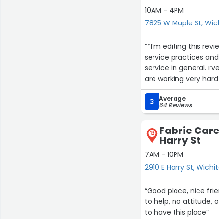
10AM - 4PM
7825 W Maple St, Wic
“*I’m editing this re
service practices and
service in general. I
are working very hard to get it right. I urge anyone
to try agai
Average
3
64 Reviews
Previous review- This place has went d
can’t even tell have bee
Fabric Care
works in this place could
12
Harry St
runs this place but t
7AM - 10PM
2910 E Harry St, Wichi
“Good place, nice frie
to help, no attitude,
to have this place”