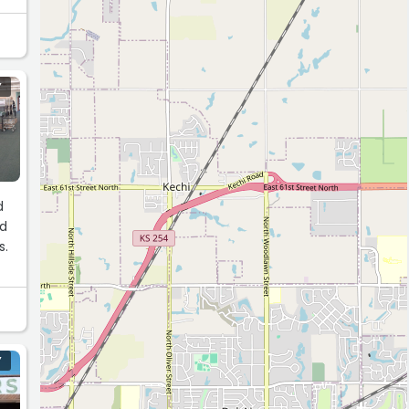
Y
d
nd
s.
Y