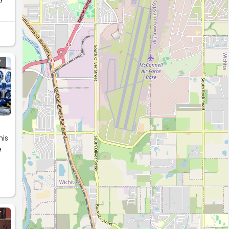
Y
his
e
Y