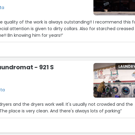
ita
he quality of the work is always outstanding!! I recommend this f
ecial attention is given to dirty collars. Also for starched creased
e!! Bn knowing him for years!”
aundromat - 921 S
LAUNDR
ita
dryers and the dryers work well. It's usually not crowded and the
 The place is very clean. And there's always lots of parking”
3