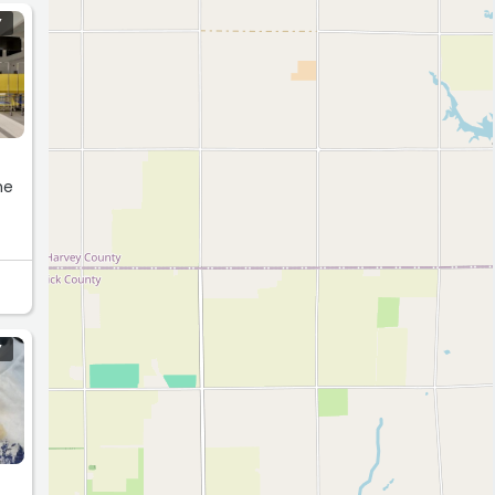
Y
he
Y