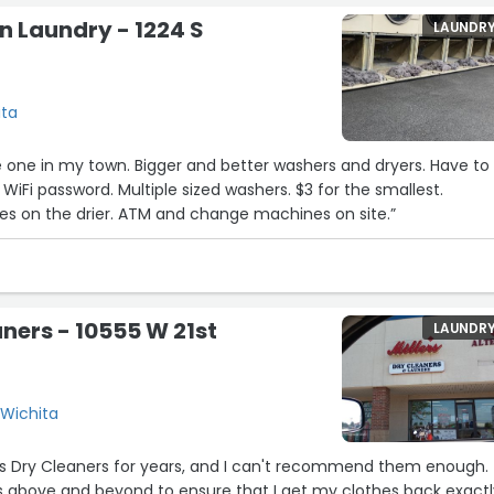
n Laundry - 1224 S
LAUNDR
ita
he one in my town. Bigger and better washers and dryers. Have to
WiFi password. Multiple sized washers. $3 for the smallest.
7
es on the drier. ATM and change machines on site.”
aners - 10555 W 21st
LAUNDR
13
 Wichita
er's Dry Cleaners for years, and I can't recommend them enough.
 above and beyond to ensure that I get my clothes back exactl