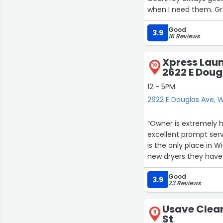
when I need them. Gr
Good
3.9
16 Reviews
Xpress Laun
10
2622 E Doug
12 - 5PM
2622 E Douglas Ave, W
“Owner is extremely h
excellent prompt serv
is the only place in 
new dryers they have 
Good
3.9
23 Reviews
Usave Clea
11
St