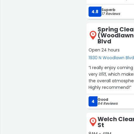
Superb
4.8
17 Reviews
Spring Cle
(Woodlawn)
5
Blvd
Open 24 hours
1930 N Woodlawn Blvd
“I really enjoy comin
very शांत, which mak
the overall atmosphere
Highly recommend!”
Good
4
64 Reviews
Welch Clean
6
St
8AM - 4PM