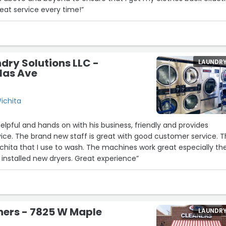
eat service every time!”
dry Solutions LLC -
LAUNDR
las Ave
ichita
elpful and hands on with his business, friendly and provides
ice. The brand new staff is great with good customer service. T
Wichita that I use to wash. The machines work great especially th
installed new dryers. Great experience”
ners - 7825 W Maple
LAUNDR