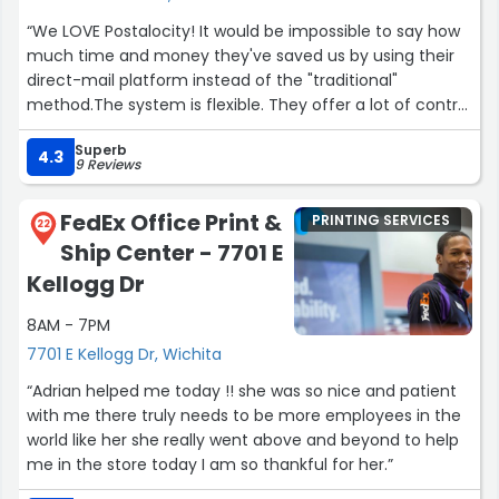
“We LOVE Postalocity! It would be impossible to say how
much time and money they've saved us by using their
direct-mail platform instead of the "traditional"
method.The system is flexible. They offer a lot of control
over how your mail is assembled, folded, printed, etc.
Superb
You can even do custom inserts, courtesy reply
4.3
9 Reviews
envelopes; different colors; etc.Plus, by using their
Address Extractor, we don't even have to upload our
FedEx Office Print &
PRINTING SERVICES
mailing lists. We just load up our merged documents and
22
Ship Center - 7701 E
Postalocity pulls the customer's address right off our
letter.And...they have a specialized envelope technology
Kellogg Dr
I'm almost reluctant to talk about. If I'm not mistaken,
8AM - 7PM
they invented it (which is why you can't use this
particular envelope anywhere else).Heck, I shouldn't
7701 E Kellogg Dr, Wichita
even be talking about this publicly. This is the kind of
“Adrian helped me today !! she was so nice and patient
company that you want to use...but not let your
with me there truly needs to be more employees in the
competitors know about!Plus, the whole staff is just
world like her she really went above and beyond to help
fantastic. On the rare occasion we've needed support,
me in the store today I am so thankful for her.”
they've been super-fast and solution-driven. The have a
real interest in making sure you have a top-shelf