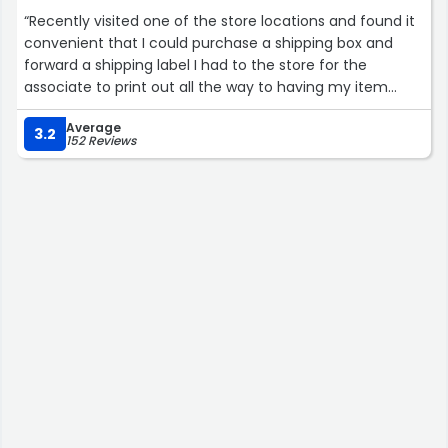
“Recently visited one of the store locations and found it
convenient that I could purchase a shipping box and
forward a shipping label I had to the store for the
associate to print out all the way to having my item
packaged and shipped out. It made the process very
Average
simple that I didnt need to go somewhere to buy
3.2
152 Reviews
material or have to print out a label other than at my
office”