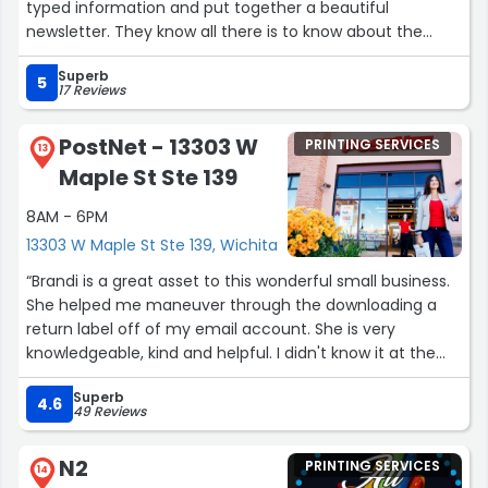
typed information and put together a beautiful
newsletter. They know all there is to know about the
mailing process and help us save money by using the
Superb
best method of delivery. The people are very friendly
5
17 Reviews
and eager to help in any way they can. They meet our
deadlines and follow through on questions when
PostNet - 13303 W
PRINTING SERVICES
needed.”
13
Maple St Ste 139
8AM - 6PM
13303 W Maple St Ste 139, Wichita
“Brandi is a great asset to this wonderful small business.
She helped me maneuver through the downloading a
return label off of my email account. She is very
knowledgeable, kind and helpful. I didn't know it at the
time but they also put the return label on my box and is
Superb
sending it out. Everything done in one place in 5 minutes
4.6
49 Reviews
or less. PostNet is great and I highly recommend. Thank
you Brandi for your excellent service!!!”
N2
PRINTING SERVICES
14