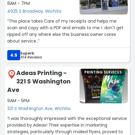
8AM - 7PM
4925 S Broadway, Wichita
“This place takes Care of my receipts and helps me
scan and copy with a PDF and emails to me !. don't get
ripped off any where else this business owner cares
about service..”
Superb
4.5
104 Reviews
Adeas Printing -
PRINTING SERVICES
9
321 S Washington
Ave
9AM - 5PM
321 S Washington Ave, Wichita
“I was thoroughly impressed with the exceptional service
provided by Adeas! Their expertise in marketing
strategies, particularly through mailed flyers, proved to