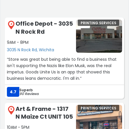
Office Depot - 3035
PRINTING SERVICES
4
N Rock Rd
9AM - 8PM
3035 N Rock Rd, Wichita
“Store was great but being able to find a business that
isn't supporting the Nazis like Elon Musk, was the real
impetus. Goods Unite Us is an app that showed this
business leans democratic. I'm all in.”
Superb
4.7
90 Reviews
Art & Frame - 1317
PRINTING SERVICES
5
N Maize Ct UNIT 105
10AM - 5PM