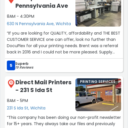
Pennsylvania Ave
8AM - 4:30PM
630 N Pennsylvania Ave, Wichita
“If you are looking for QUALITY, affordability and THE BEST
CUSTOMER SERVICE one can offer, look no further than
DocuPlex for all your printing needs. Brent was a referral
back in 2016 and I could not be more pleased. Supply
chain issues are a thing right now. Brent is honest,
Superb
realistic and beyond helpful with amazing attention to
5
19 Reviews
detail. The team is fast, friendly and on top of it. You get
what you pay for and their quality and service is beyond
Direct Mail Printers
PRINTING SERVICES
measure. Thank you Brent and the DocuPlex team for
12
- 231 S Ida St
making every transaction effortless!Our purchases
include but not limited to: Business cards for several
8AM - 5PM
brands, flyers, custom Christmas cards, custom branded
231 S Ida St, Wichita
note pads, package inserts, packaging, every day bulk
printing needs & presentation packets. That is what
“This company has been doing our non-profit newsletter
we've purchased, but Brent will tell you all they can do!”
for 15+ years. They always take our files and previously