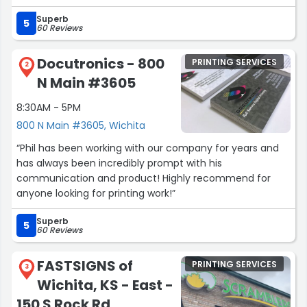
out. 10/5 stars!”
Superb
5
60 Reviews
Docutronics - 800
PRINTING SERVICES
2
N Main #3605
8:30AM - 5PM
800 N Main #3605, Wichita
“Phil has been working with our company for years and
has always been incredibly prompt with his
communication and product! Highly recommend for
anyone looking for printing work!”
Superb
5
60 Reviews
FASTSIGNS of
PRINTING SERVICES
3
Wichita, KS - East -
150 S Rock Rd