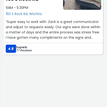
9AM - 5:30PM
150 S Rock Rd, Wichita
“Super easy to work with. Zack is a great communicator
and adjust to requests easily. Our signs were done within
a matter of days and the entire process was stress free.
I have gotten many compliments on the signs and
banners since getting them in place also. Will be back
Superb
for sure!”
4.8
77 Reviews