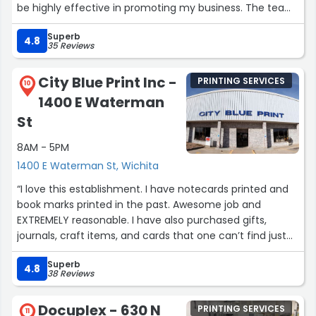
be highly effective in promoting my business. The team
was proactive, responsive, and delivered outstanding
Superb
results. I confidently recommend their services for any
4.8
35 Reviews
business looking to enhance their marketing efforts."”
City Blue Print Inc -
PRINTING SERVICES
10
1400 E Waterman
St
8AM - 5PM
1400 E Waterman St, Wichita
“I love this establishment. I have notecards printed and
book marks printed in the past. Awesome job and
EXTREMELY reasonable. I have also purchased gifts,
journals, craft items, and cards that one can’t find just
anywhere. I truly get excited when I have to go there!
Superb
Staff is friendly and very helpful for your project. Worth
4.8
38 Reviews
the trip and promotes local business!!”
Docuplex - 630 N
PRINTING SERVICES
11