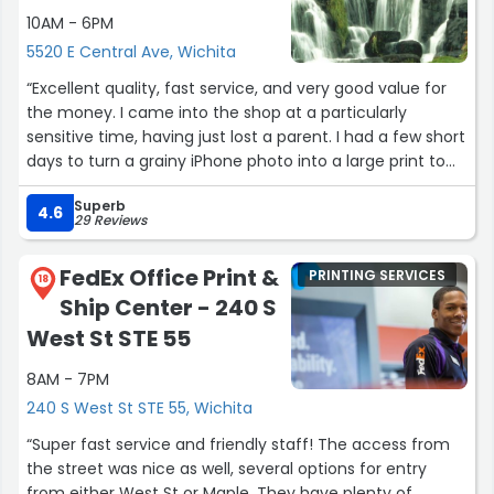
10AM - 6PM
5520 E Central Ave, Wichita
“Excellent quality, fast service, and very good value for
the money. I came into the shop at a particularly
sensitive time, having just lost a parent. I had a few short
days to turn a grainy iPhone photo into a large print to
be framed, and I wanted a very high quality print job on
Superb
the programs for the celebration of life service. Tracy
4.6
29 Reviews
handled my order with care and intention, taking special
care to touch up the photo and make the portrait look
FedEx Office Print &
PRINTING SERVICES
as good as possible. I have a design background, so I
18
Ship Center - 240 S
mocked up the artwork for the program, and Tracy gave
very clear instructions for sizing the piece and preparing
West St STE 55
it for print so that there weren't any surprises when we
8AM - 7PM
went to pick them up. You truly cannot beat the
thoughtful hand of a local small business owner who
240 S West St STE 55, Wichita
cares about your project as much as you do. I live in
“Super fast service and friendly staff! The access from
Chicago, and work with printers here, and Picture Perfect
the street was nice as well, several options for entry
was just as good as the best shops out here.”
from either West St or Maple. They have plenty of