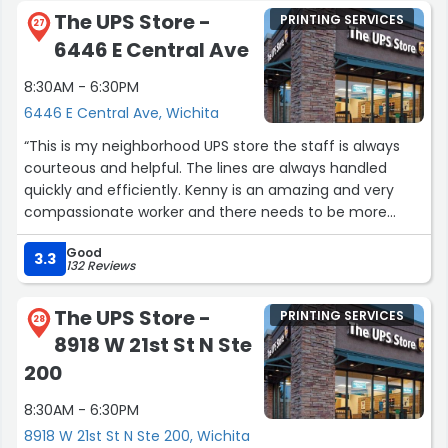
The UPS Store -
PRINTING SERVICES
27
6446 E Central Ave
8:30AM - 6:30PM
6446 E Central Ave, Wichita
“This is my neighborhood UPS store the staff is always
courteous and helpful. The lines are always handled
quickly and efficiently. Kenny is an amazing and very
compassionate worker and there needs to be more
people like him.”
Good
3.3
132 Reviews
The UPS Store -
PRINTING SERVICES
28
8918 W 21st St N Ste
200
8:30AM - 6:30PM
8918 W 21st St N Ste 200, Wichita