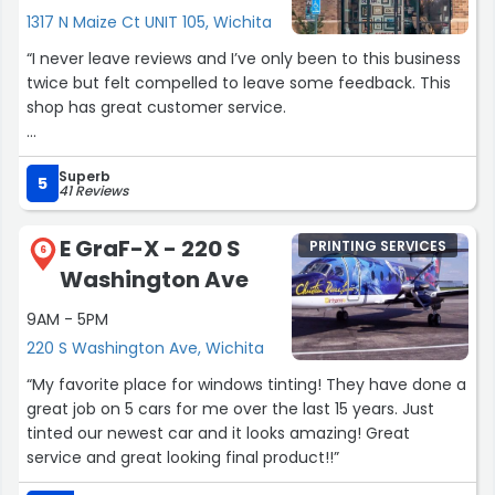
1317 N Maize Ct UNIT 105, Wichita
“I never leave reviews and I’ve only been to this business
twice but felt compelled to leave some feedback. This
shop has great customer service.
The first visit, I needed a fine art piece photocopied that
Superb
was very delicate and easily smudged. The associate
5
41 Reviews
was extremely careful with handling and left me more
at ease with leaving a piece of artwork that took well
E GraF-X - 220 S
PRINTING SERVICES
over 50 hours for me to complete. He did a great job
6
Washington Ave
with the copies and final product was almost exact to
the original.
9AM - 5PM
220 S Washington Ave, Wichita
The second time I used art and frame was for a custom
canvas print job. Sam was the associate who worked
“My favorite place for windows tinting! They have done a
with me through multiple phone calls and a myriad of
great job on 5 cars for me over the last 15 years. Just
emails back and forth. She was patient with me and
tinted our newest car and it looks amazing! Great
helped me figure out exactly what I wanted (my original
service and great looking final product!!”
request was hard to explain and I didn’t have an exact