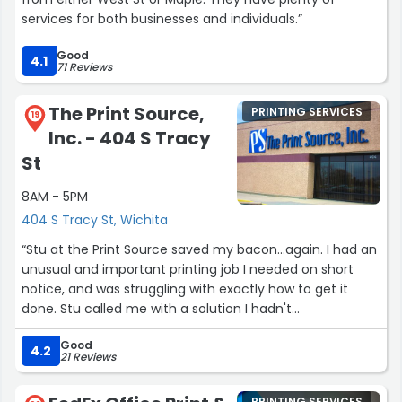
services for both businesses and individuals.”
Good
4.1
71 Reviews
The Print Source,
PRINTING SERVICES
19
Inc. - 404 S Tracy
St
8AM - 5PM
404 S Tracy St, Wichita
“Stu at the Print Source saved my bacon...again. I had an
unusual and important printing job I needed on short
notice, and was struggling with exactly how to get it
done. Stu called me with a solution I hadn't
considered...and then printed off a sample for me to
Good
examine. Great solution...saved the day. Wonderful
4.2
21 Reviews
result...on time...he made it easy for me. Thank you Stu!”
PRINTING SERVICES