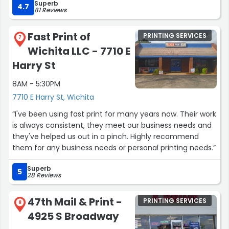
reference photo to give her). She did an excellent job
Superb
4.7
81 Reviews
putting together what I had in mind.
This place had great customer service and the
Fast Print of
PRINTING SERVICES
7
associates are patient and knowledgeable.”
Wichita LLC - 7710 E
Harry St
8AM - 5:30PM
7710 E Harry St, Wichita
“I've been using fast print for many years now. Their work
is always consistent, they meet our business needs and
they've helped us out in a pinch. Highly recommend
them for any business needs or personal printing needs.”
Superb
5
28 Reviews
47th Mail & Print -
PRINTING SERVICES
8
4925 S Broadway