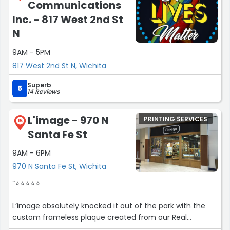
Communications
Inc. - 817 West 2nd St
N
9AM - 5PM
817 West 2nd St N, Wichita
Superb
5
14 Reviews
L'image - 970 N
PRINTING SERVICES
15
Santa Fe St
9AM - 6PM
970 N Santa Fe St, Wichita
“⭐️⭐️⭐️⭐️⭐️
L’image absolutely knocked it out of the park with the
custom frameless plaque created from our Real
Producers magazine feature. The quality, clarity, and