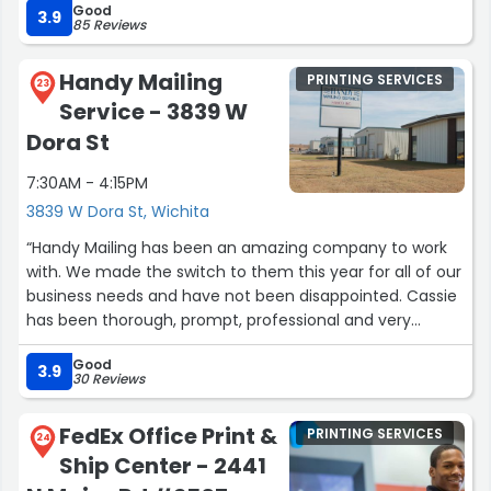
Good
3.9
experience with every campaign. Nikki, Esther, Brooke
85 Reviews
and the whole staff are fantastic.Out of a possible 50
tacos...I would give them 50 tacos.Highly recommended.
Handy Mailing
PRINTING SERVICES
23
Unless you're my competitor. :)”
Service - 3839 W
Dora St
7:30AM - 4:15PM
3839 W Dora St, Wichita
“Handy Mailing has been an amazing company to work
with. We made the switch to them this year for all of our
business needs and have not been disappointed. Cassie
has been thorough, prompt, professional and very
engaged with every project I send over. Excellent
Good
customer service, fantastic quality products, and
3.9
30 Reviews
reasonable prices!”
FedEx Office Print &
PRINTING SERVICES
24
Ship Center - 2441