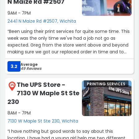
N Maize Rd #2507
9AM - 7PM
2441 N Maize Rd #2507, Wichita
“Been using their print services for quite some time. This
week was the only time we've had a job not go as
expected. Greg from the store went above and beyond
making sure we got our replaced order in time and to
the quality standards we would expect. Very impressed.”
Average
3.2
49 Reviews
The UPS Store -
PRINTING SERVICES
25
7130 W Maple St Ste
230
8AM - 7PM
7130 W Maple St Ste 230, Wichita
“I have nothing but good words to say about this
location, I have had a young girl help me two different