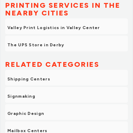
PRINTING SERVICES IN THE
NEARBY CITIES
Valley Print Logistics in Valley Center
The UPS Store in Derby
RELATED CATEGORIES
Shipping Centers
Signmaking
Graphic Design
Mailbox Centers