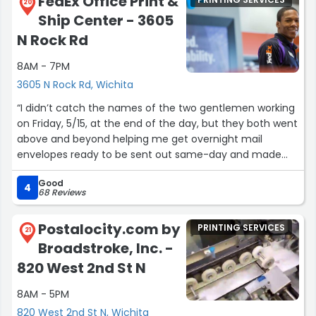
FedEx Office Print &
20
Ship Center - 3605
N Rock Rd
8AM - 7PM
3605 N Rock Rd, Wichita
“I didn’t catch the names of the two gentlemen working
on Friday, 5/15, at the end of the day, but they both went
above and beyond helping me get overnight mail
envelopes ready to be sent out same-day and made
me feel like the only customer in the store, even when
Good
they were slammed with a large number of end-of-day
4
68 Reviews
customers. Wanted them to know they are very
appreciated!! A 5+ star experience.”
Postalocity.com by
PRINTING SERVICES
21
Broadstroke, Inc. -
820 West 2nd St N
8AM - 5PM
820 West 2nd St N, Wichita