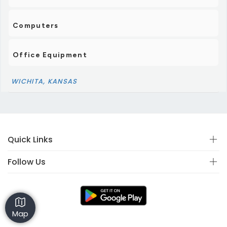
Computers
Office Equipment
WICHITA, KANSAS
Quick Links
Follow Us
Map