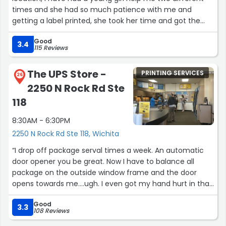
times and she had so much patience with me and
getting a label printed, she took her time and got the
right answers for me.”
Good
3.4
115 Reviews
The UPS Store -
PRINTING SERVICES
26
2250 N Rock Rd Ste
118
8:30AM - 6:30PM
2250 N Rock Rd Ste 118, Wichita
“I drop off package serval times a week. An automatic
door opener you be great. Now I have to balance all
package on the outside window frame and the door
opens towards me....ugh. I even got my hand hurt in that
door. At least have a handycap door opener for us.”
Good
3.3
108 Reviews