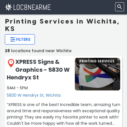
Printing Services in Wichita,
KS
FILTERS
28
locations found near Wichita
XPRESS Signs &
PRINTING SERVICES
1
Graphics - 5830 W
Hendryx St
9AM - 5PM
5830 W Hendryx St, Wichita
“XPRESS is one of the best! Incredible team, amazing turn
around time and responsiveness with exceptional quality
printing! They are easily my favorite printer to work with!
Couldn't be more happy with how all the work turned