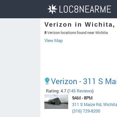
Verizon in Wichita,
8
Verizon locations found near Wichita
View Map
Verizon - 311 S Ma
Rating: 4.7
(
145 Reviews
)
9AM - 8PM
311 S Maize Rd, Wichit
(316) 729-8200