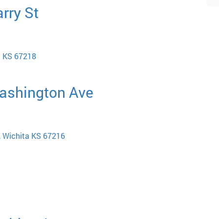
rry St
a KS 67218
Washington Ave
, Wichita KS 67216