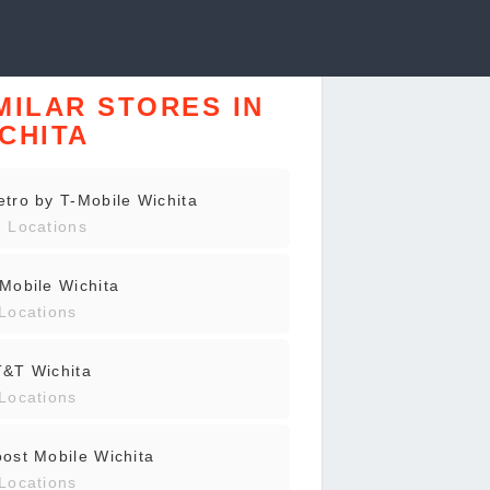
MILAR STORES IN
CHITA
tro by T-Mobile Wichita
 Locations
Mobile Wichita
Locations
T&T Wichita
Locations
ost Mobile Wichita
Locations