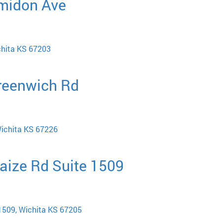
Amidon Ave
chita KS 67203
Greenwich Rd
ichita KS 67226
aize Rd Suite 1509
1509, Wichita KS 67205