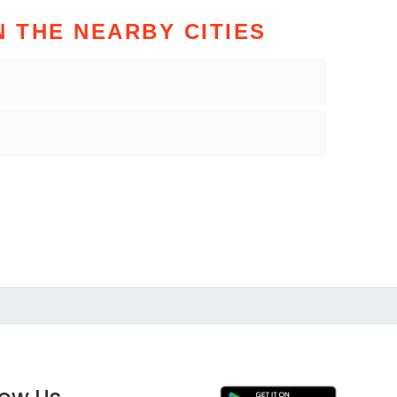
N THE NEARBY CITIES