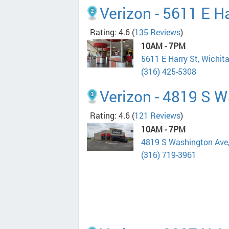
Verizon - 5611 E Ha
Rating: 4.6
(
135 Reviews
)
10AM - 7PM
5611 E Harry St, Wichit
(316) 425-5308
Verizon - 4819 S 
Rating: 4.6
(
121 Reviews
)
10AM - 7PM
4819 S Washington Ave
(316) 719-3961