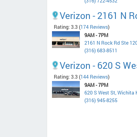
(316) 722-4532
Verizon - 2161 N R
Rating: 3.3
(
174 Reviews
)
9AM - 7PM
2161 N Rock Rd Ste 120
(316) 683-8511
Verizon - 620 S We
Rating: 3.3
(
144 Reviews
)
9AM - 7PM
620 S West St, Wichita
(316) 945-8255