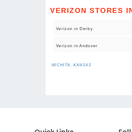
VERIZON STORES I
Verizon in Derby
Verizon in Andover
WICHITA, KANSAS