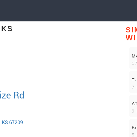
 KS
SI
WI
Me
17
T-
7 
ize Rd
A
9 
a KS 67209
Bo
5 