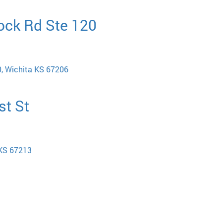
ock Rd Ste 120
, Wichita KS 67206
st St
 KS 67213