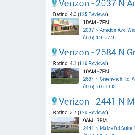
Verizon - 2037 N 
Rating: 4.3
(
125 Reviews
)
10AM - 7PM
2037 N Amidon Ave, Wi
(316) 440-3740
Verizon - 2684 N 
Rating: 4.1
(
116 Reviews
)
10AM - 7PM
2684 N Greenwich Rd, W
(316) 616-1303
Verizon - 2441 N M
Rating: 3.7
(
120 Reviews
)
9AM - 7PM
2441 N Maize Rd Suite 