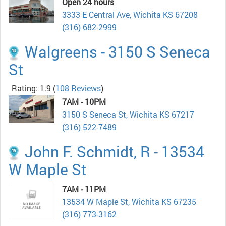
Open 24 hours
3333 E Central Ave, Wichita KS 67208
(316) 682-2999
Walgreens - 3150 S Seneca
St
Rating: 1.9
(
108 Reviews
)
7AM - 10PM
3150 S Seneca St, Wichita KS 67217
(316) 522-7489
John F. Schmidt, R - 13534
W Maple St
7AM - 11PM
13534 W Maple St, Wichita KS 67235
(316) 773-3162