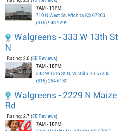
7AM - 11PM
710 N West St, Wichita KS 67203
(316) 943-2299
Walgreens - 333 W 13th St
N
Rating: 2.8
(
55 Reviews
)
7AM - 10PM
333 W 13th St N, Wichita KS 67203
(316) 264-6189
Walgreens - 2229 N Maize
Rd
Rating: 2.7
(
55 Reviews
)
7AM - 10PM