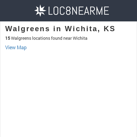
Walgreens in Wichita, KS
15
Walgreens locations found near Wichita
View Map