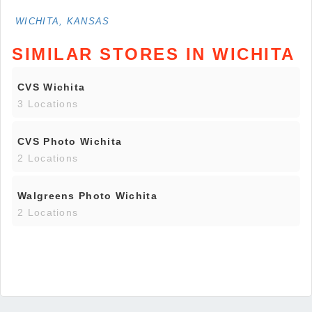
WICHITA, KANSAS
SIMILAR STORES IN WICHITA
CVS Wichita
3 Locations
CVS Photo Wichita
2 Locations
Walgreens Photo Wichita
2 Locations