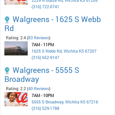
2229 N Maize Rd, Wichita KS 67205
(316) 722-0741
Walgreens - 1625 S Webb
Rd
Rating: 2.4
(
83 Reviews
)
7AM - 11PM
1625 S Webb Rd, Wichita KS 67207
(316) 652-9147
Walgreens - 5555 S
Broadway
Rating: 2.2
(
40 Reviews
)
7AM - 10PM
5555 S Broadway, Wichita KS 67216
(316) 529-1788