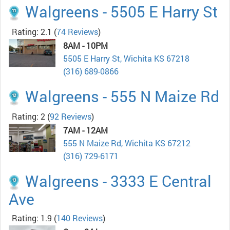
Walgreens - 5505 E Harry St
Rating: 2.1
(
74 Reviews
)
8AM - 10PM
5505 E Harry St, Wichita KS 67218
(316) 689-0866
Walgreens - 555 N Maize Rd
Rating: 2
(
92 Reviews
)
7AM - 12AM
555 N Maize Rd, Wichita KS 67212
(316) 729-6171
Walgreens - 3333 E Central
Ave
Rating: 1.9
(
140 Reviews
)