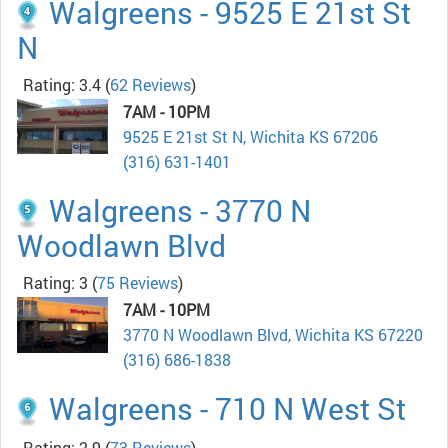
Walgreens - 9525 E 21st St
N
Rating: 3.4
(
62 Reviews
)
7AM - 10PM
9525 E 21st St N, Wichita KS 67206
(316) 631-1401
Walgreens - 3770 N
Woodlawn Blvd
Rating: 3
(
75 Reviews
)
7AM - 10PM
3770 N Woodlawn Blvd, Wichita KS 67220
(316) 686-1838
Walgreens - 710 N West St
Rating: 2.9
(
73 Reviews
)