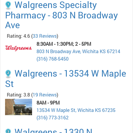
Walgreens Specialty
Pharmacy - 803 N Broadway
Ave
Rating: 4.6
(
33 Reviews
)
8:30AM - 1:30PM; 2 - 5PM
803 N Broadway Ave, Wichita KS 67214
(316) 768-5450
Walgreens - 13534 W Maple
St
Rating: 3.8
(
19 Reviews
)
8AM - 9PM
13534 W Maple St, Wichita KS 67235
(316) 773-3162
Walgreens - 1330 N