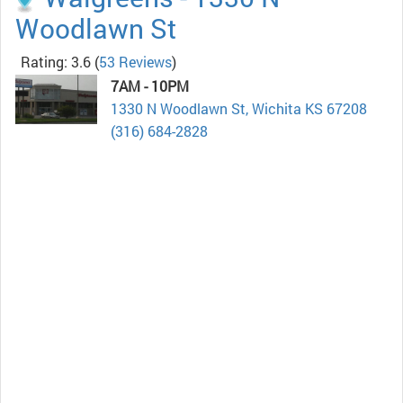
Woodlawn St
Rating: 3.6
(
53 Reviews
)
7AM - 10PM
1330 N Woodlawn St, Wichita KS 67208
(316) 684-2828