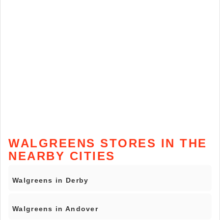
WALGREENS STORES IN THE
NEARBY CITIES
Walgreens in Derby
Walgreens in Andover