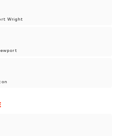
ort Wright
Newport
ton
E