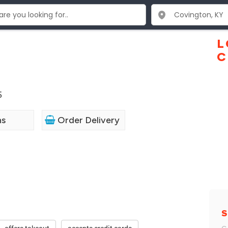
L
C
5
ns
Order Delivery
S