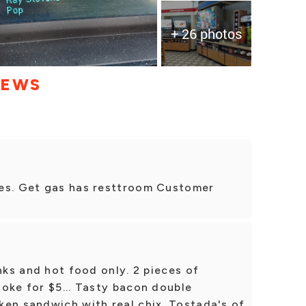
+ 26 photos
IEWS
ces. Get gas has resttroom Customer
nks and hot food only. 2 pieces of
oke for $5... Tasty bacon double
ken sandwich with real chix. Tostada's of