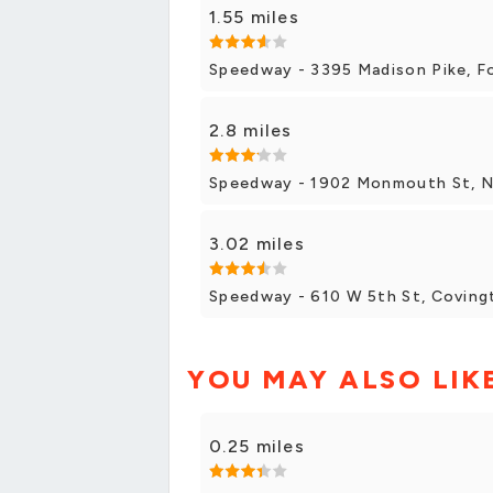
1.55 miles
Speedway - 3395 Madison Pike, F
2.8 miles
Speedway - 1902 Monmouth St, 
3.02 miles
Speedway - 610 W 5th St, Coving
YOU MAY ALSO LIK
0.25 miles