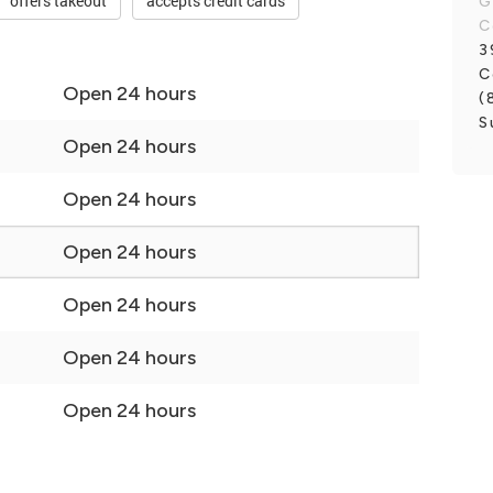
offers takeout
accepts credit cards
G
C
3
C
Open 24 hours
(
S
Open 24 hours
Open 24 hours
Open 24 hours
Open 24 hours
Open 24 hours
Open 24 hours