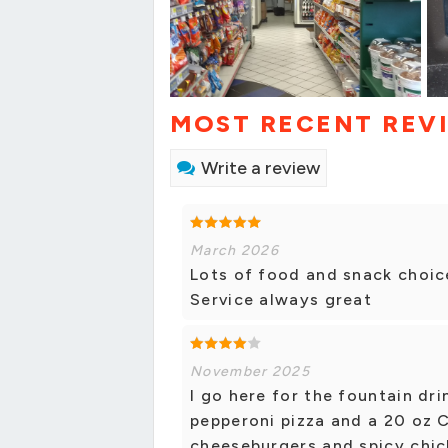
MOST RECENT REV
Write a review
March 2026
Lots of food and snack choi
Service always great
November 2025
I go here for the fountain dri
pepperoni pizza and a 20 oz C
cheeseburgers and spicy chic