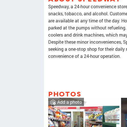
Speedway, a 24-hour convenience store,
snacks, tobacco, and alcohol. Customer
are available at any time of the day. H
parked at the pumps without refueling.
coolers and drink machines, which may 
Despite these minor inconveniences, S
seeking a one-stop shop for their daily 
convenience of a 24-hour operation.
PHOTOS
Add a photo