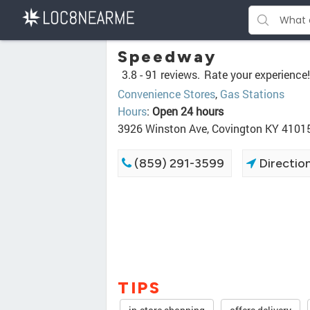
Speedway
3.8 -
91 reviews.
Rate your experience!
Convenience Stores
,
Gas Stations
Hours
:
Open 24 hours
3926 Winston Ave, Covington KY 4101
(859) 291-3599
Directio
TIPS