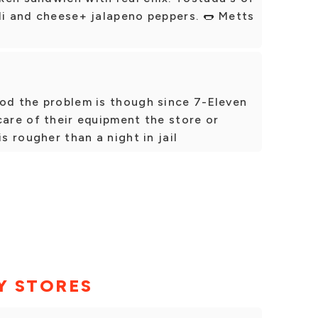
li and cheese+ jalapeno peppers. 🌭 Metts
ood the problem is though since 7-Eleven
care of their equipment the store or
is rougher than a night in jail
Y STORES