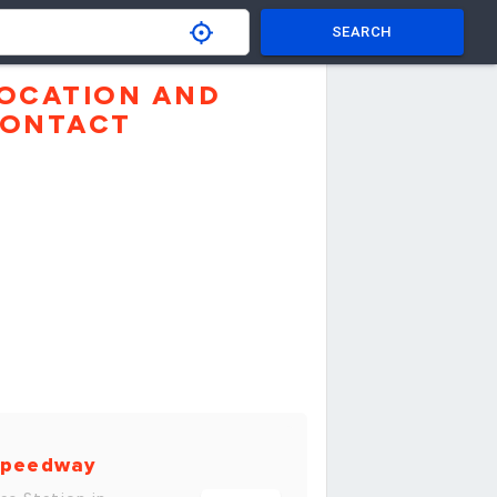
SEARCH
OCATION AND
ONTACT
peedway