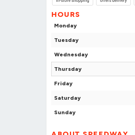
in-store shopping
offers delivery
HOURS
Monday
Tuesday
Wednesday
Thursday
Friday
Saturday
Sunday
ABOUT SPEEDWAY