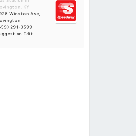
as Station in
ovington, KY
926 Winston Ave,
ovington
859) 291-3599
uggest an Edit