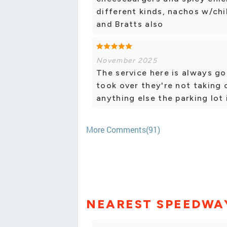
different kinds, nachos w/chi
and Bratts also
November 2025
The service here is always g
took over they're not taking 
anything else the parking lot 
More Comments(91)
NEAREST SPEEDWA