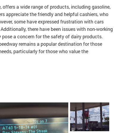
 offers a wide range of products, including gasoline,
s appreciate the friendly and helpful cashiers, who
owever, some have expressed frustration with cars
 Additionally, there have been issues with non-working
pose a concern for the safety of dairy products.
peedway remains a popular destination for those
needs, particularly for those who value the