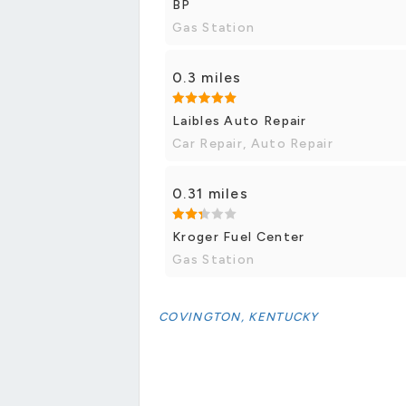
BP
Gas Station
0.3 miles
Laibles Auto Repair
Car Repair, Auto Repair
0.31 miles
Kroger Fuel Center
Gas Station
COVINGTON, KENTUCKY