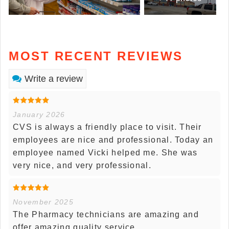
MOST RECENT REVIEWS
Write a review
January 2026
CVS is always a friendly place to visit. Their
employees are nice and professional. Today an
employee named Vicki helped me. She was
very nice, and very professional.
November 2025
The Pharmacy technicians are amazing and
offer amazing quality service