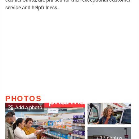
service and helpfulness.
PHOTOS
Add a photo
+ 17 photos