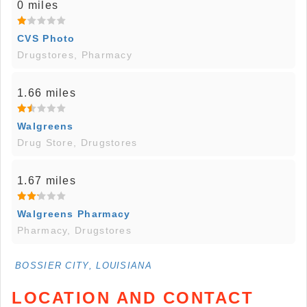
0 miles
CVS Photo
Drugstores, Pharmacy
1.66 miles
Walgreens
Drug Store, Drugstores
1.67 miles
Walgreens Pharmacy
Pharmacy, Drugstores
BOSSIER CITY, LOUISIANA
LOCATION AND CONTACT