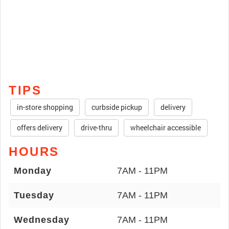
TIPS
in-store shopping
curbside pickup
delivery
offers delivery
drive-thru
wheelchair accessible
HOURS
Monday
7AM - 11PM
Tuesday
7AM - 11PM
Wednesday
7AM - 11PM