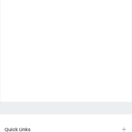
Quick Links