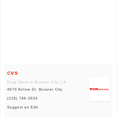
CVS
Drug Store in Bossier City, LA
4870 Airline Dr, Bossier City
(318) 746-2924
Suggest an Edit