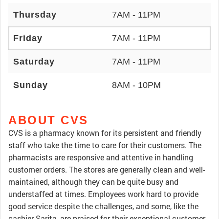
Thursday
7AM - 11PM
Friday
7AM - 11PM
Saturday
7AM - 11PM
Sunday
8AM - 10PM
ABOUT CVS
CVS is a pharmacy known for its persistent and friendly
staff who take the time to care for their customers. The
pharmacists are responsive and attentive in handling
customer orders. The stores are generally clean and well-
maintained, although they can be quite busy and
understaffed at times. Employees work hard to provide
good service despite the challenges, and some, like the
cashier Sarita, are praised for their exceptional customer