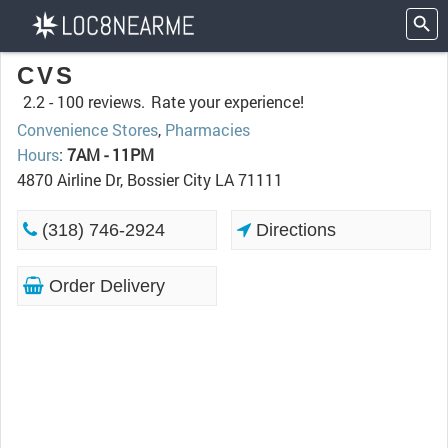
CVS
2.2 -
100 reviews.
Rate your experience!
Convenience Stores
,
Pharmacies
Hours
:
7AM - 11PM
4870 Airline Dr, Bossier City LA 71111
(318) 746-2924
Directions
Order Delivery