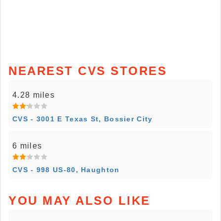
NEAREST CVS STORES
4.28 miles
CVS - 3001 E Texas St, Bossier City
6 miles
CVS - 998 US-80, Haughton
YOU MAY ALSO LIKE