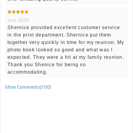
July 2025
Shernice provided excellent customer service
in the print department. Shernice put them
together very quickly in time for my reunion. My
photo book looked so good and what was I
expected. They were a hit at my family reunion.
Thank you Shenice for being so
accommodating.
More Comments(100)