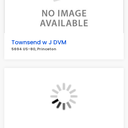
Townsend w J DVM
5694 US-80, Princeton