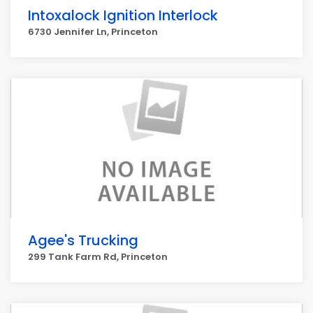
Intoxalock Ignition Interlock
6730 Jennifer Ln, Princeton
Agee's Trucking
299 Tank Farm Rd, Princeton