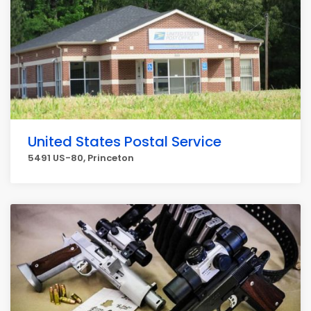
United States Postal Service
5491 US-80, Princeton