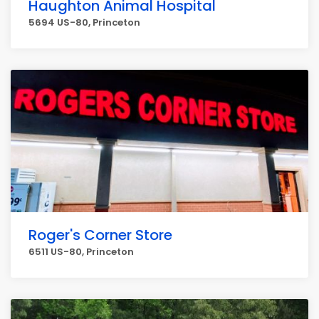
Haughton Animal Hospital
5694 US-80, Princeton
Roger's Corner Store
6511 US-80, Princeton