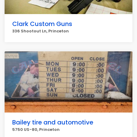
Clark Custom Guns
336 Shootout Ln, Princeton
Bailey tire and automotive
5750 US-80, Princeton