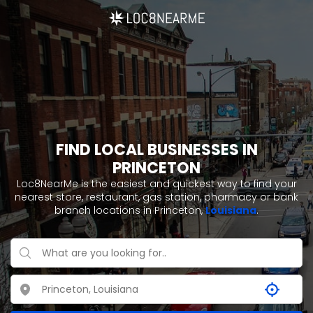
FIND LOCAL BUSINESSES IN
PRINCETON
Loc8NearMe is the easiest and quickest way to find your
nearest store, restaurant, gas station, pharmacy or bank
branch locations in Princeton,
Louisiana
.