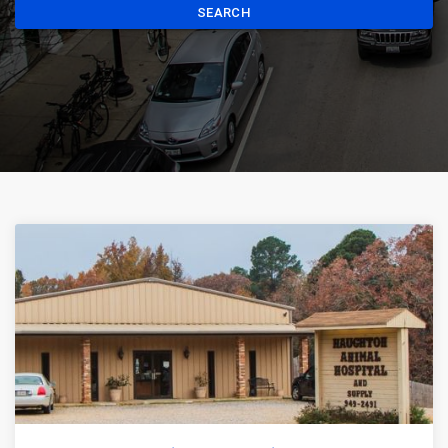
SEARCH