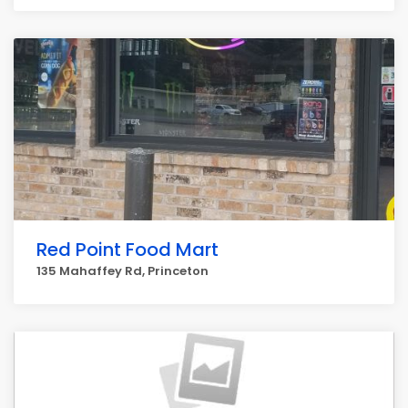
Red Point Food Mart
135 Mahaffey Rd, Princeton