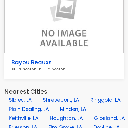
Bayou Beauxs
131 Princeton Ln E, Princeton
Nearest Cities
Sibley, LA
Shreveport, LA
Ringgold, LA
Plain Dealing, LA
Minden, LA
Keithville, LA
Haughton, LA
Gibsland, LA
Frierson, LA
Elm Grove, LA
Doyline, LA