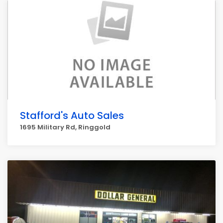
Stafford's Auto Sales
1695 Military Rd, Ringgold