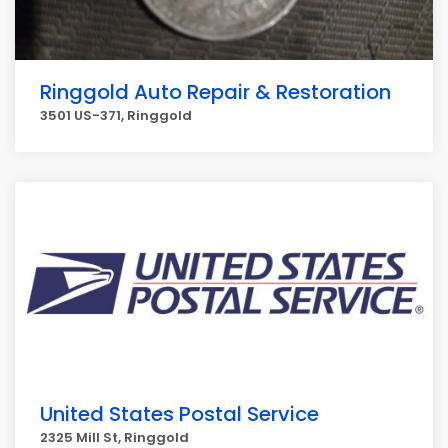
Ringgold Auto Repair & Restoration
3501 US-371, Ringgold
United States Postal Service
2325 Mill St, Ringgold