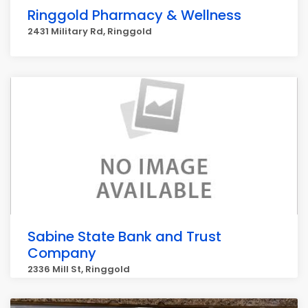
Ringgold Pharmacy & Wellness
2431 Military Rd, Ringgold
Sabine State Bank and Trust
Company
2336 Mill St, Ringgold