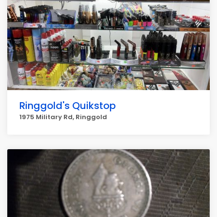
Ringgold's Quikstop
1975 Military Rd, Ringgold