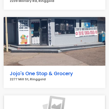
2239 Military Rd, Ringgold
Jojo's One Stop & Grocery
2277 Mill St, Ringgold