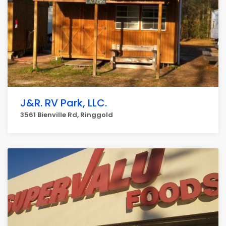
J&R. RV Park, LLC.
3561 Bienville Rd, Ringgold