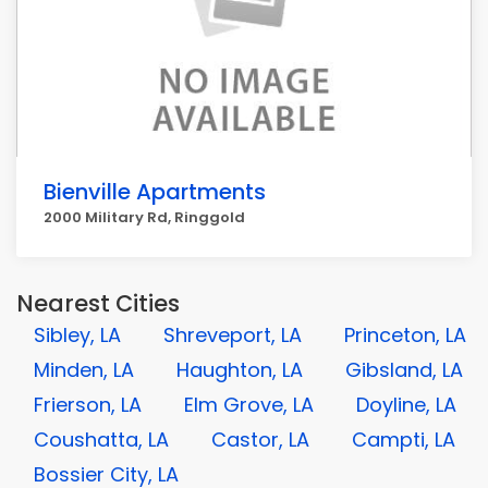
Bienville Apartments
2000 Military Rd, Ringgold
Nearest Cities
Sibley, LA
Shreveport, LA
Princeton, LA
Minden, LA
Haughton, LA
Gibsland, LA
Frierson, LA
Elm Grove, LA
Doyline, LA
Coushatta, LA
Castor, LA
Campti, LA
Bossier City, LA