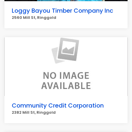
Loggy Bayou Timber Company Inc
2560 Mill St, Ringgold
Community Credit Corporation
2382 Mill St, Ringgold