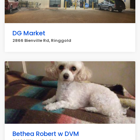
DG Market
2866 Bienville Rd, Ringgold
Bethea Robert w DVM