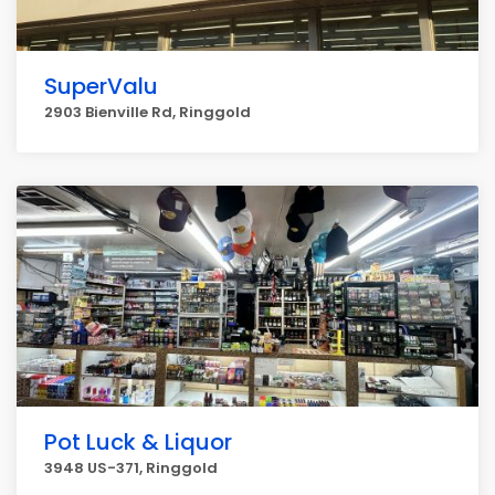
SuperValu
2903 Bienville Rd, Ringgold
Pot Luck & Liquor
3948 US-371, Ringgold