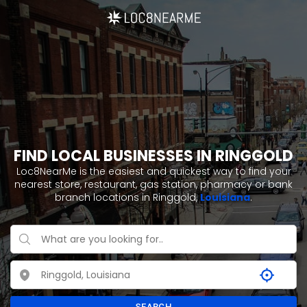
FIND LOCAL BUSINESSES IN RINGGOLD
Loc8NearMe is the easiest and quickest way to find your
nearest store, restaurant, gas station, pharmacy or bank
branch locations in Ringgold,
Louisiana
.
SEARCH