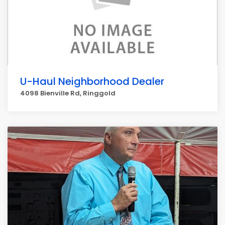
U-Haul Neighborhood Dealer
4098 Bienville Rd, Ringgold