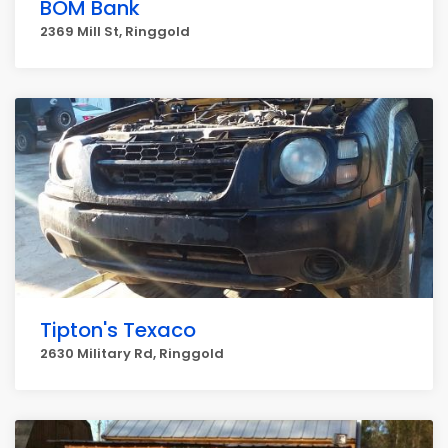
BOM Bank
2369 Mill St, Ringgold
Tipton's Texaco
2630 Military Rd, Ringgold