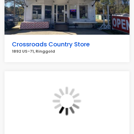
Crossroads Country Store
1892 US-71, Ringgold