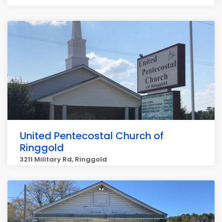
United Pentecostal Church of
Ringgold
3211 Military Rd, Ringgold