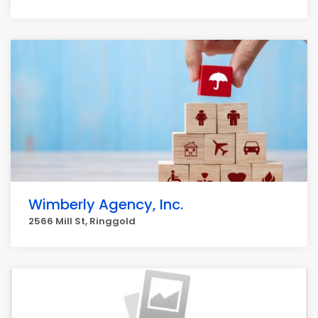
Wimberly Agency, Inc.
2566 Mill St, Ringgold