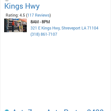
Kings Hwy
Rating: 4.5
(
117 Reviews
)
8AM - 8PM
321 E Kings Hwy, Shreveport LA 71104
(318) 861-7107