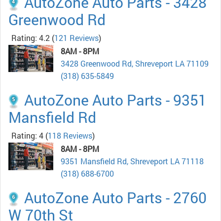
AutoZone Auto Parts - 3428
Greenwood Rd
Rating: 4.2
(
121 Reviews
)
8AM - 8PM
3428 Greenwood Rd, Shreveport LA 71109
(318) 635-5849
AutoZone Auto Parts - 9351
Mansfield Rd
Rating: 4
(
118 Reviews
)
8AM - 8PM
9351 Mansfield Rd, Shreveport LA 71118
(318) 688-6700
AutoZone Auto Parts - 2760
W 70th St