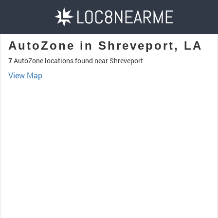
AutoZone in Shreveport, LA
7
AutoZone locations found near Shreveport
View Map