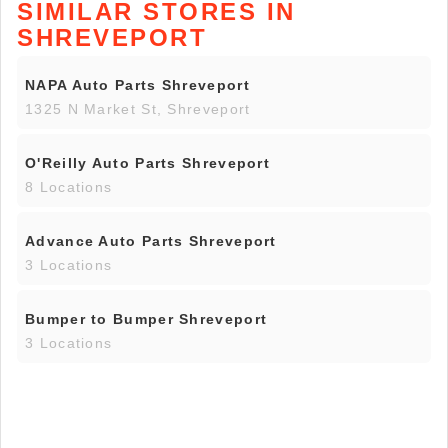
SIMILAR STORES IN
SHREVEPORT
NAPA Auto Parts Shreveport
1325 N Market St, Shreveport
O'Reilly Auto Parts Shreveport
8 Locations
Advance Auto Parts Shreveport
3 Locations
Bumper to Bumper Shreveport
3 Locations