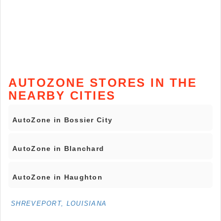
AUTOZONE STORES IN THE
NEARBY CITIES
AutoZone in Bossier City
AutoZone in Blanchard
AutoZone in Haughton
SHREVEPORT, LOUISIANA