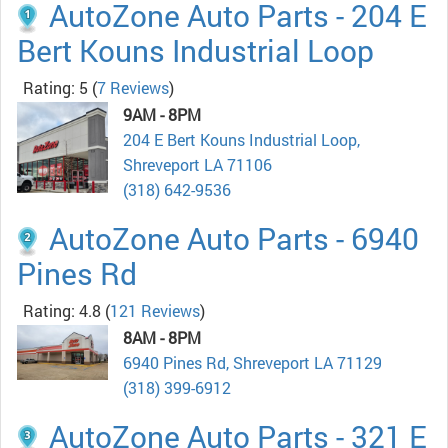
AutoZone Auto Parts - 204 E
Bert Kouns Industrial Loop
Rating: 5
(
7 Reviews
)
9AM - 8PM
204 E Bert Kouns Industrial Loop,
Shreveport LA 71106
(318) 642-9536
AutoZone Auto Parts - 6940
Pines Rd
Rating: 4.8
(
121 Reviews
)
8AM - 8PM
6940 Pines Rd, Shreveport LA 71129
(318) 399-6912
AutoZone Auto Parts - 321 E