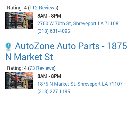
Rating: 4
(
112 Reviews
)
8AM - 8PM
2760 W 70th St, Shreveport LA 71108
(318) 631-4095
AutoZone Auto Parts - 1875
N Market St
Rating: 4
(
73 Reviews
)
8AM - 8PM
1875 N Market St, Shreveport LA 71107
(318) 227-1195