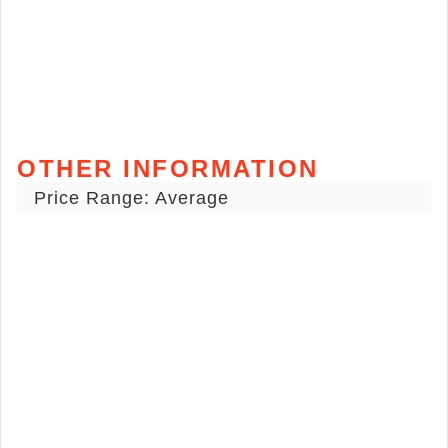
OTHER INFORMATION
Price Range: Average