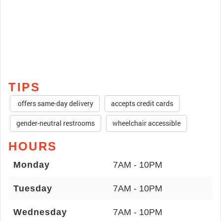
TIPS
offers same-day delivery
accepts credit cards
gender-neutral restrooms
wheelchair accessible
HOURS
Monday
7AM - 10PM
Tuesday
7AM - 10PM
Wednesday
7AM - 10PM