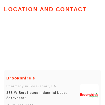
LOCATION AND CONTACT
Brookshire's
Pharmacy in Shreveport, LA
388 W Bert Kouns Industrial Loop,
Shreveport