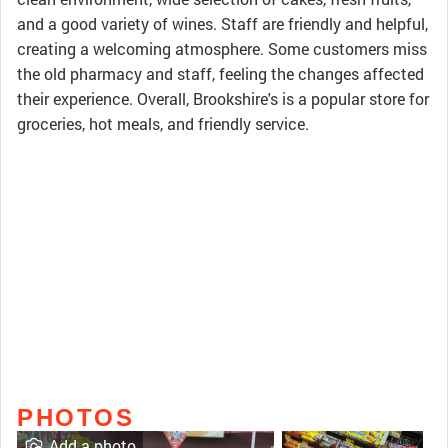
and a good variety of wines. Staff are friendly and helpful,
creating a welcoming atmosphere. Some customers miss
the old pharmacy and staff, feeling the changes affected
their experience. Overall, Brookshire's is a popular store for
groceries, hot meals, and friendly service.
PHOTOS
Add a photo