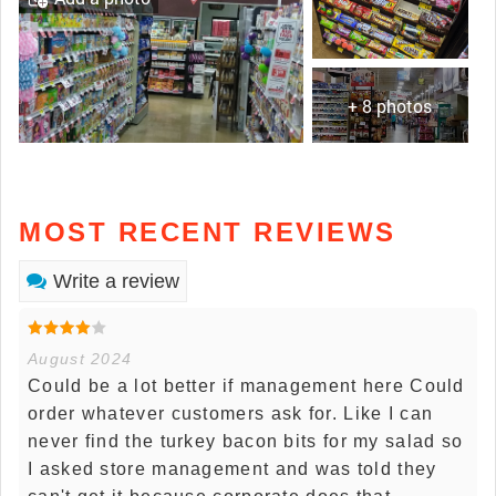
+ 8 photos
MOST RECENT REVIEWS
Write a review
August 2024
Could be a lot better if management here Could
order whatever customers ask for. Like I can
never find the turkey bacon bits for my salad so
I asked store management and was told they