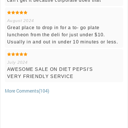
can't get it because corporate does that
August 2024
Great place to drop in for a to- go plate
luncheon from the deli for just under $10.
Usually in and out in under 10 minutes or less.
July 2024
AWESOME SALE ON DIET PEPSI'S
VERY FRIENDLY SERVICE
More Comments(104)