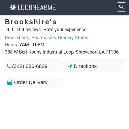
Brookshire's
4.0 -
104 reviews.
Rate your experience!
Brookshire's
,
Pharmacies
,
Grocery Stores
Hours
:
7AM - 10PM
388 W Bert Kouns Industrial Loop, Shreveport LA 71106
(318) 686-6829
Directions
Order Delivery