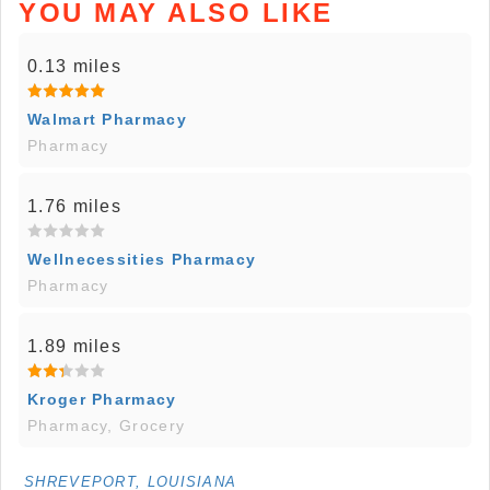
YOU MAY ALSO LIKE
0.13 miles
Walmart Pharmacy
Pharmacy
1.76 miles
Wellnecessities Pharmacy
Pharmacy
1.89 miles
Kroger Pharmacy
Pharmacy, Grocery
SHREVEPORT, LOUISIANA