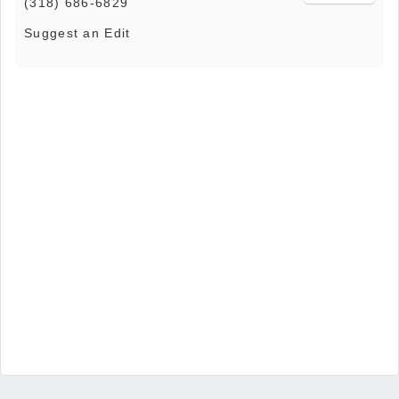
(318) 686-6829
Suggest an Edit