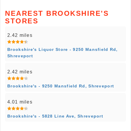
NEAREST BROOKSHIRE'S
STORES
2.42 miles
Brookshire's Liquor Store - 9250 Mansfield Rd,
Shreveport
2.42 miles
Brookshire's - 9250 Mansfield Rd, Shreveport
4.01 miles
Brookshire's - 5828 Line Ave, Shreveport