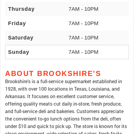
Thursday
7AM - 10PM
Friday
7AM - 10PM
Saturday
7AM - 10PM
Sunday
7AM - 10PM
ABOUT BROOKSHIRE'S
Brookshire's is a full-service supermarket established in
1928, with over 100 locations in Texas, Louisiana, and
Arkansas. It focuses on excellent customer service,
offering quality meats cut daily in-store, fresh produce,
and full-service deli and bakeries. Customers appreciate
the convenient to-go lunch options from the deli, often
under $10 and quick to pick up. The store is known for its
clean environment, wide selection of cakes, fresh fruits,