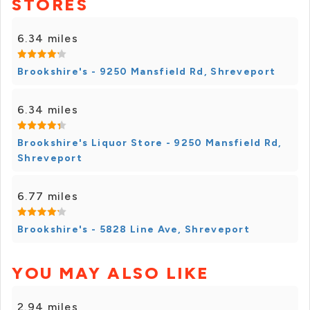
STORES
6.34 miles
Brookshire's - 9250 Mansfield Rd, Shreveport
6.34 miles
Brookshire's Liquor Store - 9250 Mansfield Rd,
Shreveport
6.77 miles
Brookshire's - 5828 Line Ave, Shreveport
YOU MAY ALSO LIKE
2.94 miles