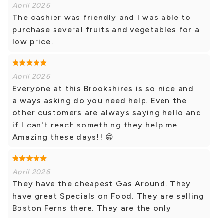
April 2026
The cashier was friendly and I was able to
purchase several fruits and vegetables for a
low price.
April 2026
Everyone at this Brookshires is so nice and
always asking do you need help. Even the
other customers are always saying hello and
if I can't reach something they help me.
Amazing these days!! 😁
April 2026
They have the cheapest Gas Around. They
have great Specials on Food. They are selling
Boston Ferns there. They are the only