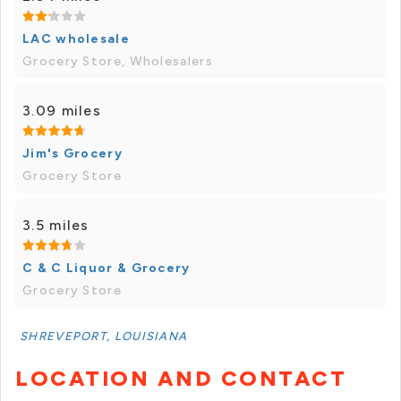
LAC wholesale
Grocery Store, Wholesalers
3.09 miles
Jim's Grocery
Grocery Store
3.5 miles
C & C Liquor & Grocery
Grocery Store
SHREVEPORT, LOUISIANA
LOCATION AND CONTACT