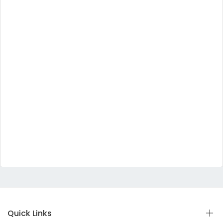
Quick Links