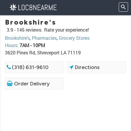
Brookshire's
3.9 -
145 reviews.
Rate your experience!
Brookshire's
,
Pharmacies
,
Grocery Stores
Hours
:
7AM - 10PM
3620 Pines Rd, Shreveport LA 71119
(318) 631-9610
Directions
Order Delivery