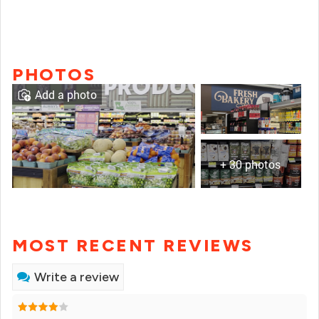
PHOTOS
Add a photo
+ 30 photos
MOST RECENT REVIEWS
Write a review