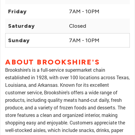
Friday
7AM - 10PM
Saturday
Closed
Sunday
7AM - 10PM
ABOUT BROOKSHIRE'S
Brookshire's is a full-service supermarket chain
established in 1928, with over 100 locations across Texas,
Louisiana, and Arkansas. Known for its excellent
customer service, Brookshire's offers a wide range of
products, including quality meats hand-cut daily, fresh
produce, and a variety of frozen foods and desserts. The
store features a clean and organized interior, making
shopping easy and enjoyable. Customers appreciate the
well-stocked aisles, which include snacks, drinks, paper