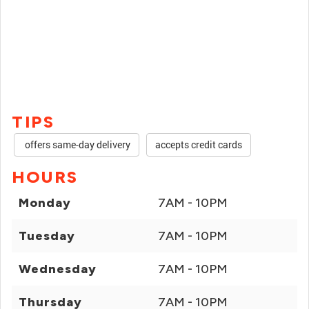
TIPS
offers same-day delivery
accepts credit cards
HOURS
Monday
7AM - 10PM
Tuesday
7AM - 10PM
Wednesday
7AM - 10PM
Thursday
7AM - 10PM