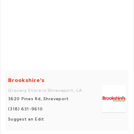
Brookshire's
Grocery Store in Shreveport, LA
3620 Pines Rd, Shreveport
(318) 631-9610
Suggest an Edit