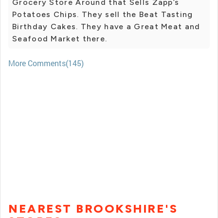
Grocery Store Around that Sells Zapp’s
Potatoes Chips. They sell the Beat Tasting
Birthday Cakes. They have a Great Meat and
Seafood Market there.
More Comments(145)
NEAREST BROOKSHIRE'S