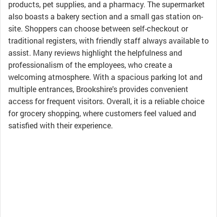
products, pet supplies, and a pharmacy. The supermarket
also boasts a bakery section and a small gas station on-
site. Shoppers can choose between self-checkout or
traditional registers, with friendly staff always available to
assist. Many reviews highlight the helpfulness and
professionalism of the employees, who create a
welcoming atmosphere. With a spacious parking lot and
multiple entrances, Brookshire's provides convenient
access for frequent visitors. Overall, it is a reliable choice
for grocery shopping, where customers feel valued and
satisfied with their experience.