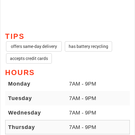
TIPS
offers same-day delivery
has battery recycling
accepts credit cards
HOURS
Monday
7AM - 9PM
Tuesday
7AM - 9PM
Wednesday
7AM - 9PM
Thursday
7AM - 9PM