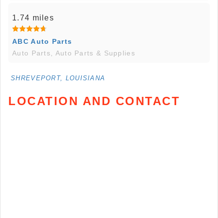
1.74 miles
ABC Auto Parts
Auto Parts, Auto Parts & Supplies
SHREVEPORT, LOUISIANA
LOCATION AND CONTACT