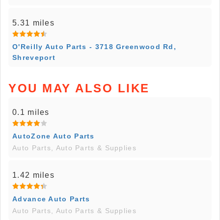
5.31 miles
O'Reilly Auto Parts - 3718 Greenwood Rd,
Shreveport
YOU MAY ALSO LIKE
0.1 miles
AutoZone Auto Parts
Auto Parts, Auto Parts & Supplies
1.42 miles
Advance Auto Parts
Auto Parts, Auto Parts & Supplies