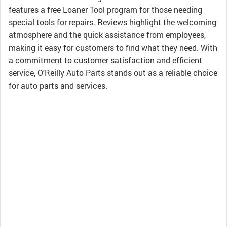
features a free Loaner Tool program for those needing
special tools for repairs. Reviews highlight the welcoming
atmosphere and the quick assistance from employees,
making it easy for customers to find what they need. With
a commitment to customer satisfaction and efficient
service, O'Reilly Auto Parts stands out as a reliable choice
for auto parts and services.