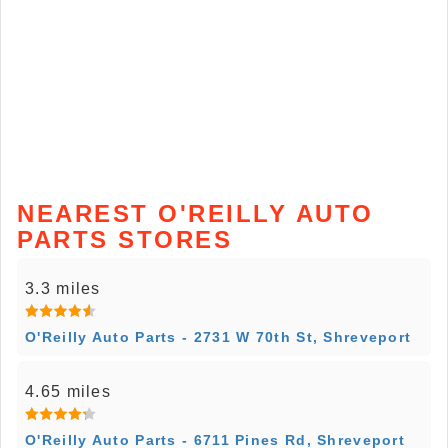
NEAREST O'REILLY AUTO
PARTS STORES
3.3 miles
O'Reilly Auto Parts - 2731 W 70th St, Shreveport
4.65 miles
O'Reilly Auto Parts - 6711 Pines Rd, Shreveport