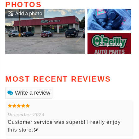
PHOTOS
Add a photo
+ 21 photos
MOST RECENT REVIEWS
Write a review
December 2024
Customer service was superb! I really enjoy
this store.💯