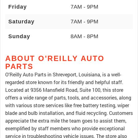
Friday
7AM - 9PM
Saturday
7AM - 9PM
Sunday
8AM - 8PM
ABOUT O'REILLY AUTO
PARTS
O'Reilly Auto Parts in Shreveport, Louisiana, is a well-
regarded store known for its friendly and helpful staff.
Located at 9356 Mansfield Road, Suite 100, this store
offers a wide range of parts, tools, and accessories, along
with various store services like free battery testing, wiper
blade and bulb installation, and fluid recycling. Customers
appreciate the extra mile the team goes to assist them,
exemplified by staff members who provide exceptional
service in troubleshooting vehicle issues. The store also