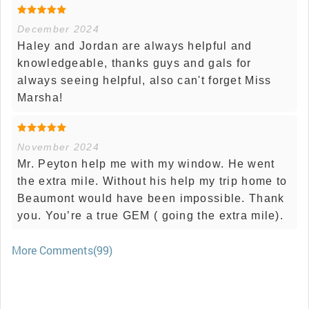
December 2024
Haley and Jordan are always helpful and
knowledgeable, thanks guys and gals for
always seeing helpful, also can't forget Miss
Marsha!
November 2024
Mr. Peyton help me with my window. He went
the extra mile. Without his help my trip home to
Beaumont would have been impossible. Thank
you. You’re a true GEM ( going the extra mile).
More Comments(99)