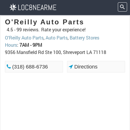
O'Reilly Auto Parts
4.5 -
99 reviews.
Rate your experience!
O'Reilly Auto Parts
,
Auto Parts
,
Battery Stores
Hours
:
7AM - 9PM
9356 Mansfield Rd Ste 100, Shreveport LA 71118
(318) 688-6736
Directions