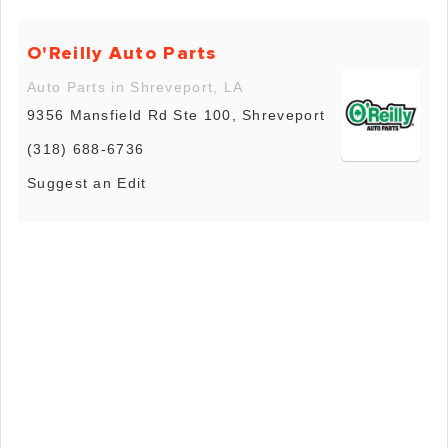
O'Reilly Auto Parts
Auto Parts in Shreveport, LA
9356 Mansfield Rd Ste 100, Shreveport
(318) 688-6736
Suggest an Edit