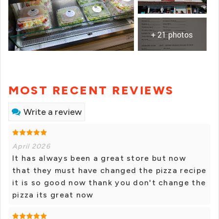
+ 21 photos
MOST RECENT REVIEWS
Write a review
April 2026
It has always been a great store but now
that they must have changed the pizza recipe
it is so good now thank you don't change the
pizza its great now