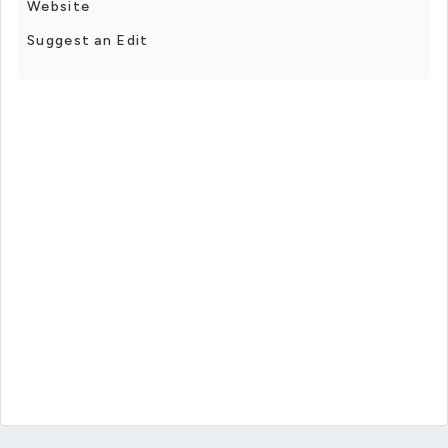
Website
Suggest an Edit