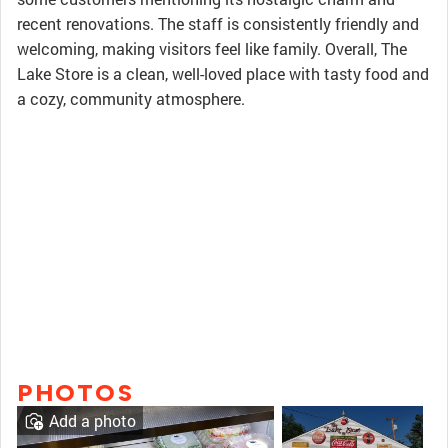
recent renovations. The staff is consistently friendly and
welcoming, making visitors feel like family. Overall, The
Lake Store is a clean, well-loved place with tasty food and
a cozy, community atmosphere.
PHOTOS
Add a photo