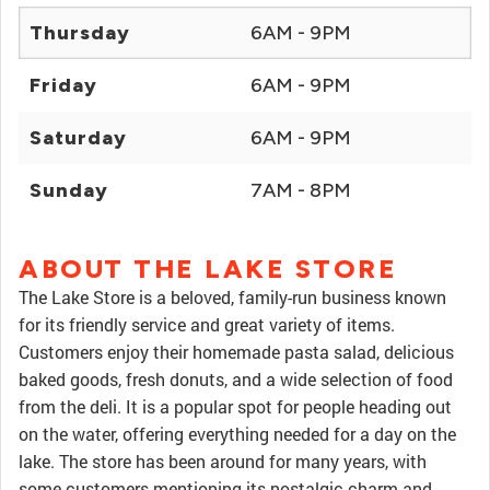
Thursday
6AM - 9PM
Friday
6AM - 9PM
Saturday
6AM - 9PM
Sunday
7AM - 8PM
ABOUT THE LAKE STORE
The Lake Store is a beloved, family-run business known
for its friendly service and great variety of items.
Customers enjoy their homemade pasta salad, delicious
baked goods, fresh donuts, and a wide selection of food
from the deli. It is a popular spot for people heading out
on the water, offering everything needed for a day on the
lake. The store has been around for many years, with
some customers mentioning its nostalgic charm and