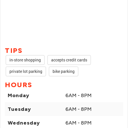
TIPS
in-store shopping
accepts credit cards
private lot parking
bike parking
HOURS
Monday
6AM - 8PM
Tuesday
6AM - 8PM
Wednesday
6AM - 8PM