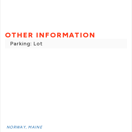
OTHER INFORMATION
Parking: Lot
NORWAY, MAINE