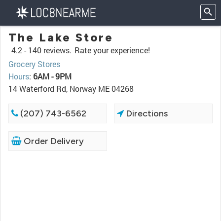
The Lake Store
4.2 -
140 reviews.
Rate your experience!
Grocery Stores
Hours
:
6AM - 9PM
14 Waterford Rd, Norway ME 04268
(207) 743-6562
Directions
Order Delivery