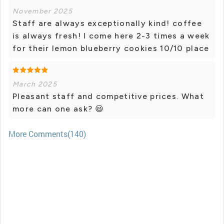
November 2025
Staff are always exceptionally kind! coffee
is always fresh! I come here 2-3 times a week
for their lemon blueberry cookies 10/10 place
March 2025
Pleasant staff and competitive prices. What
more can one ask? 😃
More Comments(140)