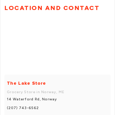
LOCATION AND CONTACT
The Lake Store
Grocery Store in Norway, ME
14 Waterford Rd, Norway
(207) 743-6562