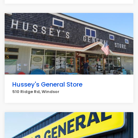
Hussey's General Store
510 Ridge Rd, Windsor