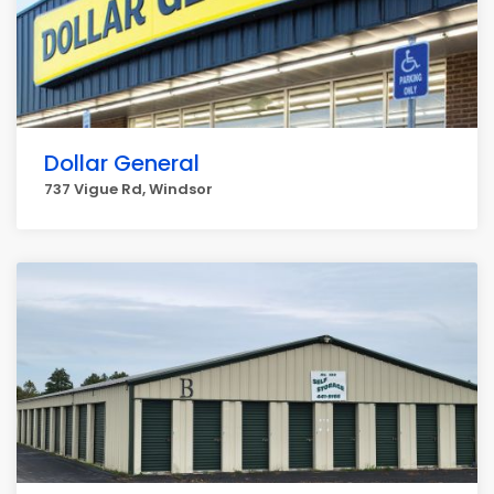
Dollar General
737 Vigue Rd, Windsor