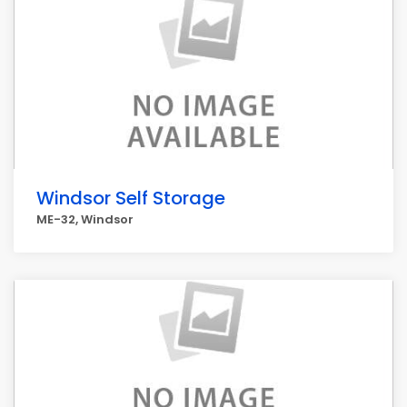
Windsor Self Storage
ME-32, Windsor