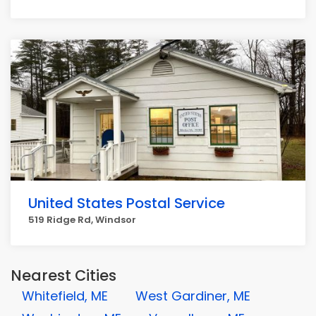
United States Postal Service
519 Ridge Rd, Windsor
Nearest Cities
Whitefield, ME
West Gardiner, ME