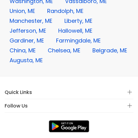
Washington, ME
Vassalboro, ME
Union, ME
Randolph, ME
Manchester, ME
Liberty, ME
Jefferson, ME
Hallowell, ME
Gardiner, ME
Farmingdale, ME
China, ME
Chelsea, ME
Belgrade, ME
Augusta, ME
Quick Links
Follow Us