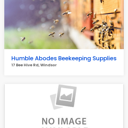
Humble Abodes Beekeeping Supplies
17 Bee Hive Rd, Windsor