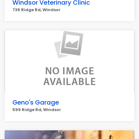
Windsor Veterinary Clinic
736 Ridge Rd, Windsor
Geno's Garage
599 Ridge Rd, Windsor