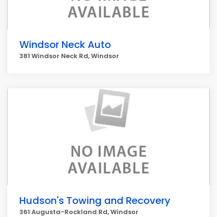
Windsor Neck Auto
381 Windsor Neck Rd, Windsor
Hudson's Towing and Recovery
361 Augusta-Rockland Rd, Windsor