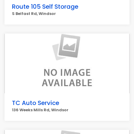
Route 105 Self Storage
S Belfast Rd, Windsor
TC Auto Service
136 Weeks Mills Rd, Windsor