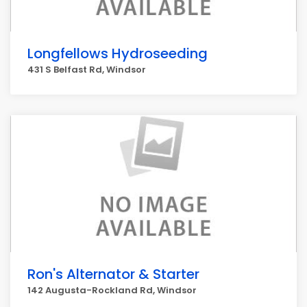
Longfellows Hydroseeding
431 S Belfast Rd, Windsor
Ron's Alternator & Starter
142 Augusta-Rockland Rd, Windsor