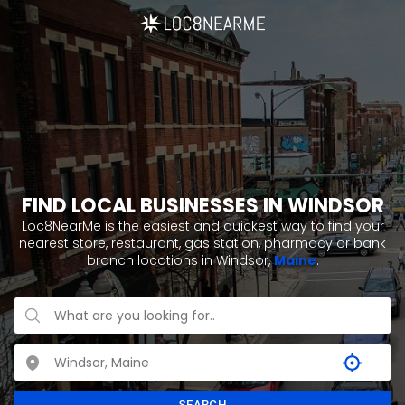
FIND LOCAL BUSINESSES IN WINDSOR
Loc8NearMe is the easiest and quickest way to find your
nearest store, restaurant, gas station, pharmacy or bank
branch locations in Windsor,
Maine
.
SEARCH