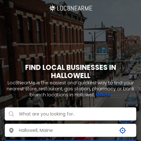
FIND LOCAL BUSINESSES IN
HALLOWELL
Loc8NearMe is the easiest and quickest way to find your
nearest store, restaurant, gas station, pharmacy or bank
branch locations in Hallowell,
Maine
.