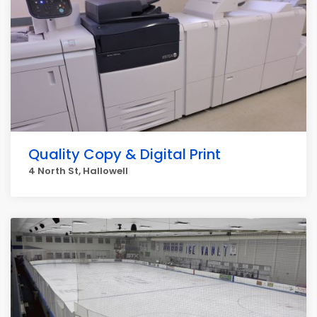
Quality Copy & Digital Print
4 North St, Hallowell