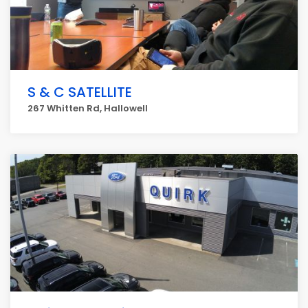
S & C SATELLITE
267 Whitten Rd, Hallowell