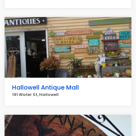
Hallowell Antique Mall
191 Water St, Hallowell