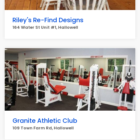
Riley's Re-Find Designs
164 Water St Unit #1, Hallowell
Granite Athletic Club
109 Town Farm Rd, Hallowell