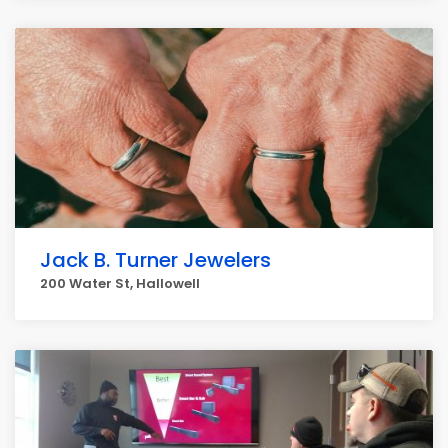
Jack B. Turner Jewelers
200 Water St, Hallowell