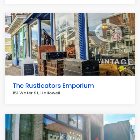
The Rusticators Emporium
151 Water St, Hallowell