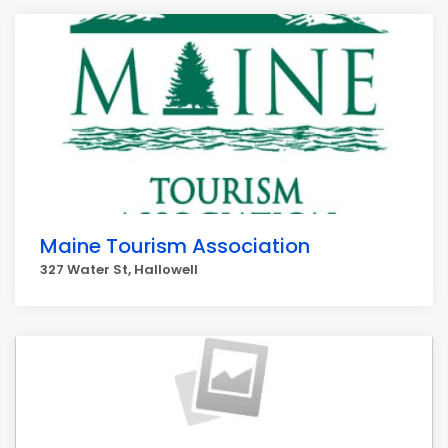
Maine Tourism Association
327 Water St, Hallowell