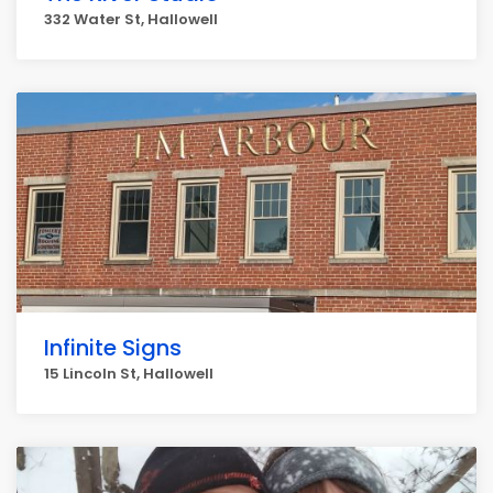
332 Water St, Hallowell
Infinite Signs
15 Lincoln St, Hallowell