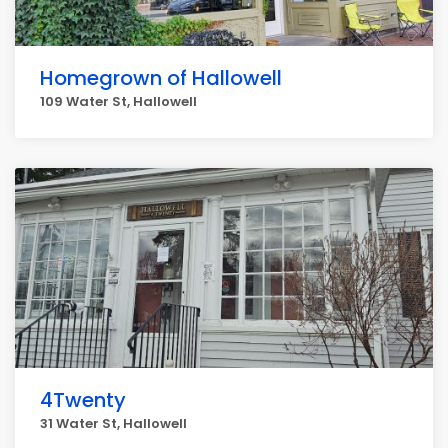
Homegrown of Hallowell
109 Water St, Hallowell
4Twenty
31 Water St, Hallowell