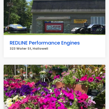
REDLINE Performance Engines
323 Water St, Hallowell