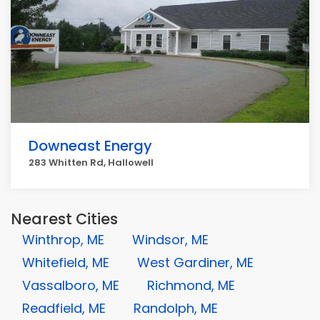
Downeast Energy
283 Whitten Rd, Hallowell
Nearest Cities
Winthrop, ME
Windsor, ME
Whitefield, ME
West Gardiner, ME
Vassalboro, ME
Richmond, ME
Readfield, ME
Randolph, ME