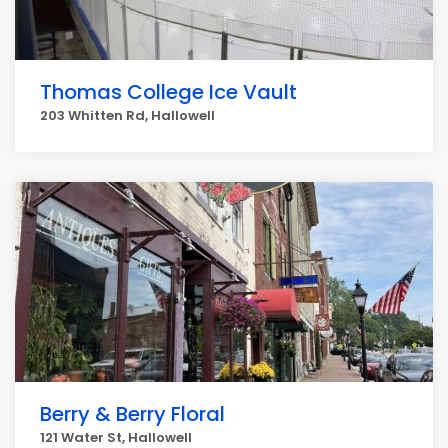
Thomas College Ice Vault
203 Whitten Rd, Hallowell
Berry & Berry Floral
121 Water St, Hallowell