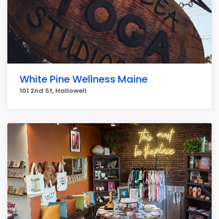
White Pine Wellness Maine
101 2nd St, Hallowell