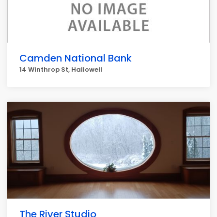
Camden National Bank
14 Winthrop St, Hallowell
The River Studio