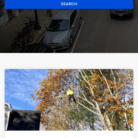
SEARCH