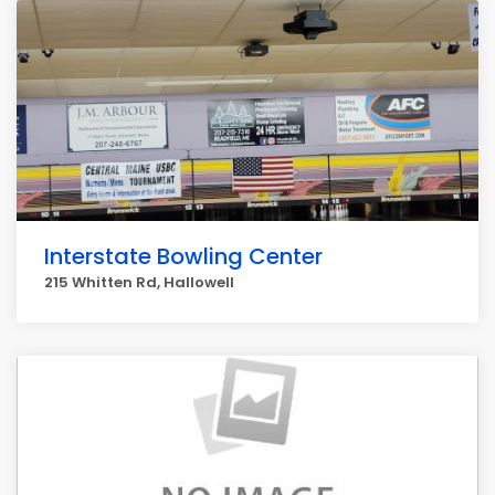
Interstate Bowling Center
215 Whitten Rd, Hallowell