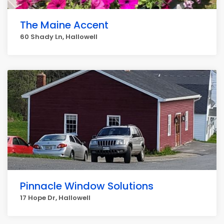
The Maine Accent
60 Shady Ln, Hallowell
Pinnacle Window Solutions
17 Hope Dr, Hallowell