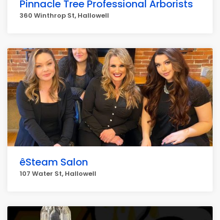
Pinnacle Tree Professional Arborists
360 Winthrop St, Hallowell
êSteam Salon
107 Water St, Hallowell