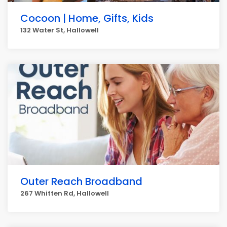
Cocoon | Home, Gifts, Kids
132 Water St, Hallowell
Outer Reach Broadband
267 Whitten Rd, Hallowell