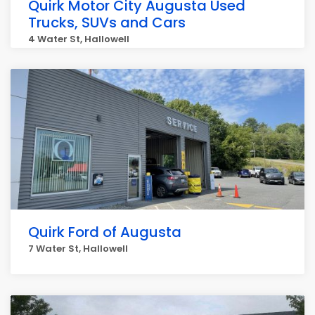
Quirk Motor City Augusta Used
Trucks, SUVs and Cars
4 Water St, Hallowell
Quirk Ford of Augusta
7 Water St, Hallowell