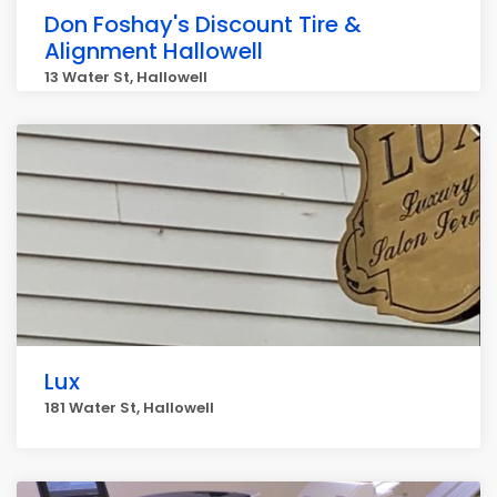
Don Foshay's Discount Tire &
Alignment Hallowell
13 Water St, Hallowell
Lux
181 Water St, Hallowell