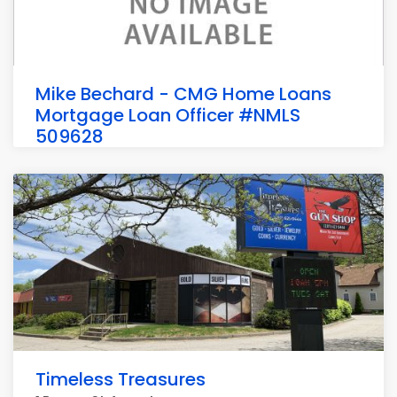
Mike Bechard - CMG Home Loans
Mortgage Loan Officer #NMLS
509628
143 Water St #2, Hallowell
Timeless Treasures