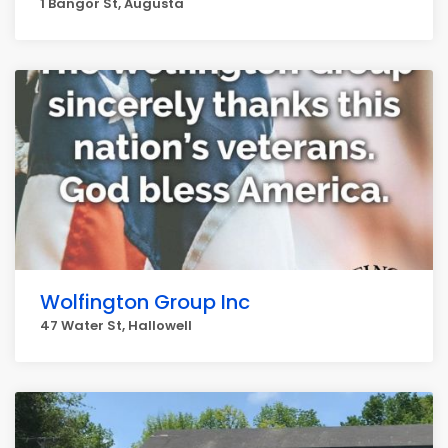
1 Bangor St, Augusta
Wolfington Group Inc
47 Water St, Hallowell