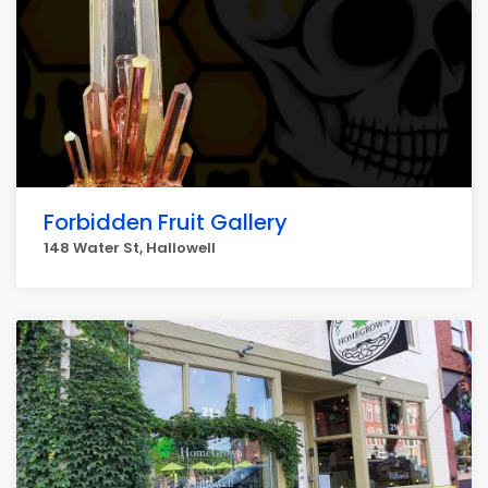
Forbidden Fruit Gallery
148 Water St, Hallowell