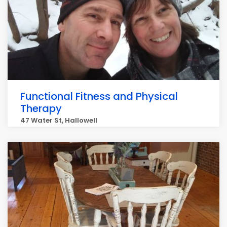
Functional Fitness and Physical
Therapy
47 Water St, Hallowell