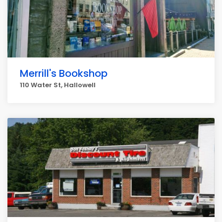
Merrill's Bookshop
110 Water St, Hallowell