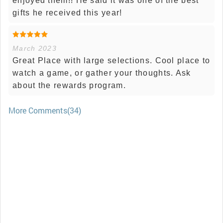
enjoyed them!! He said it was one of the best
gifts he received this year!
March 2023
Great Place with large selections. Cool place to
watch a game, or gather your thoughts. Ask
about the rewards program.
More Comments(34)