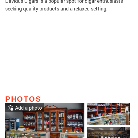
Davidus Cigars is a popular spot for cigar enthusiasts
seeking quality products and a relaxed setting.
PHOTOS
Add a photo
+ 6 photos