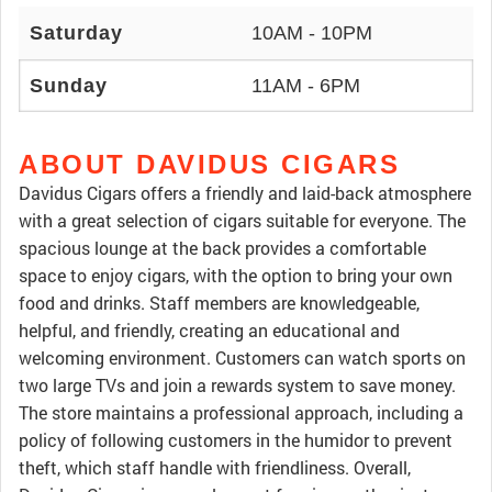
Saturday
10AM - 10PM
Sunday
11AM - 6PM
ABOUT DAVIDUS CIGARS
Davidus Cigars offers a friendly and laid-back atmosphere
with a great selection of cigars suitable for everyone. The
spacious lounge at the back provides a comfortable
space to enjoy cigars, with the option to bring your own
food and drinks. Staff members are knowledgeable,
helpful, and friendly, creating an educational and
welcoming environment. Customers can watch sports on
two large TVs and join a rewards system to save money.
The store maintains a professional approach, including a
policy of following customers in the humidor to prevent
theft, which staff handle with friendliness. Overall,