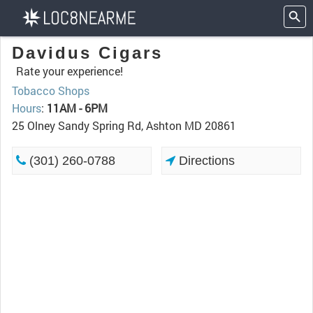
Davidus Cigars
Rate your experience!
Tobacco Shops
Hours
:
11AM - 6PM
25 Olney Sandy Spring Rd, Ashton MD 20861
(301) 260-0788
Directions