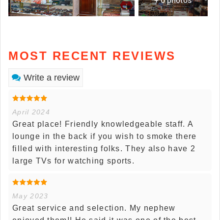
MOST RECENT REVIEWS
Write a review
April 2024
Great place! Friendly knowledgeable staff. A
lounge in the back if you wish to smoke there
filled with interesting folks. They also have 2
large TVs for watching sports.
May 2023
Great service and selection. My nephew