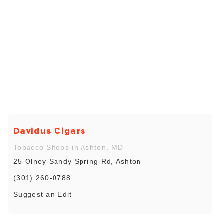
Davidus Cigars
Tobacco Shops in Ashton, MD
25 Olney Sandy Spring Rd, Ashton
(301) 260-0788
Suggest an Edit