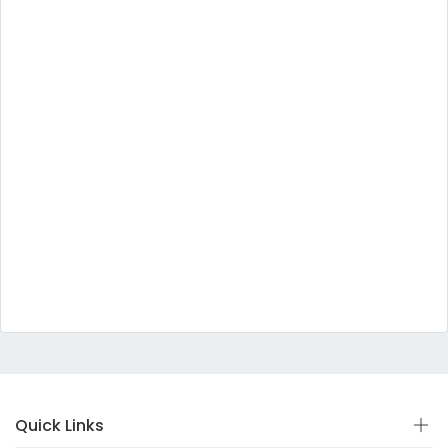
Quick Links