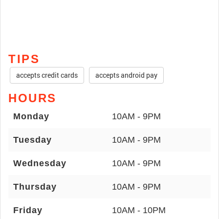
TIPS
accepts credit cards
accepts android pay
HOURS
Monday
10AM - 9PM
Tuesday
10AM - 9PM
Wednesday
10AM - 9PM
Thursday
10AM - 9PM
Friday
10AM - 10PM