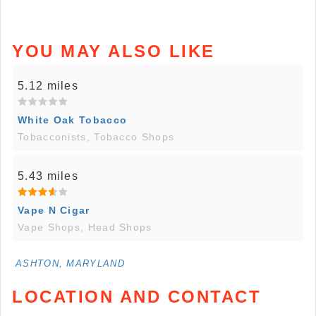
YOU MAY ALSO LIKE
5.12 miles
White Oak Tobacco
Tobacconists, Tobacco Shops
5.43 miles
Vape N Cigar
Vape Shops, Head Shops
ASHTON, MARYLAND
LOCATION AND CONTACT