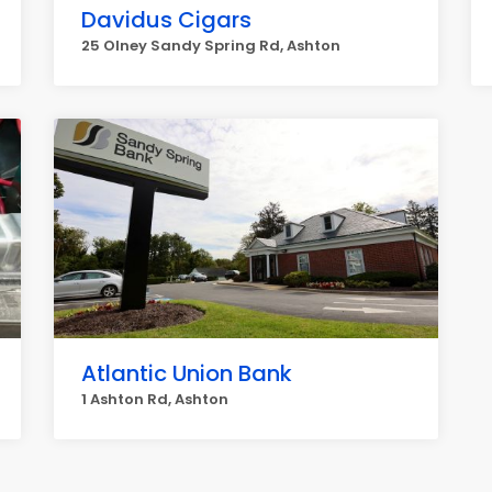
Davidus Cigars
25 Olney Sandy Spring Rd, Ashton
Atlantic Union Bank
1 Ashton Rd, Ashton