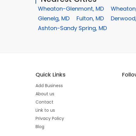
Wheaton-Glenmont, MD
Wheaton
Glenelg, MD
Fulton, MD
Derwood
Ashton-Sandy Spring, MD
Quick Links
Foll
Add Business
About us
Contact
Link to us
Privacy Policy
Blog