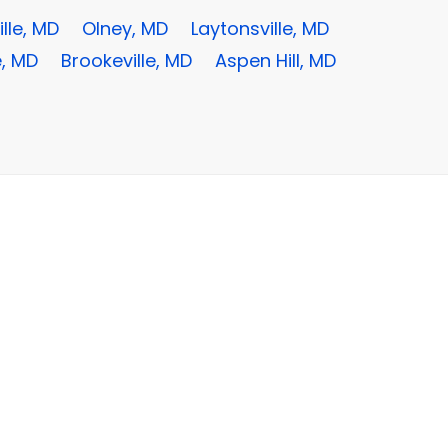
lle, MD
Olney, MD
Laytonsville, MD
e, MD
Brookeville, MD
Aspen Hill, MD