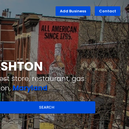
Add Business
Contact
 ASHTON
st store, restaurant, gas
ton,
Maryland
.
SEARCH