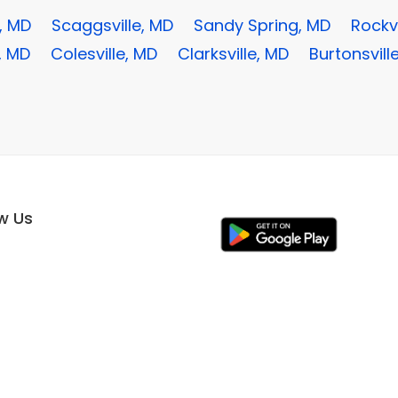
, MD
Scaggsville, MD
Sandy Spring, MD
Rockvi
, MD
Colesville, MD
Clarksville, MD
Burtonsvill
ow Us