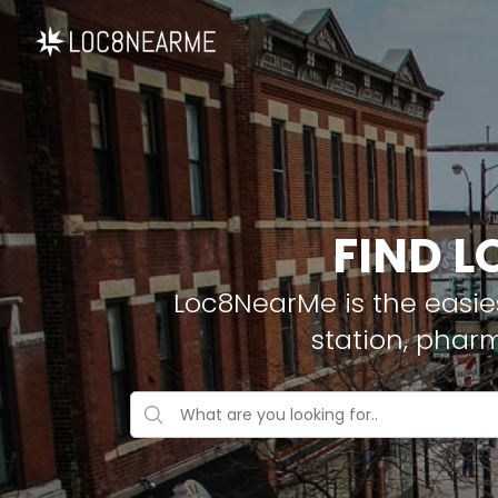
FIND L
Loc8NearMe is the easies
station, phar