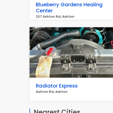
Blueberry Gardens Healing
Center
237 Ashton Rd, Ashton
Radiator Express
Ashton Rd, Ashton
Nearest Cities