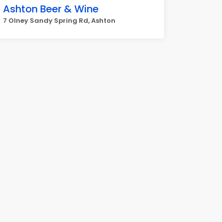
Ashton Beer & Wine
7 Olney Sandy Spring Rd, Ashton