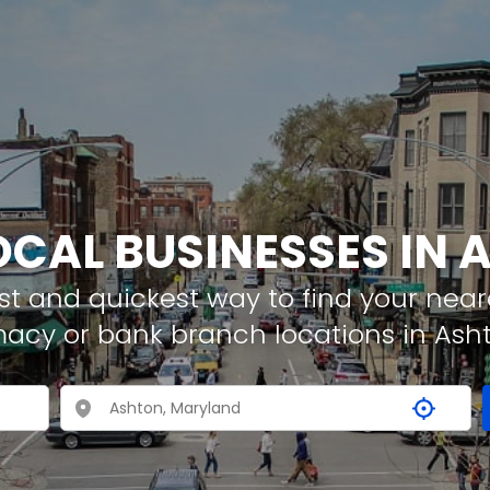
OCAL BUSINESSES IN
t and quickest way to find your neare
macy or bank branch locations in Ash