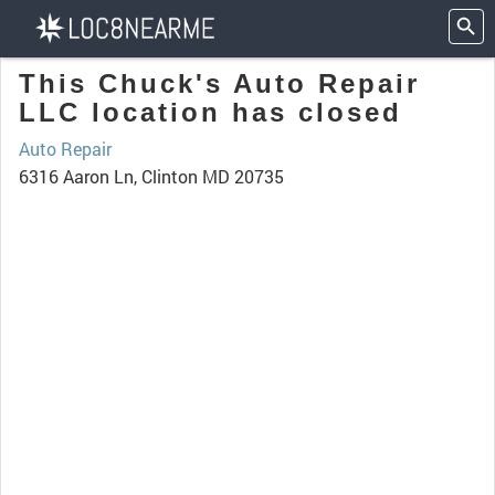
This Chuck's Auto Repair
LLC location has closed
Auto Repair
6316 Aaron Ln, Clinton MD 20735