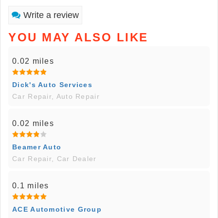
Write a review
YOU MAY ALSO LIKE
0.02 miles
Dick's Auto Services
Car Repair, Auto Repair
0.02 miles
Beamer Auto
Car Repair, Car Dealer
0.1 miles
ACE Automotive Group