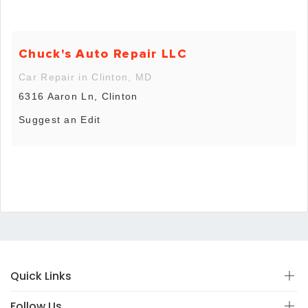
Chuck's Auto Repair LLC
Car Repair in Clinton, MD
6316 Aaron Ln, Clinton
Suggest an Edit
Quick Links
Follow Us