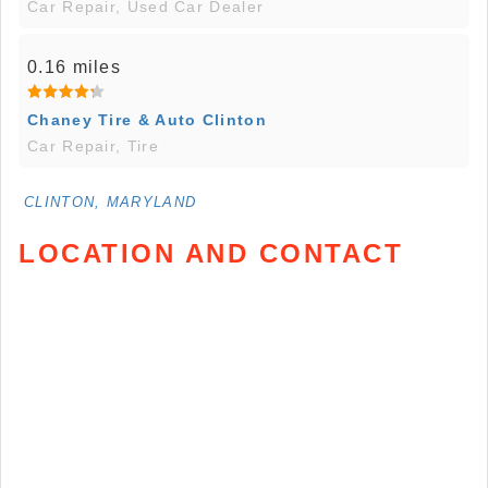
Car Repair, Used Car Dealer
0.16 miles
Chaney Tire & Auto Clinton
Car Repair, Tire
CLINTON, MARYLAND
LOCATION AND CONTACT