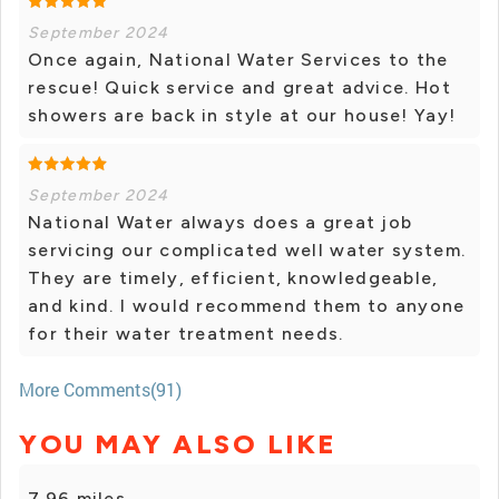
September 2024
Once again, National Water Services to the
rescue! Quick service and great advice. Hot
showers are back in style at our house! Yay!
September 2024
National Water always does a great job
servicing our complicated well water system.
They are timely, efficient, knowledgeable,
and kind. I would recommend them to anyone
for their water treatment needs.
More Comments(91)
YOU MAY ALSO LIKE
7.96 miles