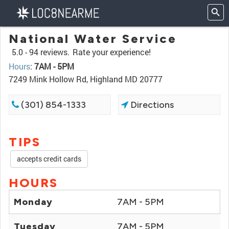
National Water Service
5.0 -
94 reviews.
Rate your experience!
Hours
:
7AM - 5PM
7249 Mink Hollow Rd, Highland MD 20777
(301) 854-1333
Directions
TIPS
accepts credit cards
HOURS
Monday
7AM - 5PM
Tuesday
7AM - 5PM