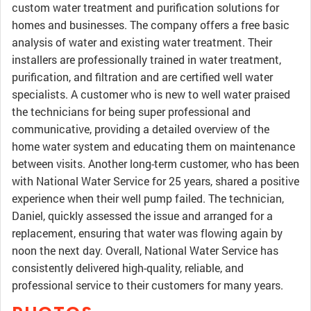
custom water treatment and purification solutions for
homes and businesses. The company offers a free basic
analysis of water and existing water treatment. Their
installers are professionally trained in water treatment,
purification, and filtration and are certified well water
specialists. A customer who is new to well water praised
the technicians for being super professional and
communicative, providing a detailed overview of the
home water system and educating them on maintenance
between visits. Another long-term customer, who has been
with National Water Service for 25 years, shared a positive
experience when their well pump failed. The technician,
Daniel, quickly assessed the issue and arranged for a
replacement, ensuring that water was flowing again by
noon the next day. Overall, National Water Service has
consistently delivered high-quality, reliable, and
professional service to their customers for many years.