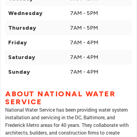
Wednesday
7AM - 5PM
Thursday
7AM - 5PM
Friday
7AM - 4PM
Saturday
7AM - 4PM
Sunday
7AM - 4PM
ABOUT NATIONAL WATER
SERVICE
National Water Service has been providing water system
installation and servicing in the DC, Baltimore, and
Frederick Metro areas for 40 years. They collaborate with
architects, builders, and construction firms to create