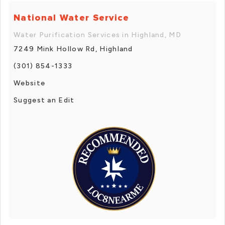
National Water Service
Water Purification Services in Highland, MD
7249 Mink Hollow Rd, Highland
(301) 854-1333
Website
Suggest an Edit