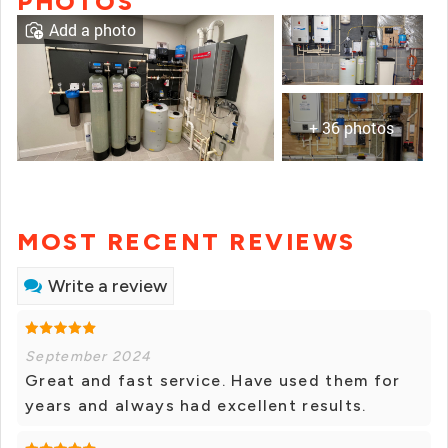
PHOTOS
Add a photo
+ 36 photos
MOST RECENT REVIEWS
Write a review
September 2024
Great and fast service. Have used them for
years and always had excellent results.