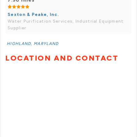
Sexton & Peake, Inc.
Water Purification Services, Industrial Equipment
Supplier
HIGHLAND, MARYLAND
LOCATION AND CONTACT