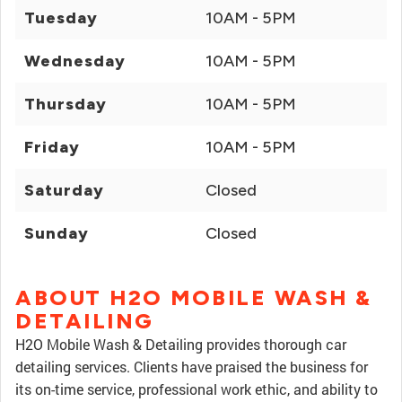
Tuesday
10AM - 5PM
Wednesday
10AM - 5PM
Thursday
10AM - 5PM
Friday
10AM - 5PM
Saturday
Closed
Sunday
Closed
ABOUT H2O MOBILE WASH &
DETAILING
H2O Mobile Wash & Detailing provides thorough car
detailing services. Clients have praised the business for
its on-time service, professional work ethic, and ability to