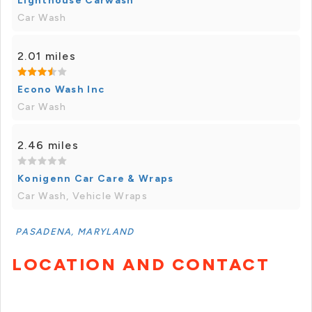
Lighthouse Carwash
Car Wash
2.01 miles
Econo Wash Inc
Car Wash
2.46 miles
Konigenn Car Care & Wraps
Car Wash, Vehicle Wraps
PASADENA, MARYLAND
LOCATION AND CONTACT