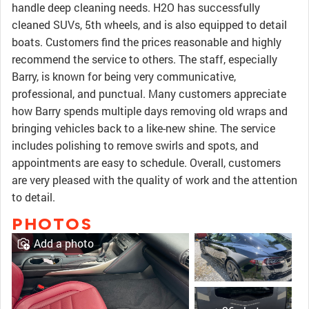
handle deep cleaning needs. H2O has successfully
cleaned SUVs, 5th wheels, and is also equipped to detail
boats. Customers find the prices reasonable and highly
recommend the service to others. The staff, especially
Barry, is known for being very communicative,
professional, and punctual. Many customers appreciate
how Barry spends multiple days removing old wraps and
bringing vehicles back to a like-new shine. The service
includes polishing to remove swirls and spots, and
appointments are easy to schedule. Overall, customers
are very pleased with the quality of work and the attention
to detail.
PHOTOS
Add a photo