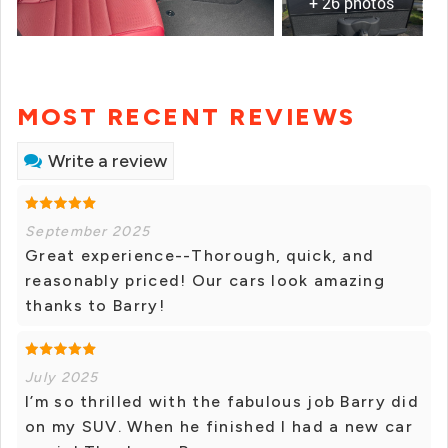
+ 26 photos
MOST RECENT REVIEWS
Write a review
September 2025
Great experience--Thorough, quick, and
reasonably priced! Our cars look amazing
thanks to Barry!
July 2025
I’m so thrilled with the fabulous job Barry did
on my SUV. When he finished I had a new car