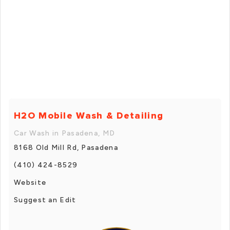
H2O Mobile Wash & Detailing
Car Wash in Pasadena, MD
8168 Old Mill Rd, Pasadena
(410) 424-8529
Website
Suggest an Edit