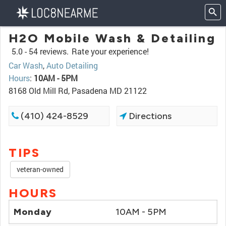
H2O Mobile Wash & Detailing
5.0 -
54 reviews.
Rate your experience!
Car Wash
,
Auto Detailing
Hours
:
10AM - 5PM
8168 Old Mill Rd, Pasadena MD 21122
(410) 424-8529
Directions
TIPS
veteran-owned
HOURS
Monday
10AM - 5PM