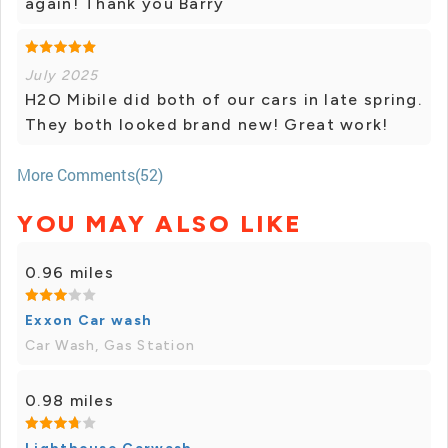
again! Thank you Barry
July 2025
H2O Mibile did both of our cars in late spring.
They both looked brand new! Great work!
More Comments(52)
YOU MAY ALSO LIKE
0.96 miles
Exxon Car wash
Car Wash, Gas Station
0.98 miles