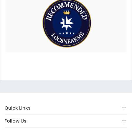
Quick Links
Follow Us