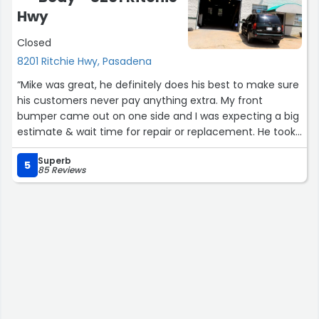
and generosity with his time.
Hwy
We’ll absolutely continue using his services at the end of
Closed
every boating season. Highly recommend!”
8201 Ritchie Hwy, Pasadena
“Mike was great, he definitely does his best to make sure
his customers never pay anything extra. My front
bumper came out on one side and I was expecting a big
estimate & wait time for repair or replacement. He took
a look at it and was able to clip things back into place
Superb
himself in a few minutes, no hassle. Perfect temporary
5
85 Reviews
fix I needed to get back on the road. Bumper is all good
now and the only damage was part of the splash shield
underneath which he gave me an estimated cost for
but he wasn't pushing to get any extra work done if it
wasn't necessary, just looking out for his customers.”