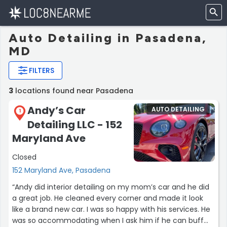
Auto Detailing in Pasadena,
MD
FILTERS
3
locations found near Pasadena
Andy’s Car
AUTO DETAILING
1
Detailing LLC - 152
Maryland Ave
Closed
152 Maryland Ave, Pasadena
“Andy did interior detailing on my mom’s car and he did
a great job. He cleaned every corner and made it look
like a brand new car. I was so happy with his services. He
was so accommodating when I ask him if he can buff