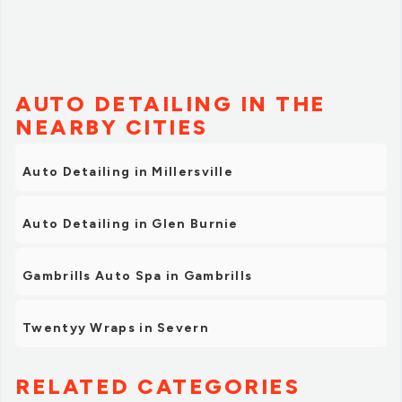
AUTO DETAILING IN THE
NEARBY CITIES
Auto Detailing in Millersville
Auto Detailing in Glen Burnie
Gambrills Auto Spa in Gambrills
Twentyy Wraps in Severn
RELATED CATEGORIES