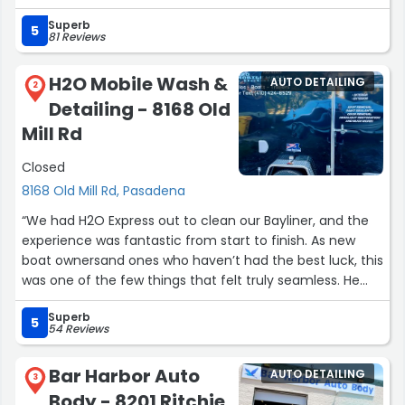
the side of the car since there was scratches, and let
Superb
me tell you, he did a wonderful job. If I could give him 10
5
81 Reviews
stars, I would. I’m taking my husbands car tomorrow and
I can’t wait to see what a good job he would do with it.
H2O Mobile Wash &
AUTO DETAILING
Thank you very much Andy!”
2
Detailing - 8168 Old
Mill Rd
Closed
8168 Old Mill Rd, Pasadena
“We had H2O Express out to clean our Bayliner, and the
experience was fantastic from start to finish. As new
boat ownersand ones who haven’t had the best luck, this
was one of the few things that felt truly seamless. He
walked us through everything, answered our questions,
Superb
and delivered results that exceeded expectations.
5
54 Reviews
After completing the detail, he explained that the boat
was in worse shape than anticipated and required more
Bar Harbor Auto
AUTO DETAILING
time, but he handled it with patience, professionalism,
3
Body - 8201 Ritchie
and zero complaints. We really appreciated his honesty